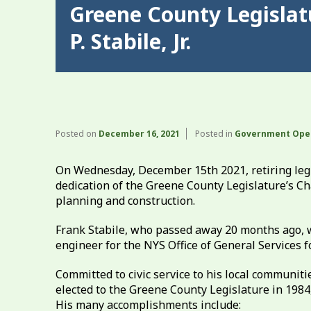
Greene County Legislat
P. Stabile, Jr.
Posted on
December 16, 2021
Posted in
Government Ope
On Wednesday, December 15th 2021, retiring legis
dedication of the Greene County Legislature’s C
planning and construction.
Frank Stabile, who passed away 20 months ago, wa
engineer for the NYS Office of General Services f
Committed to civic service to his local communit
elected to the Greene County Legislature in 1984,
His many accomplishments include: