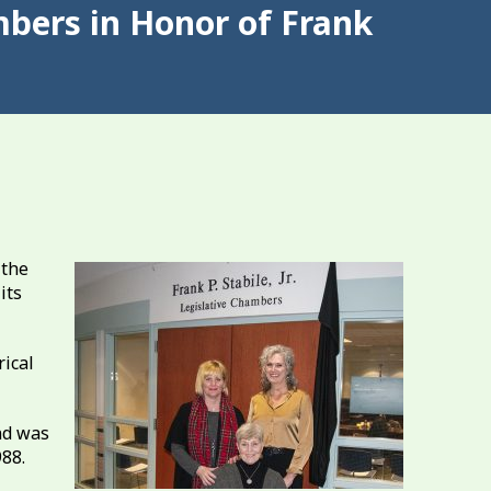
mbers in Honor of Frank
 the
its
rical
nd was
988.