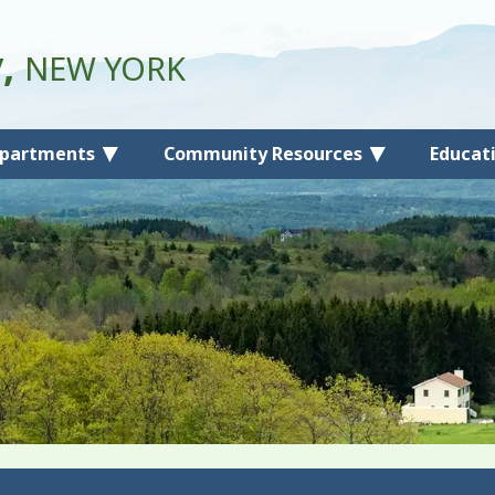
y,
NEW YORK
partments
Community Resources
Educat