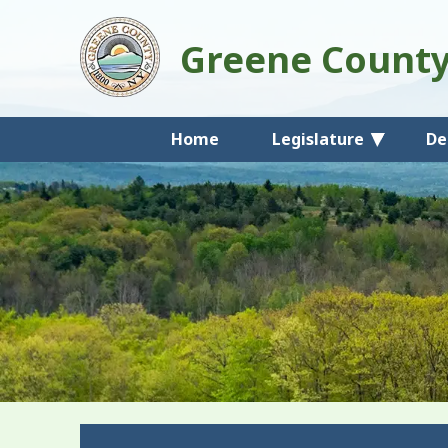
Greene Count
Home
Legislature
De