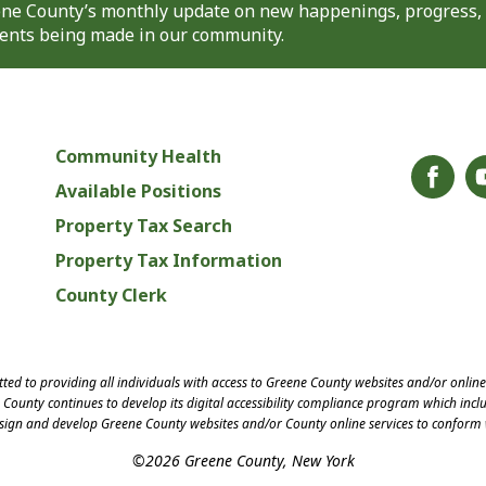
eene County’s monthly update on new happenings, progress,
nts being made in our community.
Community Health
Available Positions
Property Tax Search
Property Tax Information
County Clerk
ed to providing all individuals with access to Greene County websites and/or onlin
County continues to develop its digital accessibility compliance program which inclu
esign and develop Greene County websites and/or County online services to conform 
©2026 Greene County, New York