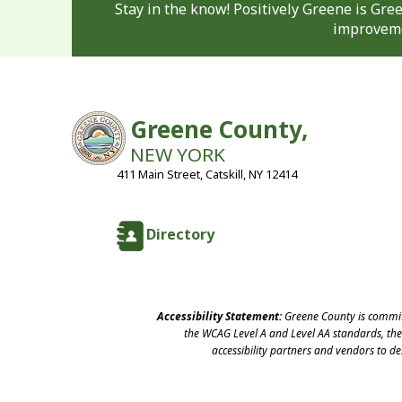
Stay in the know! Positively Greene is Gr
improveme
Greene County,
NEW YORK
411 Main Street, Catskill, NY 12414
Directory
Accessibility Statement:
Greene County is committ
the WCAG Level A and Level AA standards, the 
accessibility partners and vendors to d