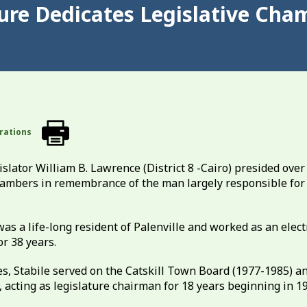
ure Dedicates Legislative Cha
rations
lator William B. Lawrence (District 8 -Cairo) presided over
hambers in remembrance of the man largely responsible for 
s a life-long resident of Palenville and worked as an elect
or 38 years.
ies, Stabile served on the Catskill Town Board (1977-1985) a
 acting as legislature chairman for 18 years beginning in 1