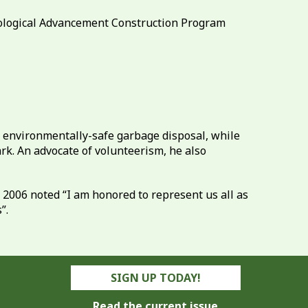
nological Advancement Construction Program
or environmentally-safe garbage disposal, while
k. An advocate of volunteerism, he also
2006 noted “I am honored to represent us all as
”.
SIGN UP TODAY!
Read the current issue