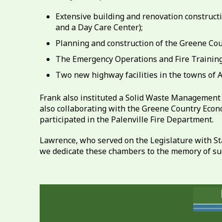
Extensive building and renovation construc
and a Day Care Center);
Planning and construction of the Greene Coun
The Emergency Operations and Fire Training 
Two new highway facilities in the towns of 
Frank also instituted a Solid Waste Management P
also collaborating with the Greene Country Econ
participated in the Palenville Fire Department.
Lawrence, who served on the Legislature with St
we dedicate these chambers to the memory of suc