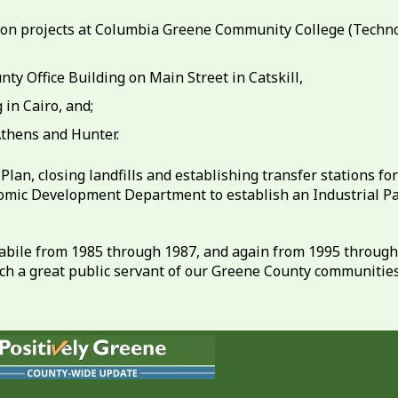
tion projects at Columbia Greene Community College (Tech
ty Office Building on Main Street in Catskill,
in Cairo, and;
Athens and Hunter.
lan, closing landfills and establishing transfer stations f
omic Development Department to establish an Industrial Par
abile from 1985 through 1987, and again from 1995 through 
h a great public servant of our Greene County communities