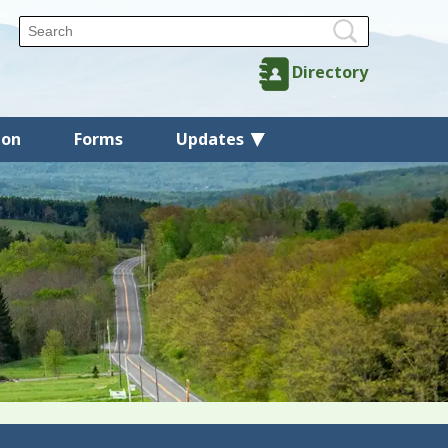
Directory
ion
Forms
Updates
Back