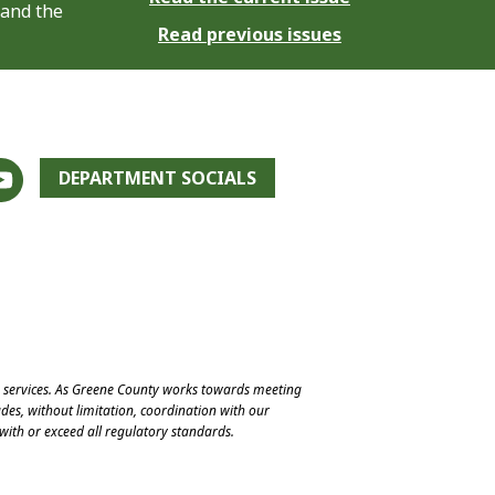
 and the
Read previous issues
DEPARTMENT SOCIALS
e services. As Greene County works towards meeting
des, without limitation, coordination with our
with or exceed all regulatory standards.