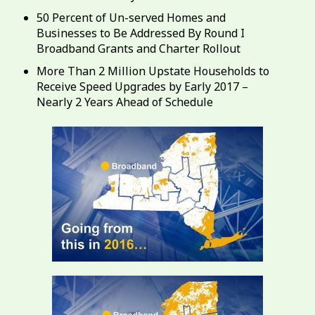
50 Percent of Un-served Homes and
Businesses to Be Addressed By Round I
Broadband Grants and Charter Rollout
More Than 2 Million Upstate Households to
Receive Speed Upgrades by Early 2017 –
Nearly 2 Years Ahead of Schedule