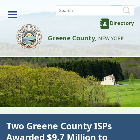
Directory
Greene County,
NEW YORK
Back
Two Greene County ISPs
Awarded $9.7 Million to