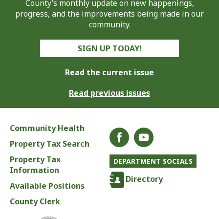
County’s monthly update on new happenings,
progress, and the improvements being made in our
community.
SIGN UP TODAY!
Read the current issue
Read previous issues
Community Health
Property Tax Search
Property Tax
DEPARTMENT SOCIALS
Information
Directory
Available Positions
County Clerk