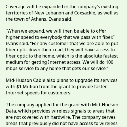
Coverage will be expanded in the company’s existing
territories of New Lebanon and Coxsackie, as well as
the town of Athens, Evans said.
“When we expand, we will then be able to offer
higher speed to everybody that we pass with fiber,”
Evans said. “For any customer that we are able to put
fiber optic down their road, they will have access to
fiber optic to the home, which is the absolute fastest
medium for getting Internet access. We will do 100
mbps service to any home that gets our service.”
Mid-Hudson Cable also plans to upgrade its services
with $1 Million from the grant to provide faster
Internet speeds for customers.
The company applied for the grant with Mid-Hudson
Data, which provides wireless signals to areas that
are not covered with hardwire. The company serves
areas that previously did not have access to wireless