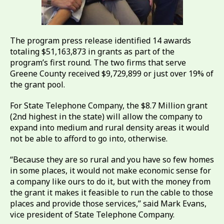
The program press release identified 14 awards
totaling $51,163,873 in grants as part of the
program’s first round. The two firms that serve
Greene County received $9,729,899 or just over 19% of
the grant pool.
For State Telephone Company, the $8.7 Million grant
(2nd highest in the state) will allow the company to
expand into medium and rural density areas it would
not be able to afford to go into, otherwise.
“Because they are so rural and you have so few homes
in some places, it would not make economic sense for
a company like ours to do it, but with the money from
the grant it makes it feasible to run the cable to those
places and provide those services,” said Mark Evans,
vice president of State Telephone Company.