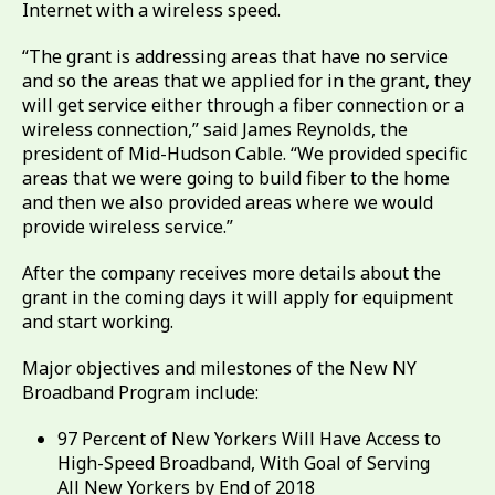
Internet with a wireless speed.
“The grant is addressing areas that have no service
and so the areas that we applied for in the grant, they
will get service either through a fiber connection or a
wireless connection,” said James Reynolds, the
president of Mid-Hudson Cable. “We provided specific
areas that we were going to build fiber to the home
and then we also provided areas where we would
provide wireless service.”
After the company receives more details about the
grant in the coming days it will apply for equipment
and start working.
Major objectives and milestones of the New NY
Broadband Program include:
97 Percent of New Yorkers Will Have Access to
High-Speed Broadband, With Goal of Serving
All New Yorkers by End of 2018