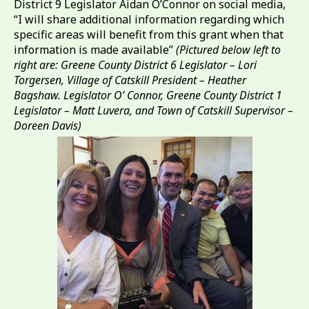
District 9 Legislator Aidan O’Connor on social media,
“I will share additional information regarding which
specific areas will benefit from this grant when that
information is made available”
(Pictured below left to
right are: Greene County District 6 Legislator – Lori
Torgersen, Village of Catskill President – Heather
Bagshaw. Legislator O’ Connor, Greene County District 1
Legislator – Matt Luvera, and Town of Catskill Supervisor –
Doreen Davis)