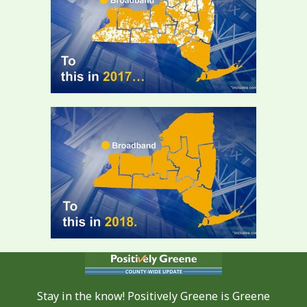
Stay in the know! Positively Greene is Greene