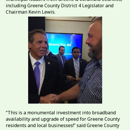
including Greene County District 4 Legislator and
Chairman Kevin Lewis.
“This is a monumental investment into broadband
availability and upgrade of speed for Greene County
residents and local businesses!” said Greene County