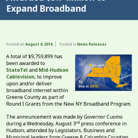
Expand Broadband
Posted on
August 4, 2016
Posted in
News Releases
A total of $9,759,899 has
been awarded to
StateTel
and
Mid-Hudson
Cablevision
, to improve
upon and/or deliver
broadband internet within
Greene County as part of
Round I Grants from the New NY Broadband Program.
The announcement was made by Governor Cuomo
rd
during a Wednesday, August 3
press conference in
Hudson, attended by Legislators, Business and
Municipal leaders from Greene & Columbia Counties,