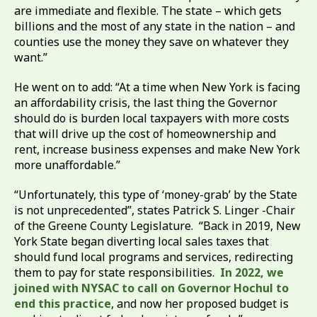
are immediate and flexible. The state – which gets
billions and the most of any state in the nation – and
counties use the money they save on whatever they
want.”
He went on to add: “At a time when New York is facing
an affordability crisis, the last thing the Governor
should do is burden local taxpayers with more costs
that will drive up the cost of homeownership and
rent, increase business expenses and make New York
more unaffordable.”
“Unfortunately, this type of ‘money-grab’ by the State
is not unprecedented”, states Patrick S. Linger -Chair
of the Greene County Legislature. “Back in 2019, New
York State began diverting local sales taxes that
should fund local programs and services, redirecting
them to pay for state responsibilities.
In 2022, we
joined with NYSAC to call on Governor Hochul to
end this practice
, and now her proposed budget is