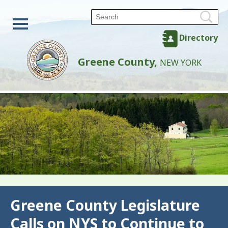
Directory
Greene County,
NEW YORK
Back
Greene County Legislature
Calls on NYS to Continue to