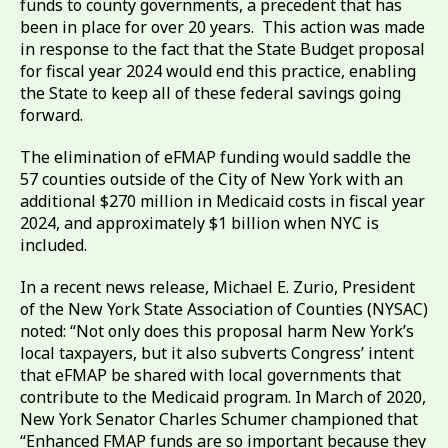
funds to county governments, a precedent that has
been in place for over 20 years. This action was made
in response to the fact that the State Budget proposal
for fiscal year 2024 would end this practice, enabling
the State to keep all of these federal savings going
forward.
The elimination of eFMAP funding would saddle the
57 counties outside of the City of New York with an
additional $270 million in Medicaid costs in fiscal year
2024, and approximately $1 billion when NYC is
included.
In a recent news release, Michael E. Zurio, President
of the New York State Association of Counties (NYSAC)
noted: “Not only does this proposal harm New York’s
local taxpayers, but it also subverts Congress’ intent
that eFMAP be shared with local governments that
contribute to the Medicaid program. In March of 2020,
New York Senator Charles Schumer championed that
“Enhanced FMAP funds are so important because they