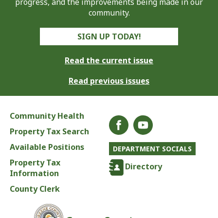
progress, and the improvements being made in our
community.
SIGN UP TODAY!
Read the current issue
Read previous issues
Community Health
Property Tax Search
Available Positions
DEPARTMENT SOCIALS
Property Tax
Directory
Information
County Clerk