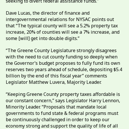
seeking to divert federal assistance funds.”
Dave Lucas, the director of finance and
intergovernmental relations for NYSAC points out
that “The typical county will see a 5.2% property tax
increase, 20% of counties will see a 7% increase, and
some [will] get into double digits.”
“The Greene County Legislature strongly disagrees
with the need to cut county funding so deeply when
the Governor’s budget proposes to fully fund its own
reserves two years ahead of schedule, depositing $5.4
billion by the end of this fiscal year” comments
Legislator Matthew Luvera, Majority Leader.
“Keeping Greene County property taxes affordable is
our constant concern,” says Legislator Harry Lennon,
Minority Leader. “Proposals that mandate local
governments to fund state & federal programs must
be continuously challenged in order to keep our
economy strong and support the quality of life of all