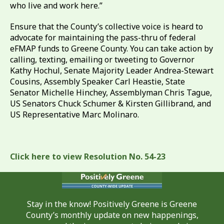
who live and work here.”
Ensure that the County’s collective voice is heard to
advocate for maintaining the pass-thru of federal
eFMAP funds to Greene County. You can take action by
calling, texting, emailing or tweeting to Governor
Kathy Hochul, Senate Majority Leader Andrea-Stewart
Cousins, Assembly Speaker Carl Heastie, State
Senator Michelle Hinchey, Assemblyman Chris Tague,
US Senators Chuck Schumer & Kirsten Gillibrand, and
US Representative Marc Molinaro.
Click here to view Resolution No. 54-23
Stay in the know! Positively Greene is Greene
County’s monthly update on new happenings,