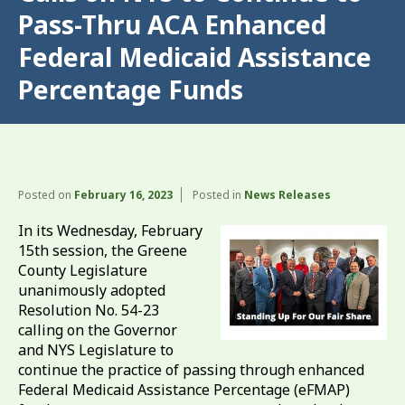
Pass-Thru ACA Enhanced
Federal Medicaid Assistance
Percentage Funds
Posted on
February 16, 2023
Posted in
News Releases
In its Wednesday, February
15th session, the Greene
County Legislature
unanimously adopted
Resolution No. 54-23
calling on the Governor
and NYS Legislature to
continue the practice of passing through enhanced
Federal Medicaid Assistance Percentage (eFMAP)