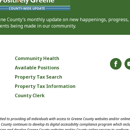
eene County’s monthly update on new happenings, progress,
nts being made in our community.
Community Health
Available Positions
Property Tax Search
Property Tax Information
County Clerk
ed to providing all individuals with access to Greene County websites and/or onlin
County continues to develop its digital accessibility compliance program which inclu
esign and develop Greene County websites and/or County online services to conform 