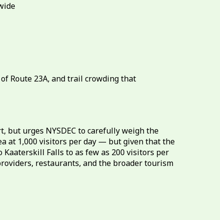
ewide
of Route 23A, and trail crowding that
, but urges NYSDEC to carefully weigh the
t 1,000 visitors per day — but given that the
aaterskill Falls to as few as 200 visitors per
 providers, restaurants, and the broader tourism