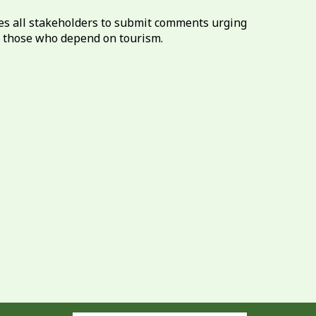
es all stakeholders to submit comments urging
f those who depend on tourism.