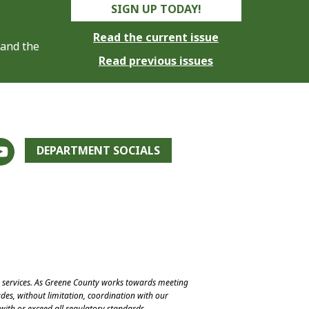
SIGN UP TODAY!
Read the current issue
 and the
Read previous issues
DEPARTMENT SOCIALS
e services. As Greene County works towards meeting
des, without limitation, coordination with our
with or exceed all regulatory standards.