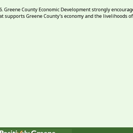
26. Greene County Economic Development strongly encourag
at supports Greene County’s economy and the livelihoods o