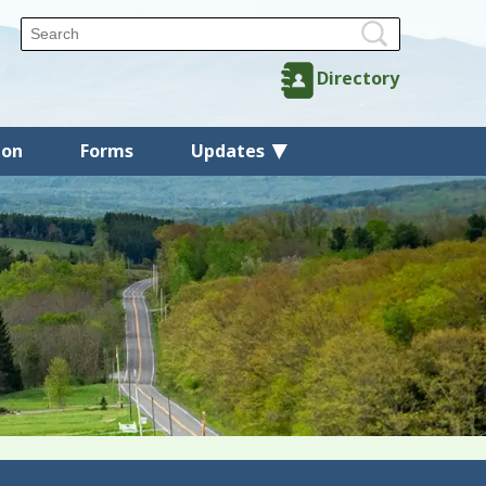
Directory
ion
Forms
Updates
Back