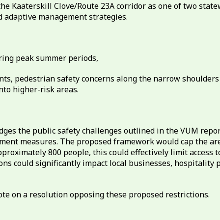
the Kaaterskill Clove/Route 23A corridor as one of two stat
nd adaptive management strategies.
uring peak summer periods,
nts, pedestrian safety concerns along the narrow shoulders 
nto higher-risk areas.
s the public safety challenges outlined in the VUM report
nt measures. The proposed framework would cap the area a
imately 800 people, this could effectively limit access to K
ons could significantly impact local businesses, hospitality
te on a resolution opposing these proposed restrictions.