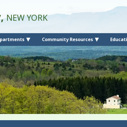
y,
NEW YORK
partments
Community Resources
Educat