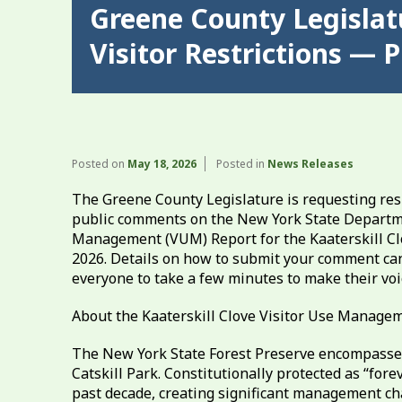
Greene County Legislatu
Visitor Restrictions —
Posted on
May 18, 2026
Posted in
News Releases
The Greene County Legislature is requesting res
public comments on the New York State Departme
Management (VUM) Report for the Kaaterskill Clo
2026. Details on how to submit your comment ca
everyone to take a few minutes to make their voi
About the Kaaterskill Clove Visitor Use Managem
The New York State Forest Preserve encompasses 
Catskill Park. Constitutionally protected as “fore
past decade, creating significant management cha