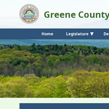
Greene Count
Home
Legislature
De