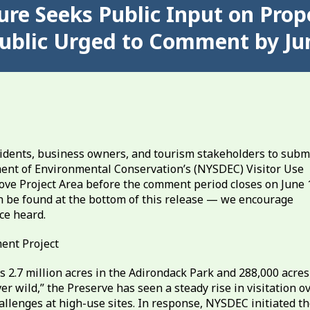
re Seeks Public Input on Propo
 Public Urged to Comment by Ju
idents, business owners, and tourism stakeholders to subm
nt of Environmental Conservation’s (NYSDEC) Visitor Use
ve Project Area before the comment period closes on June 
n be found at the bottom of this release — we encourage
ce heard.
ent Project
2.7 million acres in the Adirondack Park and 288,000 acres
ver wild,” the Preserve has seen a steady rise in visitation o
llenges at high-use sites. In response, NYSDEC initiated t