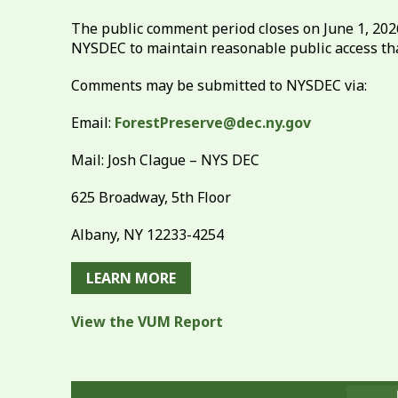
The public comment period closes on June 1, 20
NYSDEC to maintain reasonable public access th
Comments may be submitted to NYSDEC via:
Email:
ForestPreserve@dec.ny.gov
Mail: Josh Clague – NYS DEC
625 Broadway, 5th Floor
Albany, NY 12233-4254
LEARN MORE
View the VUM Report