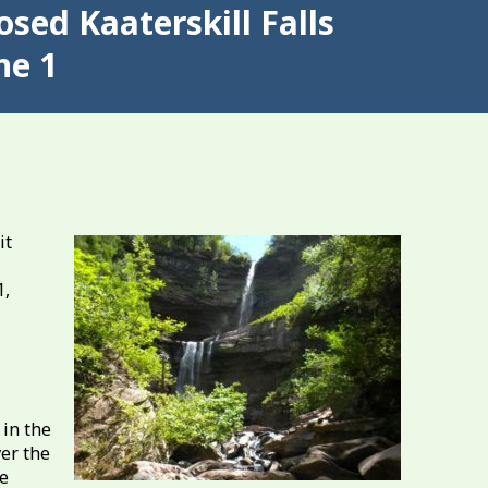
sed Kaaterskill Falls
ne 1
it
1,
 in the
ver the
he