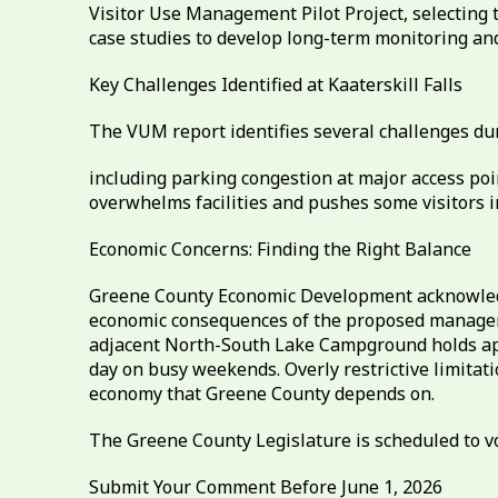
Visitor Use Management Pilot Project, selecting 
case studies to develop long-term monitoring a
Key Challenges Identified at Kaaterskill Falls
The VUM report identifies several challenges d
including parking congestion at major access poi
overwhelms facilities and pushes some visitors i
Economic Concerns: Finding the Right Balance
Greene County Economic Development acknowledge
economic consequences of the proposed manageme
adjacent North-South Lake Campground holds approx
day on busy weekends. Overly restrictive limitati
economy that Greene County depends on.
The Greene County Legislature is scheduled to vo
Submit Your Comment Before June 1, 2026