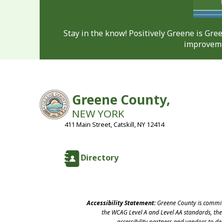
Stay in the know! Positively Greene is Gr
improveme
Greene County,
NEW YORK
411 Main Street, Catskill, NY 12414
Directory
Accessibility Statement:
Greene County is committ
the WCAG Level A and Level AA standards, the 
accessibility partners and vendors to d