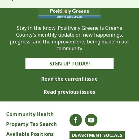
Stay in the know! Positively Greene is Greene
County’s monthly update on new happenings,
progress, and the improvements being made in our
community.
SIGN UP TODAY!
Read the current issue
Read previous issues
Community Health
Property Tax Search
Available Positions
DEPARTMENT SOCIALS