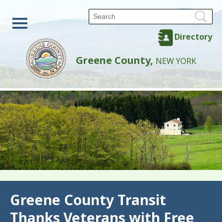
Directory
Greene County,
NEW YORK
Back
Greene County Transit
Thanks Veterans with Free