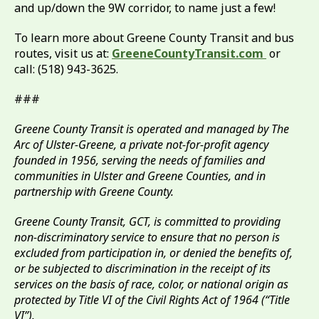
and up/down the 9W corridor, to name just a few!
To learn more about Greene County Transit and bus
routes, visit us at:
GreeneCountyTransit.com
or
call: (518) 943-3625.
###
Greene County Transit is operated and managed by The
Arc of Ulster-Greene, a private not-for-profit agency
founded in 1956, serving the needs of families and
communities in Ulster and Greene Counties, and in
partnership with Greene County.
Greene County Transit, GCT, is committed to providing
non-discriminatory service to ensure that no person is
excluded from participation in, or denied the benefits of,
or be subjected to discrimination in the receipt of its
services on the basis of race, color, or national origin as
protected by Title VI of the Civil Rights Act of 1964 (“Title
VI”).