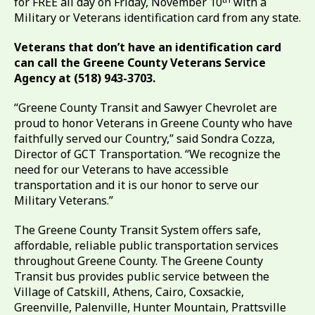
for FREE all day on Friday, November 10
with a
Military or Veterans identification card from any state.
Veterans that don’t have an identification card
can call the Greene County Veterans Service
Agency at (518) 943-3703.
“Greene County Transit and Sawyer Chevrolet are
proud to honor Veterans in Greene County who have
faithfully served our Country,” said Sondra Cozza,
Director of GCT Transportation. “We recognize the
need for our Veterans to have accessible
transportation and it is our honor to serve our
Military Veterans.”
The Greene County Transit System offers safe,
affordable, reliable public transportation services
throughout Greene County. The Greene County
Transit bus provides public service between the
Village of Catskill, Athens, Cairo, Coxsackie,
Greenville, Palenville, Hunter Mountain, Prattsville