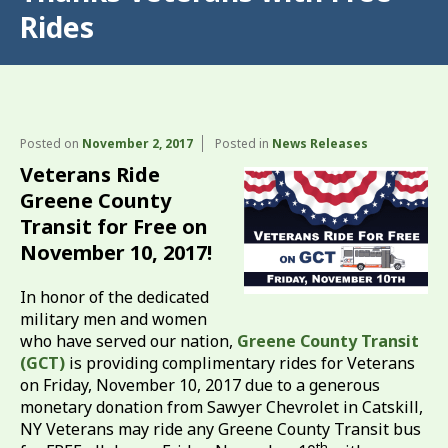
Rides
Posted on
November 2, 2017
Posted in
News Releases
Veterans Ride
Greene County
Transit for Free on
November 10, 2017!
In honor of the dedicated
military men and women
who have served our nation,
Greene County Transit
(GCT)
is providing complimentary rides for Veterans
on Friday, November 10, 2017 due to a generous
monetary donation from Sawyer Chevrolet in Catskill,
NY Veterans may ride any Greene County Transit bus
th