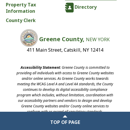
Property Tax
Directory
Information
County Clerk
Greene County,
NEW YORK
411 Main Street, Catskill, NY 12414
Accessibility Statement:
Greene County is committed to
providing all individuals with access to Greene County websites
and/or online services. As Greene County works towards
meeting the WCAG Level A and Level AA standards, the County
continues to develop its digital accessibility compliance
program which includes, without limitation, coordination with
our accessibility partners and vendors to design and develop
Greene County websites and/or County online services to
conform with or exceed all regulatory standards.
©2026 Greene County, New York
TOP OF PAGE