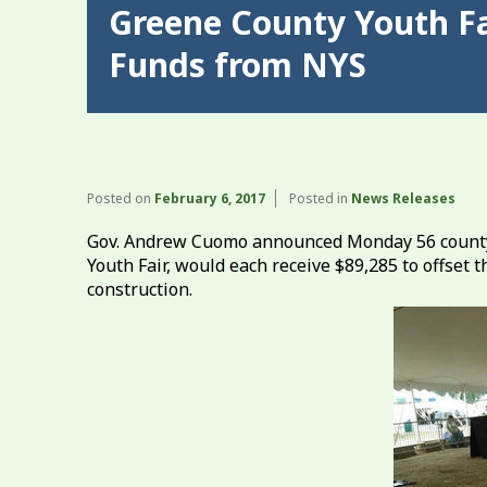
Greene County Youth Fa
Funds from NYS
Posted on
February 6, 2017
Posted in
News Releases
Gov. Andrew Cuomo announced Monday 56 county a
Youth Fair, would each receive $89,285 to offset
construction.