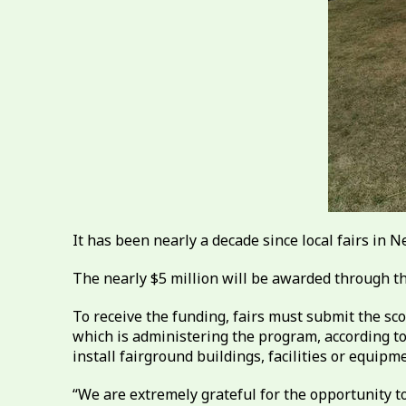
It has been nearly a decade since local fairs in 
The nearly $5 million will be awarded through t
To receive the funding, fairs must submit the sc
which is administering the program, according to 
install fairground buildings, facilities or equip
“We are extremely grateful for the opportunity to