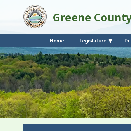
Greene Count
Home
Legislature
De