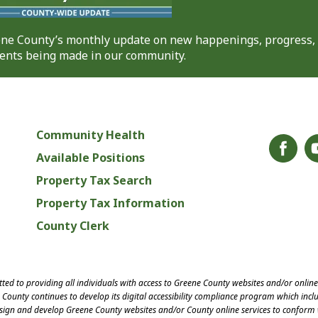
eene County’s monthly update on new happenings, progress,
nts being made in our community.
Community Health
Available Positions
Property Tax Search
Property Tax Information
County Clerk
ed to providing all individuals with access to Greene County websites and/or onlin
County continues to develop its digital accessibility compliance program which inclu
esign and develop Greene County websites and/or County online services to conform 