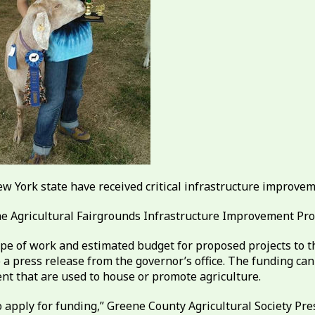
New York state have received critical infrastructure improve
he Agricultural Fairgrounds Infrastructure Improvement Pr
ope of work and estimated budget for proposed projects to 
a press release from the governor’s office. The funding can b
ment that are used to house or promote agriculture.
 apply for funding,” Greene County Agricultural Society Presi