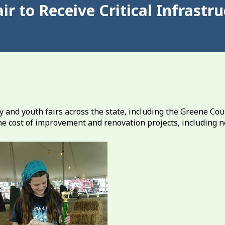
ir to Receive Critical Infrast
nd youth fairs across the state, including the Greene Cou
 the cost of improvement and renovation projects, including 