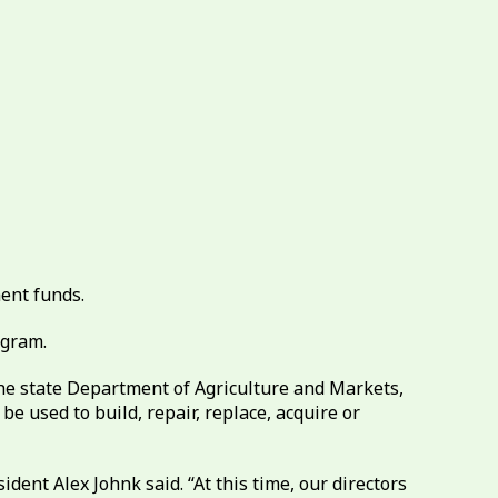
ment funds.
ogram.
the state Department of Agriculture and Markets,
e used to build, repair, replace, acquire or
dent Alex Johnk said. “At this time, our directors