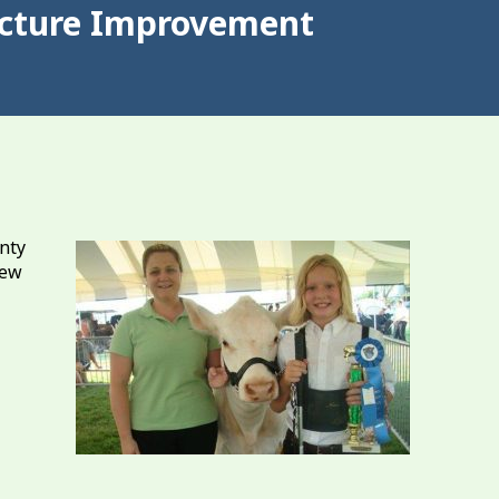
ructure Improvement
nty
new