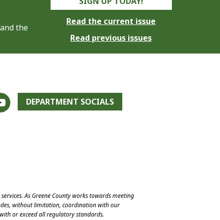
SIGN UP TODAY!
Read the current issue
 and the
Read previous issues
DEPARTMENT SOCIALS
e services. As Greene County works towards meeting
des, without limitation, coordination with our
with or exceed all regulatory standards.