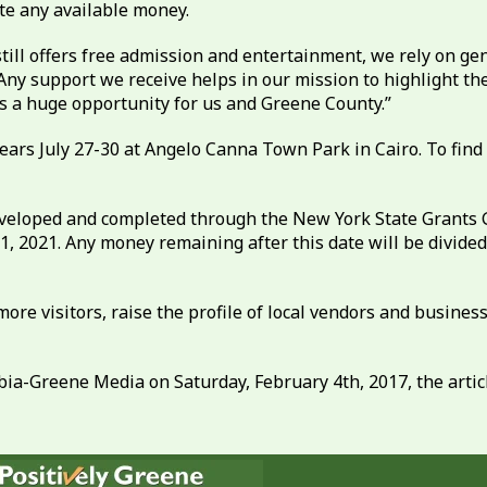
te any available money.
 still offers free admission and entertainment, we rely on g
Any support we receive helps in our mission to highlight th
is a huge opportunity for us and Greene County.”
ars July 27-30 at Angelo Canna Town Park in Cairo. To find ou
eveloped and completed through the New York State Grants G
1, 2021. Any money remaining after this date will be divi
 more visitors, raise the profile of local vendors and busi
ia-Greene Media on Saturday, February 4th, 2017, the article