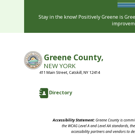
Stay in the know! Positively Greene is Gr
improveme
Greene County,
NEW YORK
411 Main Street, Catskill, NY 12414
Directory
Accessibility Statement:
Greene County is committ
the WCAG Level A and Level AA standards, the 
accessibility partners and vendors to d