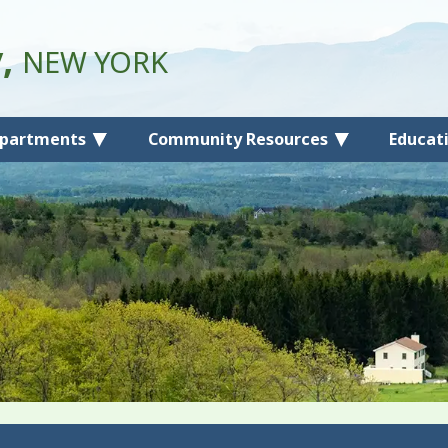
y,
NEW YORK
partments
Community Resources
Educat