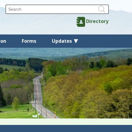
Directory
ion
Forms
Updates
Back