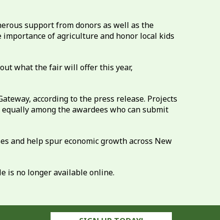
enerous support from donors as well as the
e importance of agriculture and honor local kids
t what the fair will offer this year,
ateway, according to the press release. Projects
ded equally among the awardees who can submit
nesses and help spur economic growth across New
 is no longer available online.