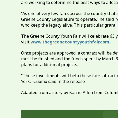
are working to determine the best ways to alloca
“As one of very few fairs across the country that
Greene County Legislature to operate,” he said. “
who keep the legacy alive. This particular grant 
The Greene County Youth Fair will celebrate 63 ye
visit
www.thegreenecountyyouthfair.com
.
Once projects are approved, a contract will be d
must be finished and the funds spent by March 3
plans for additional projects.
“These investments will help these fairs attract
York,” Cuomo said in the release.
Adapted from a story by Karrie Allen from Columb