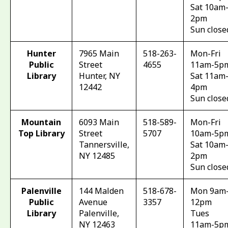
Sat 10am
2pm
Sun close
Hunter
7965 Main
518-263-
Mon-Fri
Public
Street
4655
11am-5p
Library
Hunter, NY
Sat 11am
12442
4pm
Sun close
Mountain
6093 Main
518-589-
Mon-Fri
Top Library
Street
5707
10am-5p
Tannersville,
Sat 10am
NY 12485
2pm
Sun close
Palenville
144 Malden
518-678-
Mon 9am
Public
Avenue
3357
12pm
Library
Palenville,
Tues
NY 12463
11am-5p