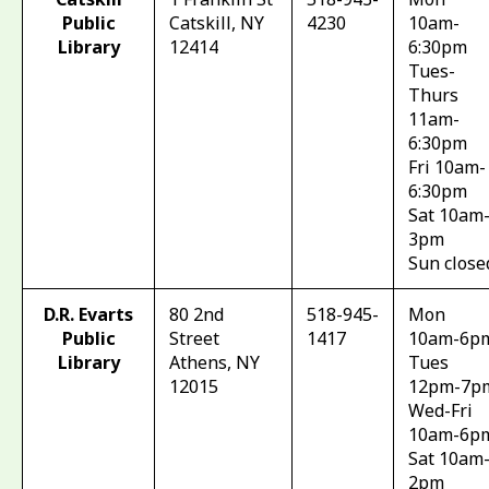
Public
Catskill, NY
4230
10am-
Library
12414
6:30pm
Tues-
Thurs
11am-
6:30pm
Fri 10am-
6:30pm
Sat 10am
3pm
Sun close
D.R. Evarts
80 2nd
518-945-
Mon
Public
Street
1417
10am-6p
Library
Athens, NY
Tues
12015
12pm-7p
Wed-Fri
10am-6p
Sat 10am
2pm