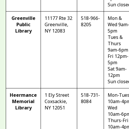
Sun close
Greenville
11177 Rte 32
518-966-
Mon &
Public
Greenville,
8205
Wed 9am
Library
NY 12083
5pm
Tues &
Thurs
9am-6pm
Fri 12pm-
5pm
Sat 9am-
12pm
Sun close
Heermance
1 Ely Street
518-731-
Mon-Tue
Memorial
Coxsackie,
8084
10am-4p
Library
NY 12051
Wed
10am-6p
Thurs-Fri
10am-4p