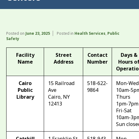
Posted on
June 23, 2025
Posted in
Health Services
,
Public
Safety
Facility
Street
Contact
Days &
Name
Address
Number
Hours o
Operatio
Cairo
15 Railroad
518-622-
Mon-Wed
Public
Ave
9864
10am-5p
Library
Cairo, NY
Thurs
12413
1pm-7pm
Fri-Sat
10am-3p
Sun close
Catskill
1 Franklin St
518-943-
Mon