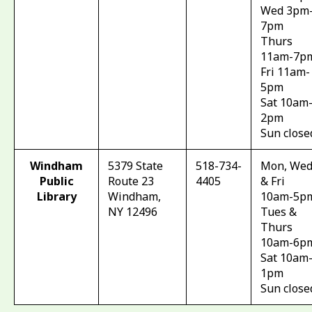
Wed 3pm
7pm
Thurs
11am-7p
Fri 11am-
5pm
Sat 10am
2pm
Sun close
Windham
5379 State
518-734-
Mon, Wed
Public
Route 23
4405
& Fri
Library
Windham,
10am-5p
NY 12496
Tues &
Thurs
10am-6p
Sat 10am
1pm
Sun close