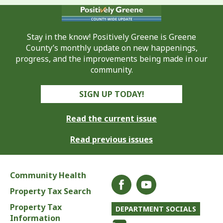
Stay in the know! Positively Greene is Greene
County’s monthly update on new happenings,
progress, and the improvements being made in our
community.
SIGN UP TODAY!
Read the current issue
Read previous issues
Community Health
Property Tax Search
Property Tax
DEPARTMENT SOCIALS
Information