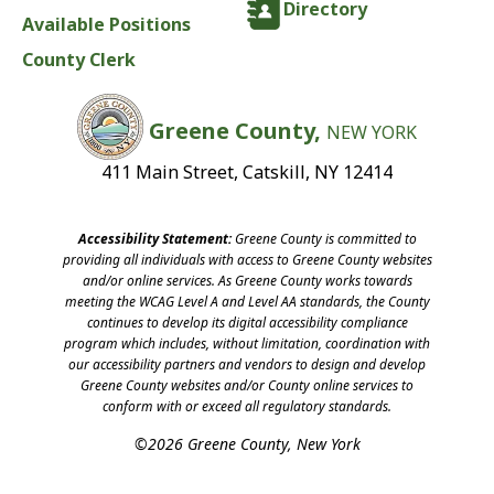
Directory
Available Positions
County Clerk
Greene County,
NEW YORK
411 Main Street, Catskill, NY 12414
Accessibility Statement:
Greene County is committed to
providing all individuals with access to Greene County websites
and/or online services. As Greene County works towards
meeting the WCAG Level A and Level AA standards, the County
continues to develop its digital accessibility compliance
program which includes, without limitation, coordination with
our accessibility partners and vendors to design and develop
Greene County websites and/or County online services to
conform with or exceed all regulatory standards.
©2026 Greene County, New York