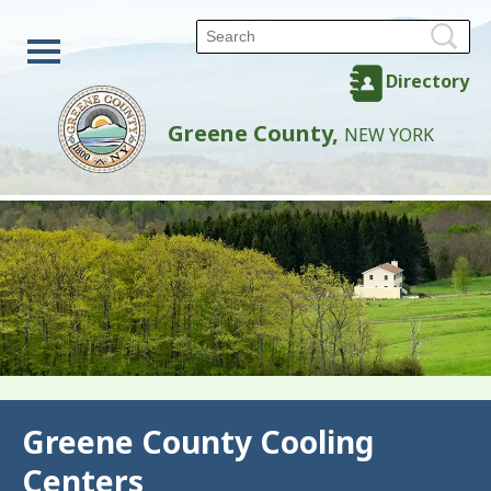
Directory
Greene County,
NEW YORK
Back
Greene County Cooling
Centers