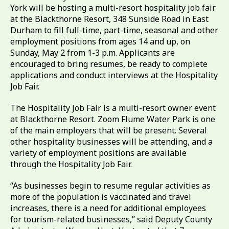
York will be hosting a multi-resort hospitality job fair
at the Blackthorne Resort, 348 Sunside Road in East
Durham to fill full-time, part-time, seasonal and other
employment positions from ages 14 and up, on
Sunday, May 2 from 1-3 p.m. Applicants are
encouraged to bring resumes, be ready to complete
applications and conduct interviews at the Hospitality
Job Fair.
The Hospitality Job Fair is a multi-resort owner event
at Blackthorne Resort. Zoom Flume Water Park is one
of the main employers that will be present. Several
other hospitality businesses will be attending, and a
variety of employment positions are available
through the Hospitality Job Fair.
“As businesses begin to resume regular activities as
more of the population is vaccinated and travel
increases, there is a need for additional employees
for tourism-related businesses,” said Deputy County