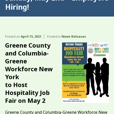
Hiring!
Posted on
April 15, 2021
Posted in
News Releases
Greene County
and Columbia-
Greene
Workforce New
York
to Host
Hospitality Job
Fair on May 2
Greene County and Columbia-Greene Workforce New