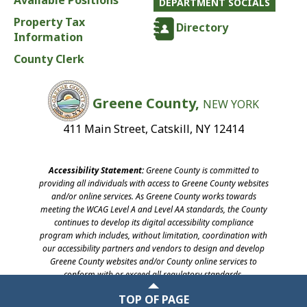
Available Positions
DEPARTMENT SOCIALS
Property Tax
Directory
Information
County Clerk
Greene County,
NEW YORK
411 Main Street, Catskill, NY 12414
Accessibility Statement:
Greene County is committed to
providing all individuals with access to Greene County websites
and/or online services. As Greene County works towards
meeting the WCAG Level A and Level AA standards, the County
continues to develop its digital accessibility compliance
program which includes, without limitation, coordination with
our accessibility partners and vendors to design and develop
Greene County websites and/or County online services to
conform with or exceed all regulatory standards.
©2026 Greene County, New York
TOP OF PAGE