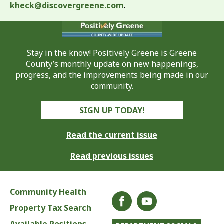
kheck@discovergreene.com
.
Stay in the know! Positively Greene is Greene
County’s monthly update on new happenings,
progress, and the improvements being made in our
community.
SIGN UP TODAY!
Read the current issue
Read previous issues
Community Health
Property Tax Search