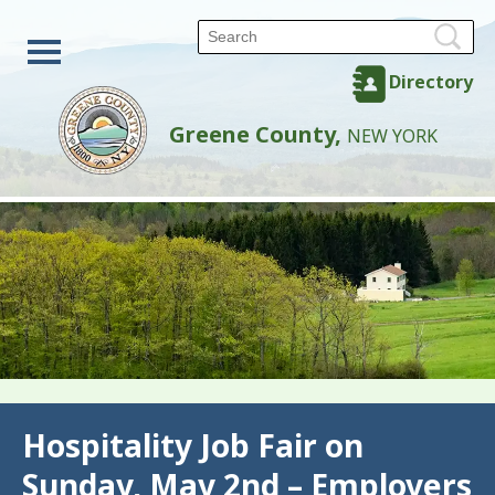
Directory
Greene County,
NEW YORK
Back
Hospitality Job Fair on
Sunday, May 2nd – Employers