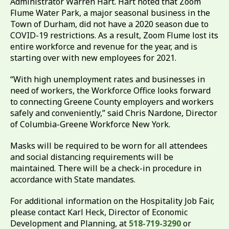
Administrator Warren Hart. Hart noted that Zoom
Flume Water Park, a major seasonal business in the
Town of Durham, did not have a 2020 season due to
COVID-19 restrictions. As a result, Zoom Flume lost its
entire workforce and revenue for the year, and is
starting over with new employees for 2021.
“With high unemployment rates and businesses in
need of workers, the Workforce Office looks forward
to connecting Greene County employers and workers
safely and conveniently,” said Chris Nardone, Director
of Columbia-Greene Workforce New York.
Masks will be required to be worn for all attendees
and social distancing requirements will be
maintained. There will be a check-in procedure in
accordance with State mandates.
For additional information on the Hospitality Job Fair,
please contact Karl Heck, Director of Economic
Development and Planning, at
518-719-3290
or