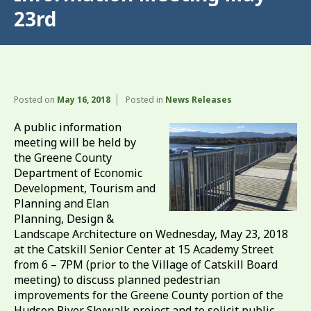
23rd
Posted on
May 16, 2018
Posted in
News Releases
A public information
meeting will be held by
the Greene County
Department of Economic
Development, Tourism and
Planning and Elan
Planning, Design &
Landscape Architecture on Wednesday, May 23, 2018
at the Catskill Senior Center at 15 Academy Street
from 6 – 7PM (prior to the Village of Catskill Board
meeting) to discuss planned pedestrian
improvements for the Greene County portion of the
Hudson River Skywalk project and to solicit public