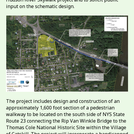
input on the schematic design.
The project includes design and construction of an
approximately 1,600 foot section of a pedestrian
walkway to be located on the south side of NYS State
Route 23 connecting the Rip Van Winkle Bridge to the
Thomas Cole National Historic Site within the Village