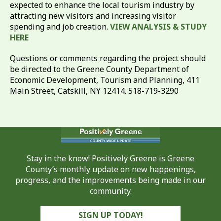
expected to enhance the local tourism industry by
attracting new visitors and increasing visitor
spending and job creation.
VIEW ANALYSIS & STUDY
HERE
Questions or comments regarding the project should
be directed to the Greene County Department of
Economic Development, Tourism and Planning, 411
Main Street, Catskill, NY 12414. 518-719-3290
Stay in the know! Positively Greene is Greene
County’s monthly update on new happenings,
progress, and the improvements being made in our
community.
SIGN UP TODAY!