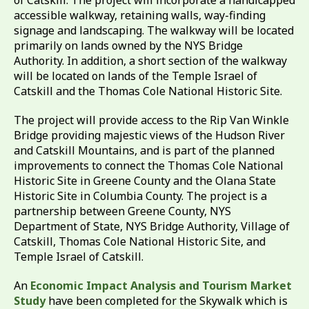
of Catskill. The project will incorporate a handicapped
accessible walkway, retaining walls, way-finding
signage and landscaping. The walkway will be located
primarily on lands owned by the NYS Bridge
Authority. In addition, a short section of the walkway
will be located on lands of the Temple Israel of
Catskill and the Thomas Cole National Historic Site.
The project will provide access to the Rip Van Winkle
Bridge providing majestic views of the Hudson River
and Catskill Mountains, and is part of the planned
improvements to connect the Thomas Cole National
Historic Site in Greene County and the Olana State
Historic Site in Columbia County. The project is a
partnership between Greene County, NYS
Department of State, NYS Bridge Authority, Village of
Catskill, Thomas Cole National Historic Site, and
Temple Israel of Catskill.
An
Economic Impact Analysis and Tourism Market
Study
have been completed for the Skywalk which is