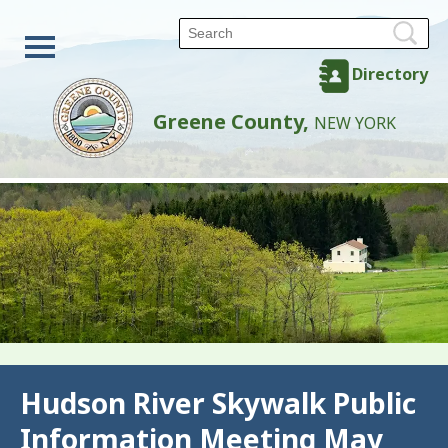
Directory
Greene County,
NEW YORK
Back
Hudson River Skywalk Public
Information Meeting May