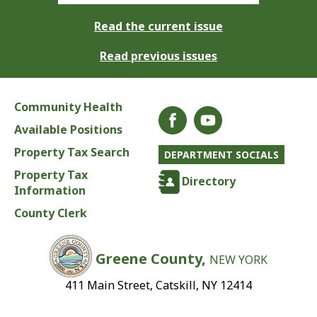
Read the current issue
Read previous issues
Community Health
Available Positions
Property Tax Search
DEPARTMENT SOCIALS
Property Tax
Directory
Information
County Clerk
Greene County,
NEW YORK
411 Main Street, Catskill, NY 12414