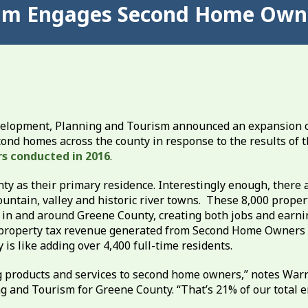
ram Engages Second Home Owne
elopment, Planning and Tourism announced an expansion 
cond homes across the county in response to the results of t
s conducted in 2016
.
y as their primary residence. Interestingly enough, there 
ntain, valley and historic river towns. These 8,000 proper
 in and around Greene County, creating both jobs and earni
and property tax revenue generated from Second Home Owners
is like adding over 4,400 full-time residents.
g products and services to second home owners,” notes War
g and Tourism for Greene County. “That’s 21% of our total 