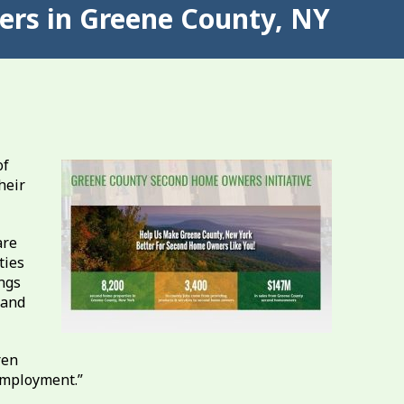
rs in Greene County, NY
of
heir
are
ties
ngs
 and
ren
employment.”