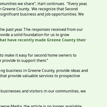
munities we share”, Hart continues. “Every year,
n Greene County. We recognize that Second
 significant business and job opportunities. We
he past year. The responses received from our
vide a solid foundation for us to grow
that have recently made Greene County their
 to make it easy for second home owners to
e provide to support them.”
ing business in Greene County, provide ideas and
hat provide valuable services to prospective
 businesses and visitors in our communities, we
ne Media, the article is no longer available