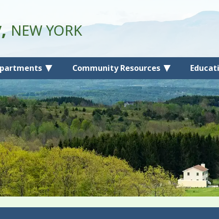
y,
NEW YORK
partments
Community Resources
Educat