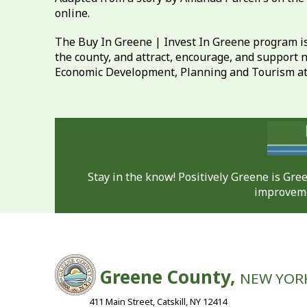
online.
The Buy In Greene | Invest In Greene program is
the county, and attract, encourage, and support 
Economic Development, Planning and Tourism a
Stay in the know! Positively Greene is Gr
improveme
Greene County,
NEW YOR
411 Main Street, Catskill, NY 12414