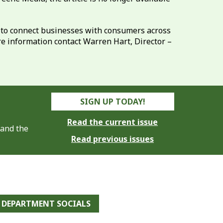
8 to connect businesses with consumers across
re information contact Warren Hart, Director –
SIGN UP TODAY!
Read the current issue
 and the
Read previous issues
DEPARTMENT SOCIALS