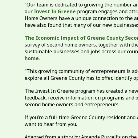
“Our team is dedicated to growing the number and
our
Invest In Greene
program engages and attra
Home Owners have a unique connection to the area
have also found that many of our new businesse
The Economic Impact of Greene County Sec
survey of second home owners, together with the
sustainable businesses and jobs across our coun
home
.
“This growing community of entrepreneurs is add
explore all Greene County has to offer, identify 
The Invest In Greene program has created a new 
feedback, receive information on programs and o
second home owners and entrepreneurs.
If you’re a full-time Greene County resident an
want to hear from you.
Adapted from a story by Amanda Purcell’s on the