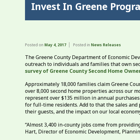
Invest In Greene Prog
Posted on
May 4, 2017
Posted in
News Releases
The Greene County Department of Economic Dev
outreach to individuals and families that own se
survey of Greene County Second Home Owner
Approximately 18,000 families claim Greene Count
over 8,000 second home properties across our mou
represent over $135 million in annual purchases
for full-time residents. Add to that the sales 
their guests, and the impact on our local economy 
“Almost 3,400 in-county jobs come from providin
Hart, Director of Economic Development, Plannin