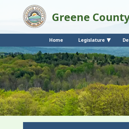
Greene Count
Home
Legislature
De