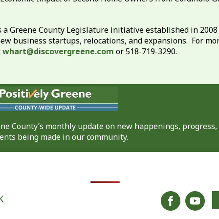
 a Greene County Legislature initiative established in 200
new business startups, relocations, and expansions. For mo
t
whart@discovergreene.com
or 518-719-3290.
eene County’s monthly update on new happenings, progress,
nts being made in our community.
K