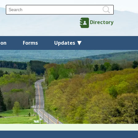
Directory
ion
Forms
Updates
Back