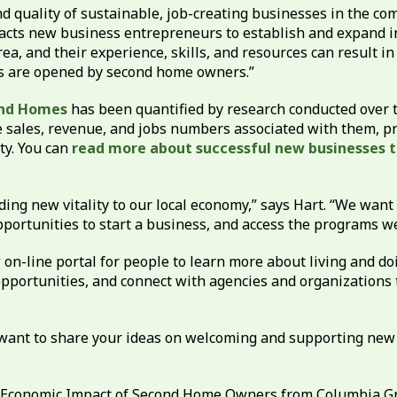
 quality of sustainable, job-creating businesses in the com
cts new business entrepreneurs to establish and expand i
, and their experience, skills, and resources can result in
s are opened by second home owners.”
ond Homes
has been quantified by research conducted over t
 sales, revenue, and jobs numbers associated with them, pro
ty. You can
read more about successful new businesses 
ing new vitality to our local economy,” says Hart. “We want
opportunities to start a business, and access the programs w
on-line portal for people to learn more about living and do
pportunities, and connect with agencies and organizations t
d want to share your ideas on welcoming and supporting new
 Economic Impact of Second Home Owners from Columbia Gree