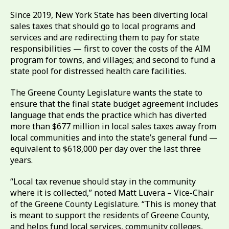
Since 2019, New York State has been diverting local
sales taxes that should go to local programs and
services and are redirecting them to pay for state
responsibilities — first to cover the costs of the AIM
program for towns, and villages; and second to fund a
state pool for distressed health care facilities.
The Greene County Legislature wants the state to
ensure that the final state budget agreement includes
language that ends the practice which has diverted
more than $677 million in local sales taxes away from
local communities and into the state’s general fund —
equivalent to $618,000 per day over the last three
years.
“Local tax revenue should stay in the community
where it is collected,” noted Matt Luvera – Vice-Chair
of the Greene County Legislature. “This is money that
is meant to support the residents of Greene County,
and helps fund local services, community colleges,