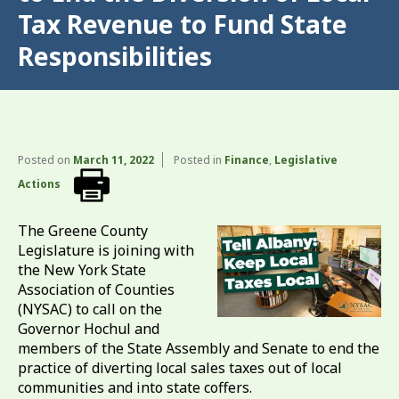
Tax Revenue to Fund State
Responsibilities
Posted on
March 11, 2022
Posted in
Finance
,
Legislative
Actions
The Greene County
Legislature is joining with
the New York State
Association of Counties
(NYSAC) to call on the
Governor Hochul and
members of the State Assembly and Senate to end the
practice of diverting local sales taxes out of local
communities and into state coffers.