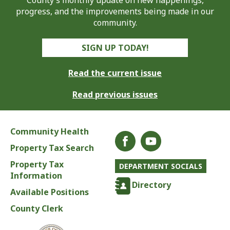
County’s monthly update on new happenings,
progress, and the improvements being made in our
community.
SIGN UP TODAY!
Read the current issue
Read previous issues
Community Health
Property Tax Search
Property Tax
DEPARTMENT SOCIALS
Information
Directory
Available Positions
County Clerk