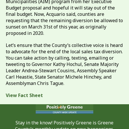
Municipalities (AIM) program from her Executive
Budget proposal and hopeful it will stay out of the
final budget. Now, Acquario said, counties are
requesting that the remaining diversion be allowed to
sunset on March 31st of this year, as originally
proposed in 2020.
Let’s ensure that the County’s collective voice is heard
to advocate for the end of the local sales tax diversion.
You can take action by calling, texting, emailing or
tweeting to Governor Kathy Hochul, Senate Majority
Leader Andrea-Stewart Cousins, Assembly Speaker
Carl Heastie, State Senator Michele Hinchey, and
Assemblyman Chris Tague.
View Fact Sheet
Stay in the know! Positively Greene is Greene