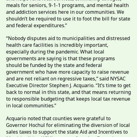
meals for seniors, 9-1-1 programs, and mental health
and addiction services here in our communities. We
shouldn’t be required to use it to foot the bill for state
and federal expenditures.”
“Nobody disputes aid to municipalities and distressed
health care facilities is incredibly important,
especially during the pandemic. What local
governments are saying is that these programs
should be funded by the state and federal
government who have more capacity to raise revenue
and are not reliant on regressive taxes,” said NYSAC
Executive Director Stephen J. Acquario. “It’s time to get
back to normal in this state, and that means returning
to responsible budgeting that keeps local tax revenue
in local communities.”
Acquario noted that counties were grateful to
Governor Hochul for eliminating the diversion of local
sales taxes to support the state Aid and Incentives to