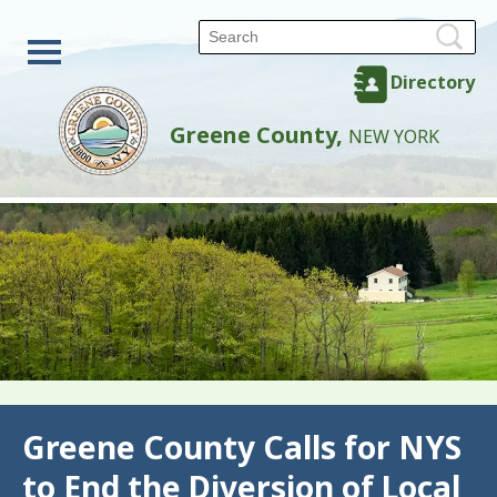
Directory
Greene County,
NEW YORK
Back
Greene County Calls for NYS
to End the Diversion of Local