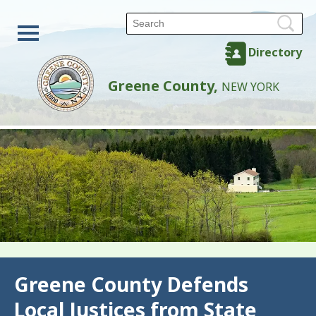
Directory
Greene County,
NEW YORK
Back
Greene County Defends
Local Justices from State