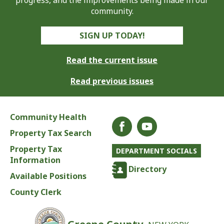
progress, and the improvements being made in our
community.
SIGN UP TODAY!
Read the current issue
Read previous issues
Community Health
Property Tax Search
Property Tax
DEPARTMENT SOCIALS
Information
Directory
Available Positions
County Clerk