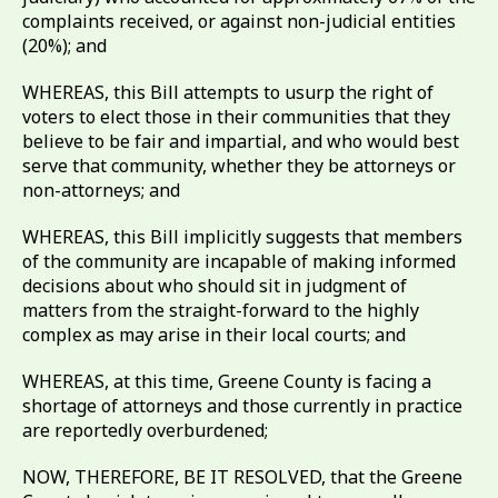
complaints received, or against non-judicial entities
(20%); and
WHEREAS, this Bill attempts to usurp the right of
voters to elect those in their communities that they
believe to be fair and impartial, and who would best
serve that community, whether they be attorneys or
non-attorneys; and
WHEREAS, this Bill implicitly suggests that members
of the community are incapable of making informed
decisions about who should sit in judgment of
matters from the straight-forward to the highly
complex as may arise in their local courts; and
WHEREAS, at this time, Greene County is facing a
shortage of attorneys and those currently in practice
are reportedly overburdened;
NOW, THEREFORE, BE IT RESOLVED, that the Greene