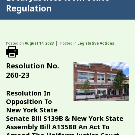
Regulation
Posted on
August 14, 2023
Posted in
Legislative Actions
Resolution No.
260-23
Resolution In
Opposition To
New York State
Senate Bill S139B & New York State
Assembly Bill A1358B An Act To