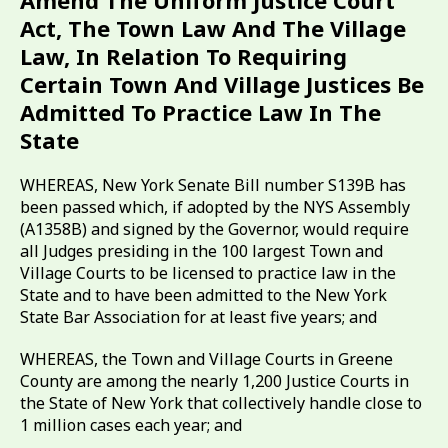
Amend The Uniform Justice Court
Act, The Town Law And The Village
Law, In Relation To Requiring
Certain Town And Village Justices Be
Admitted To Practice Law In The
State
WHEREAS, New York Senate Bill number S139B has
been passed which, if adopted by the NYS Assembly
(A1358B) and signed by the Governor, would require
all Judges presiding in the 100 largest Town and
Village Courts to be licensed to practice law in the
State and to have been admitted to the New York
State Bar Association for at least five years; and
WHEREAS, the Town and Village Courts in Greene
County are among the nearly 1,200 Justice Courts in
the State of New York that collectively handle close to
1 million cases each year; and