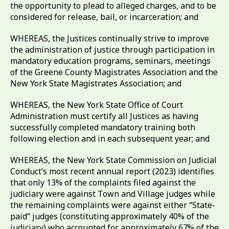
the opportunity to plead to alleged charges, and to be
considered for release, bail, or incarceration; and
WHEREAS, the Justices continually strive to improve
the administration of justice through participation in
mandatory education programs, seminars, meetings
of the Greene County Magistrates Association and the
New York State Magistrates Association; and
WHEREAS, the New York State Office of Court
Administration must certify all Justices as having
successfully completed mandatory training both
following election and in each subsequent year; and
WHEREAS, the New York State Commission on Judicial
Conduct’s most recent annual report (2023) identifies
that only 13% of the complaints filed against the
judiciary were against Town and Village judges while
the remaining complaints were against either “State-
paid” judges (constituting approximately 40% of the
judiciary) who accounted for approximately 67% of the