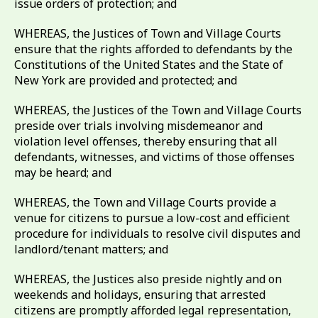
issue orders of protection; and
WHEREAS, the Justices of Town and Village Courts
ensure that the rights afforded to defendants by the
Constitutions of the United States and the State of
New York are provided and protected; and
WHEREAS, the Justices of the Town and Village Courts
preside over trials involving misdemeanor and
violation level offenses, thereby ensuring that all
defendants, witnesses, and victims of those offenses
may be heard; and
WHEREAS, the Town and Village Courts provide a
venue for citizens to pursue a low-cost and efficient
procedure for individuals to resolve civil disputes and
landlord/tenant matters; and
WHEREAS, the Justices also preside nightly and on
weekends and holidays, ensuring that arrested
citizens are promptly afforded legal representation,