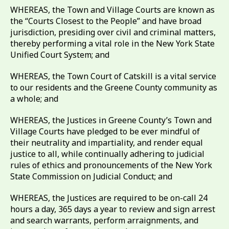
WHEREAS, the Town and Village Courts are known as
the “Courts Closest to the People” and have broad
jurisdiction, presiding over civil and criminal matters,
thereby performing a vital role in the New York State
Unified Court System; and
WHEREAS, the Town Court of Catskill is a vital service
to our residents and the Greene County community as
a whole; and
WHEREAS, the Justices in Greene County’s Town and
Village Courts have pledged to be ever mindful of
their neutrality and impartiality, and render equal
justice to all, while continually adhering to judicial
rules of ethics and pronouncements of the New York
State Commission on Judicial Conduct; and
WHEREAS, the Justices are required to be on-call 24
hours a day, 365 days a year to review and sign arrest
and search warrants, perform arraignments, and