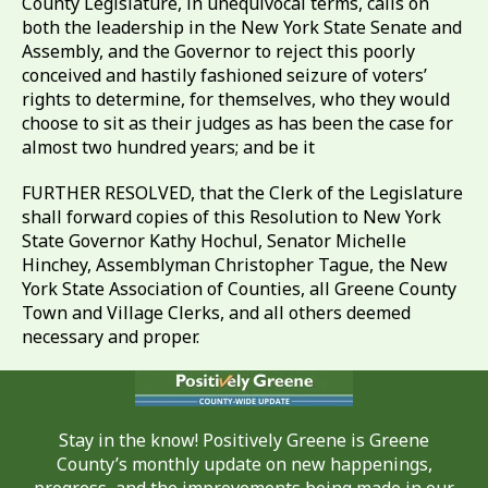
County Legislature, in unequivocal terms, calls on
both the leadership in the New York State Senate and
Assembly, and the Governor to reject this poorly
conceived and hastily fashioned seizure of voters’
rights to determine, for themselves, who they would
choose to sit as their judges as has been the case for
almost two hundred years; and be it
FURTHER RESOLVED, that the Clerk of the Legislature
shall forward copies of this Resolution to New York
State Governor Kathy Hochul, Senator Michelle
Hinchey, Assemblyman Christopher Tague, the New
York State Association of Counties, all Greene County
Town and Village Clerks, and all others deemed
necessary and proper.
Stay in the know! Positively Greene is Greene
County’s monthly update on new happenings,