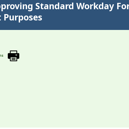
pproving Standard Workday For
t Purposes
ns