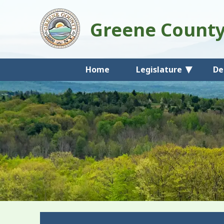
Greene Count
Home
Legislature
De