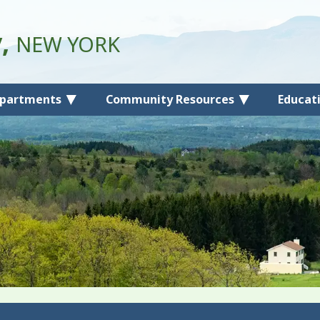
y,
NEW YORK
partments
Community Resources
Educat