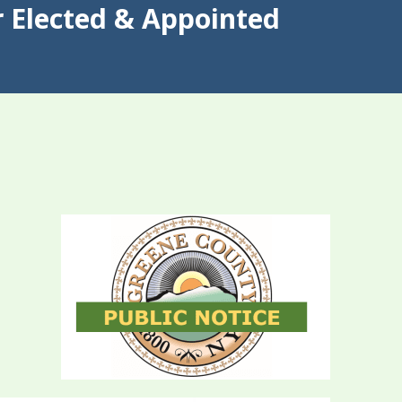
 Elected & Appointed