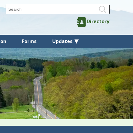
Directory
ion
Forms
Updates
Back