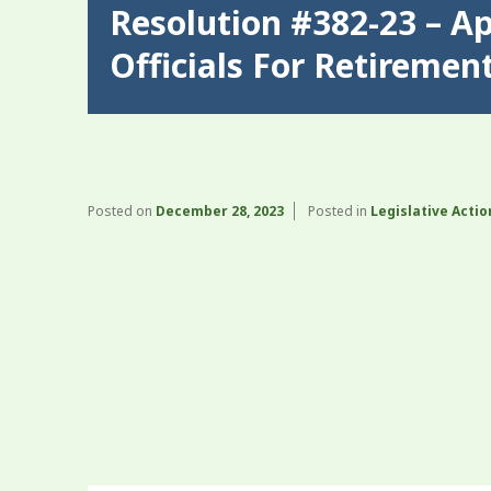
Resolution #382-23 – A
Officials For Retiremen
Posted on
December 28, 2023
Posted in
Legislative Actio