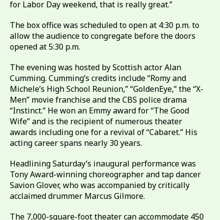
for Labor Day weekend, that is really great.”
The box office was scheduled to open at 4:30 p.m. to
allow the audience to congregate before the doors
opened at 5:30 p.m.
The evening was hosted by Scottish actor Alan
Cumming. Cumming’s credits include “Romy and
Michele’s High School Reunion,” “GoldenEye,” the “X-
Men” movie franchise and the CBS police drama
“Instinct.” He won an Emmy award for “The Good
Wife” and is the recipient of numerous theater
awards including one for a revival of “Cabaret.” His
acting career spans nearly 30 years.
Headlining Saturday’s inaugural performance was
Tony Award-winning choreographer and tap dancer
Savion Glover, who was accompanied by critically
acclaimed drummer Marcus Gilmore.
The 7,000-square-foot theater can accommodate 450