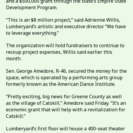
and a $500,000 grant through the state’s Empire State
Development Program.
“This is an $8 million project,” said Adrienne Willis,
Lumberyard’s artistic and executive director. “We have
to leverage everything.”
The organization will hold fundraisers to continue to
recoup project expenses, Willis said earlier this
month.
Sen. George Amedore, R-46, secured the money for the
space, which is operated by a performing arts group
formerly known as the American Dance Institute.
“Pretty exciting, big news for Greene County as well
as the village of Catskill,” Amedore said Friday. “It’s an
economic grant that will help with a revitalization for
Catskill.”
Lumberyard’s first floor will house a 400-seat theater