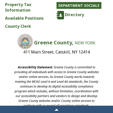
Property Tax
DEPARTMENT SOCIALS
Information
Directory
Available Positions
County Clerk
Greene County,
NEW YORK
411 Main Street, Catskill, NY 12414
Accessibility Statement:
Greene County is committed to
providing all individuals with access to Greene County websites
and/or online services. As Greene County works towards
meeting the WCAG Level A and Level AA standards, the County
continues to develop its digital accessibility compliance
program which includes, without limitation, coordination with
our accessibility partners and vendors to design and develop
Greene County websites and/or County online services to
conform with or exceed all regulatory standards.