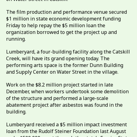
The film production and performance venue secured
$1 million in state economic development funding
Friday to help repay the $5 million loan the
organization borrowed to get the project up and
running.
Lumberyard, a four-building facility along the Catskill
Creek, will have its grand opening today. The
performing arts space is the former Dunn Building
and Supply Center on Water Street in the village.
Work on the $8.2 million project started in late
December, when workers undertook some demolition
of the structure and performed a large-scale
abatement project after asbestos was found in the
building.
Lumberyard received a $5 million impact investment
loan from the Rudolf Steiner Foundation last August