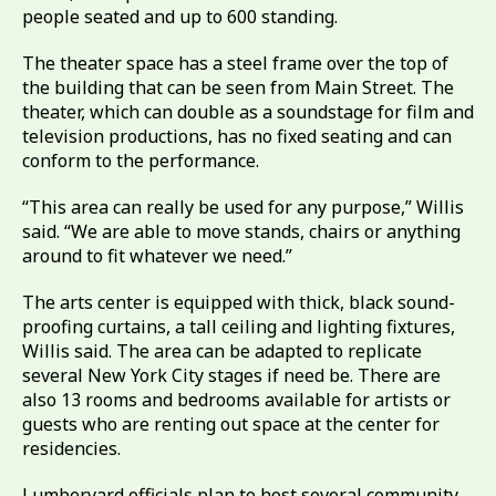
people seated and up to 600 standing.
The theater space has a steel frame over the top of
the building that can be seen from Main Street. The
theater, which can double as a soundstage for film and
television productions, has no fixed seating and can
conform to the performance.
“This area can really be used for any purpose,” Willis
said. “We are able to move stands, chairs or anything
around to fit whatever we need.”
The arts center is equipped with thick, black sound-
proofing curtains, a tall ceiling and lighting fixtures,
Willis said. The area can be adapted to replicate
several New York City stages if need be. There are
also 13 rooms and bedrooms available for artists or
guests who are renting out space at the center for
residencies.
Lumberyard officials plan to host several community