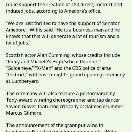
could support the creation of 150 direct, indirect and
induced jobs, according to Amedore’s office.
“We are just thrilled to have the support of Senator
Amedore,” Willis said. “He is a business man and he
knows that this will generate a lot of tourism and a
lot of jobs.”
Scottish actor Alan Cumming, whose credits include
“Romy and Michele’s High School Reunion,”
“Goldeneye,” “X-Men” and the CBS police drama
“Instinct,” will host tonight’s grand opening ceremony
at Lumberyard.
The ceremony will also feature a performance by
Tony-award winning choreographer and tap dancer
Savion Glover, featuring critically acclaimed drummer
Marcus Gilmore.
The announcement of the grant put wind in
Lumberyard’s sail in time for opening night, Willis