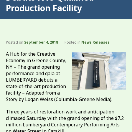
Production Facility
Posted on
September 4, 2018
Posted in
News Releases
A Hub for the Creative
Economy in Greene County,
NY – The grand opening
performance and gala at
LUMBERYARD debuts a
state-of-the-art production
facility – Adapted from a
Story by Logan Weiss (Columbia-Greene Media).
Three years of restoration work and anticipation
climaxed Saturday with the grand opening of the $7.2
million Lumberyard Contemporary Performing Arts
on Water Street in Catskill.