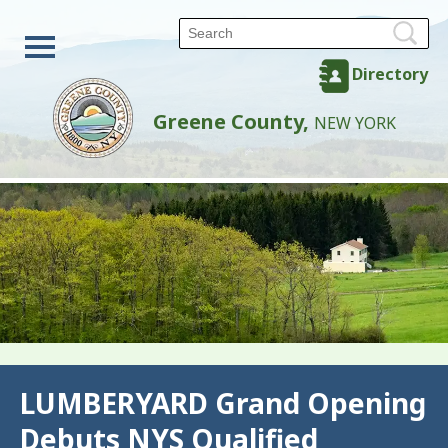
Directory
Greene County,
NEW YORK
Back
LUMBERYARD Grand Opening
Debuts NYS Qualified