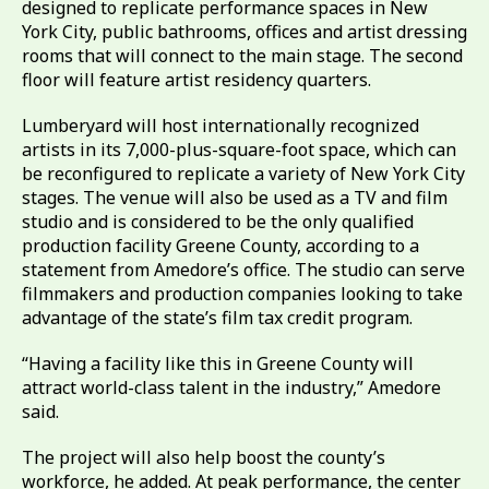
designed to replicate performance spaces in New
York City, public bathrooms, offices and artist dressing
rooms that will connect to the main stage. The second
floor will feature artist residency quarters.
Lumberyard will host internationally recognized
artists in its 7,000-plus-square-foot space, which can
be reconfigured to replicate a variety of New York City
stages. The venue will also be used as a TV and film
studio and is considered to be the only qualified
production facility Greene County, according to a
statement from Amedore’s office. The studio can serve
filmmakers and production companies looking to take
advantage of the state’s film tax credit program.
“Having a facility like this in Greene County will
attract world-class talent in the industry,” Amedore
said.
The project will also help boost the county’s
workforce, he added. At peak performance, the center