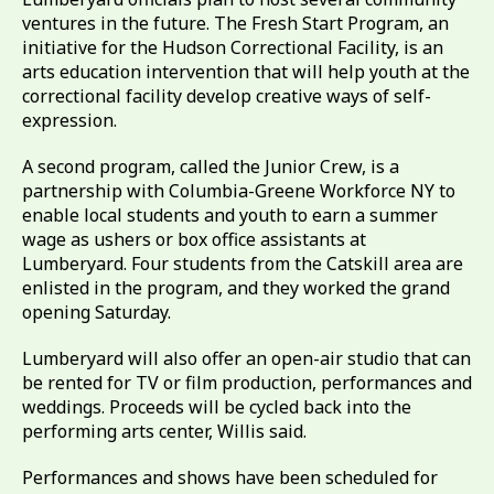
ventures in the future. The Fresh Start Program, an
initiative for the Hudson Correctional Facility, is an
arts education intervention that will help youth at the
correctional facility develop creative ways of self-
expression.
A second program, called the Junior Crew, is a
partnership with Columbia-Greene Workforce NY to
enable local students and youth to earn a summer
wage as ushers or box office assistants at
Lumberyard. Four students from the Catskill area are
enlisted in the program, and they worked the grand
opening Saturday.
Lumberyard will also offer an open-air studio that can
be rented for TV or film production, performances and
weddings. Proceeds will be cycled back into the
performing arts center, Willis said.
Performances and shows have been scheduled for