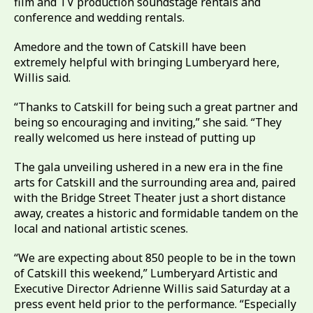
film and TV production soundstage rentals and
conference and wedding rentals.
Amedore and the town of Catskill have been
extremely helpful with bringing Lumberyard here,
Willis said.
“Thanks to Catskill for being such a great partner and
being so encouraging and inviting,” she said. “They
really welcomed us here instead of putting up
The gala unveiling ushered in a new era in the fine
arts for Catskill and the surrounding area and, paired
with the Bridge Street Theater just a short distance
away, creates a historic and formidable tandem on the
local and national artistic scenes.
“We are expecting about 850 people to be in the town
of Catskill this weekend,” Lumberyard Artistic and
Executive Director Adrienne Willis said Saturday at a
press event held prior to the performance. “Especially