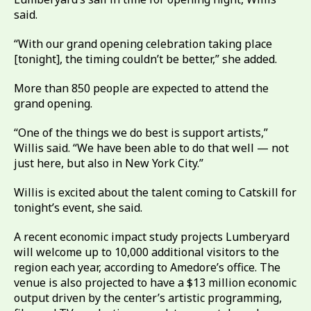
said.
“With our grand opening celebration taking place
[tonight], the timing couldn’t be better,” she added.
More than 850 people are expected to attend the
grand opening.
“One of the things we do best is support artists,”
Willis said. “We have been able to do that well — not
just here, but also in New York City.”
Willis is excited about the talent coming to Catskill for
tonight’s event, she said.
A recent economic impact study projects Lumberyard
will welcome up to 10,000 additional visitors to the
region each year, according to Amedore’s office. The
venue is also projected to have a $13 million economic
output driven by the center’s artistic programming,