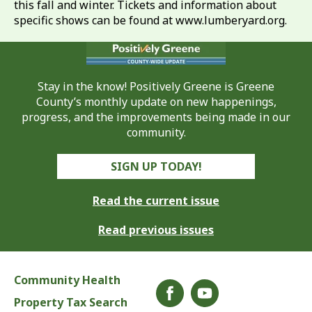
this fall and winter. Tickets and information about
specific shows can be found at www.lumberyard.org.
Stay in the know! Positively Greene is Greene
County’s monthly update on new happenings,
progress, and the improvements being made in our
community.
SIGN UP TODAY!
Read the current issue
Read previous issues
Community Health
Property Tax Search