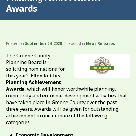
Awards
Posted on
September 24, 2020
Posted in
News Releases
The Greene County
Planning Board is
soliciting nominations for
this year’s
Ellen Rettus
Planning Achievement
Awards,
which will honor worthwhile planning,
community and economic development activities that
have taken place in Greene County over the past
three years. Awards will be given for outstanding
achievement in one or more of the following
categories:
Economic Development