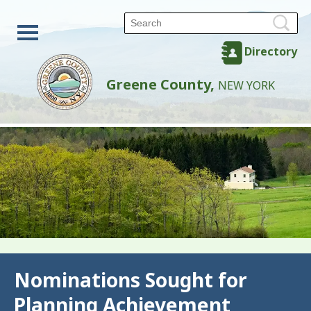
Directory
Greene County,
NEW YORK
Back
Nominations Sought for
Planning Achievement