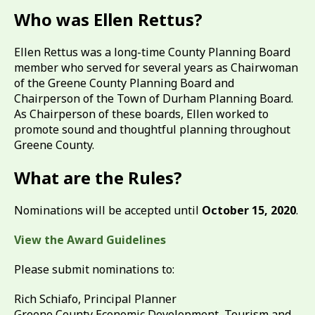
Who was Ellen Rettus?
Ellen Rettus was a long-time County Planning Board
member who served for several years as Chairwoman
of the Greene County Planning Board and
Chairperson of the Town of Durham Planning Board.
As Chairperson of these boards, Ellen worked to
promote sound and thoughtful planning throughout
Greene County.
What are the Rules?
Nominations will be accepted until
October 15, 2020
.
View the Award Guidelines
Please submit nominations to:
Rich Schiafo, Principal Planner
Greene County Economic Development, Tourism and