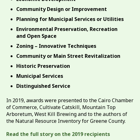
Community Design or Improvement
Planning for Municipal Services or Utilities
Environmental Preservation, Recreation
and Open Space
Zoning – Innovative Techniques
Community or Main Street Revitalization
Historic Preservation
Municipal Services
Distinguished Service
In 2019, awards were presented to the Cairo Chamber
of Commerce, Cultivate Catskill, Mountain Top
Arboretum, West Kill Brewing and to the authors of
the Natural Resource Inventory for Greene County.
Read the full story on the 2019 recipients