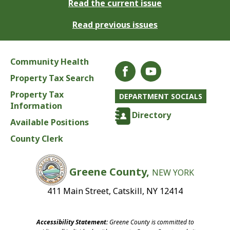
Read the current issue
Read previous issues
Community Health
Property Tax Search
Property Tax
DEPARTMENT SOCIALS
Information
Directory
Available Positions
County Clerk
Greene County,
NEW YORK
411 Main Street, Catskill, NY 12414
Accessibility Statement:
Greene County is committed to