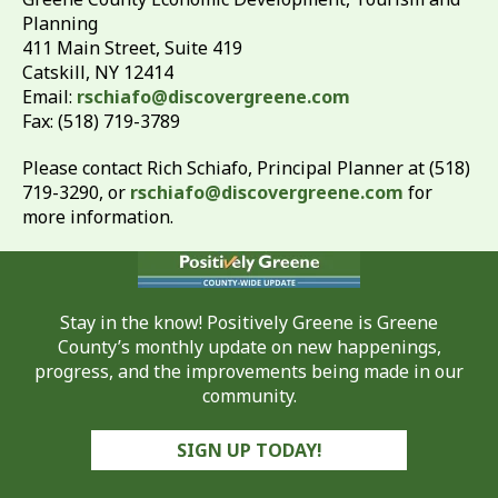
Planning
411 Main Street, Suite 419
Catskill, NY 12414
Email:
rschiafo@discovergreene.com
Fax: (518) 719-3789
Please contact Rich Schiafo, Principal Planner at (518)
719-3290, or
rschiafo@discovergreene.com
for
more information.
Stay in the know! Positively Greene is Greene
County’s monthly update on new happenings,
progress, and the improvements being made in our
community.
SIGN UP TODAY!