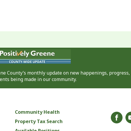
eene County’s monthly update on new happenings, progress,
nts being made in our community.
Community Health
Property Tax Search
Available Positions