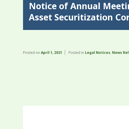
Notice of Annual Meet
Asset Securitization Co
Posted on
April 1, 2021
Posted in
Legal Notices
,
News Re