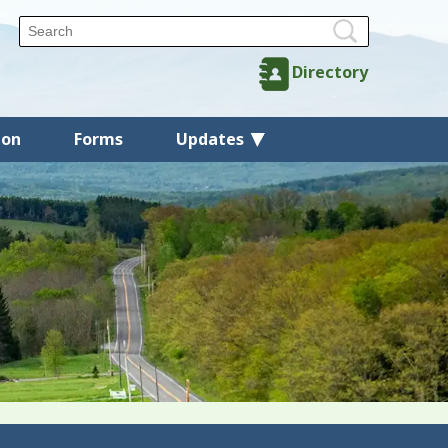
Directory
ion
Forms
Updates
Back