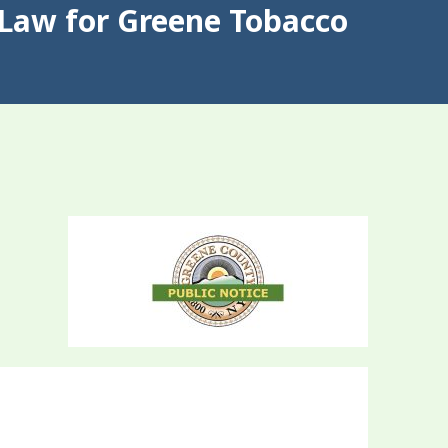
Law for Greene Tobacco