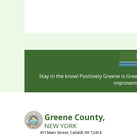
Stay in the know! Positively Greene is Gr
improveme
Greene County,
NEW YORK
411 Main Street, Catskill, NY 12414