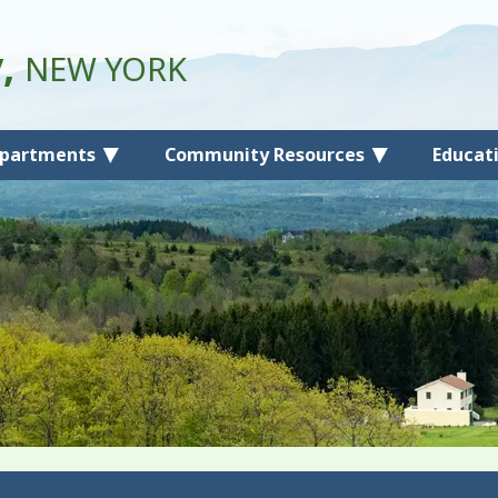
y,
NEW YORK
partments
Community Resources
Educat