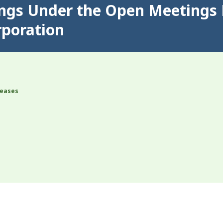
ings Under the Open Meetings 
rporation
leases