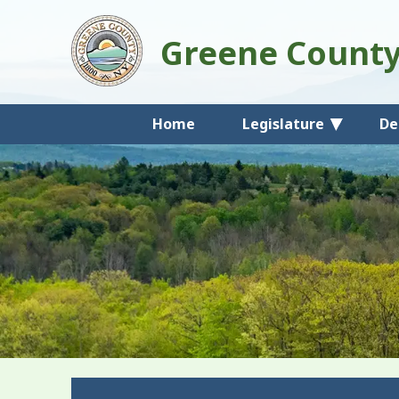
Greene Count
Home
Legislature
De