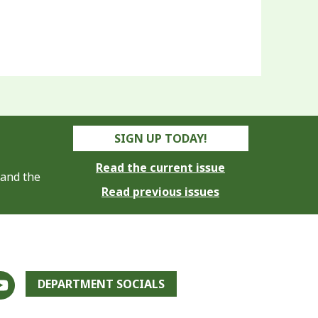
SIGN UP TODAY!
Read the current issue
 and the
Read previous issues
DEPARTMENT SOCIALS