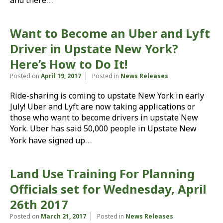
and there
Want to Become an Uber and Lyft
Driver in Upstate New York?
Here’s How to Do It!
Posted on
April 19, 2017
Posted in
News Releases
Ride-sharing is coming to upstate New York in early
July! Uber and Lyft are now taking applications or
those who want to become drivers in upstate New
York. Uber has said 50,000 people in Upstate New
…
York have signed up
Land Use Training For Planning
Officials set for Wednesday, April
26th 2017
Posted on
March 21, 2017
Posted in
News Releases