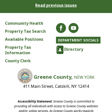
Read previous issues
Community Health
Property Tax Search
Available Positions
DEPARTMENT SOCIALS
Property Tax
Directory
Information
County Clerk
Greene County,
NEW YORK
411 Main Street, Catskill, NY 12414
Accessibility Statement:
Greene County is committed to
providing all individuals with access to Greene County websites
and/or online services. As Greene County works towards