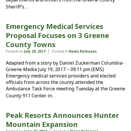
…
Sheriff’s
Emergency Medical Services
Proposal Focuses on 3 Greene
County Towns
Posted on
July 20, 2017
Posted in
News Releases
Adapted from a story by Daniel Zuckerman Columbia-
Greene Media July 19, 2017 – 09:11 pm (EMS)
Emergency medical services providers and elected
officials from across the county attended the
Ambulance Task Force meeting Tuesday at the Greene
…
County 911 Center in
Peak Resorts Announces Hunter
Mountain Expansion