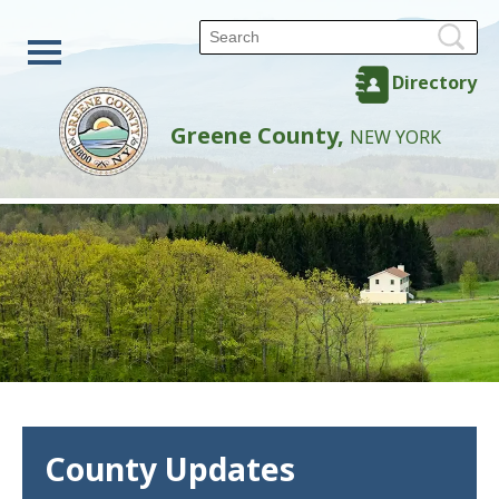
Directory
Greene County,
NEW YORK
County Updates