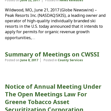
Posted on
June 22, 2017
Posted in
News Releases
Wildwood, MO., June 21, 2017 (Globe Newswire) –
Peak Resorts Inc. (NASDAQ:SKIS), a leading owner and
operator of high-quality individually branded ski
resorts in the U.S. today announced that it intends to
apply for permits for organic revenue growth
…
opportunities,
Summary of Meetings on CWSSI
Posted on
June 8, 2017
Posted in
County Services
Notice of Annual Meeting Under
The Open Meetings Law For
Greene Tobacco Asset
Securitization Corporation