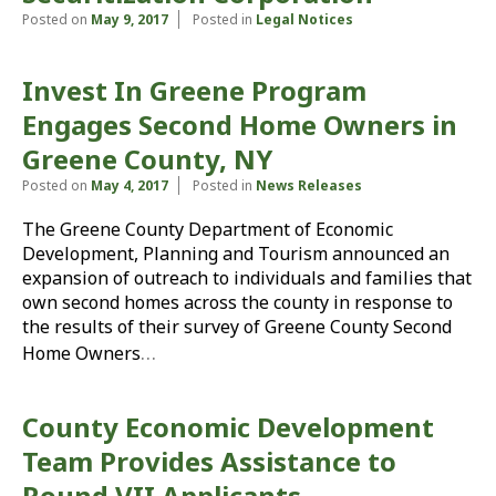
Posted on
May 9, 2017
Posted in
Legal Notices
Invest In Greene Program
Engages Second Home Owners in
Greene County, NY
Posted on
May 4, 2017
Posted in
News Releases
The Greene County Department of Economic
Development, Planning and Tourism announced an
expansion of outreach to individuals and families that
own second homes across the county in response to
the results of their survey of Greene County Second
…
Home Owners
County Economic Development
Team Provides Assistance to
Round VII Applicants