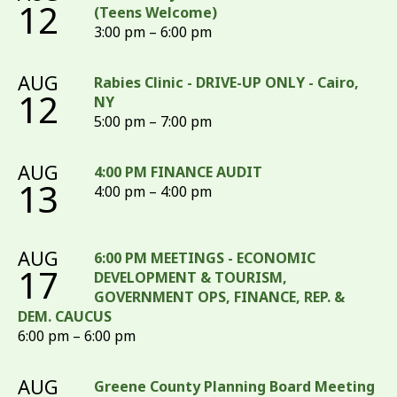
12
(Teens Welcome)
3:00 pm – 6:00 pm
AUG
Rabies Clinic - DRIVE-UP ONLY - Cairo,
12
NY
5:00 pm – 7:00 pm
AUG
4:00 PM FINANCE AUDIT
13
4:00 pm – 4:00 pm
AUG
6:00 PM MEETINGS - ECONOMIC
17
DEVELOPMENT & TOURISM,
GOVERNMENT OPS, FINANCE, REP. &
DEM. CAUCUS
6:00 pm – 6:00 pm
AUG
Greene County Planning Board Meeting