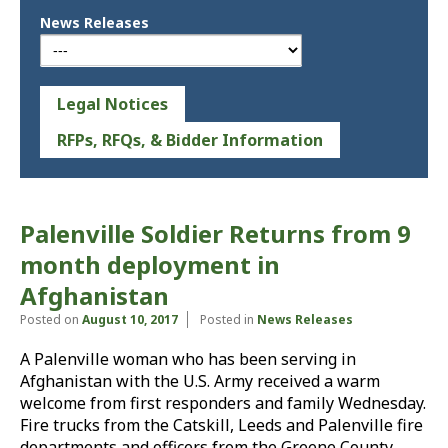
News Releases
Legal Notices
RFPs, RFQs, & Bidder Information
Palenville Soldier Returns from 9
month deployment in
Afghanistan
Posted on
August 10, 2017
Posted in
News Releases
A Palenville woman who has been serving in
Afghanistan with the U.S. Army received a warm
welcome from first responders and family Wednesday.
Fire trucks from the Catskill, Leeds and Palenville fire
departments and officers from the Greene County