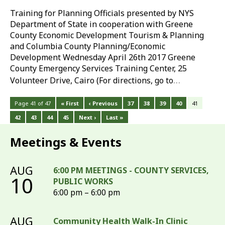
Training for Planning Officials presented by NYS
Department of State in cooperation with Greene
County Economic Development Tourism & Planning
and Columbia County Planning/Economic
Development Wednesday April 26th 2017 Greene
County Emergency Services Training Center, 25
…
Volunteer Drive, Cairo (For directions, go to
Page 41 of 47
« First
‹ Previous
37
38
39
40
41
42
43
44
45
Next ›
Last »
Meetings & Events
AUG
6:00 PM MEETINGS - COUNTY SERVICES,
10
PUBLIC WORKS
6:00 pm – 6:00 pm
AUG
Community Health Walk-In Clinic