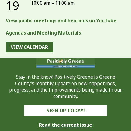
19
10:00 am – 11:00 am
View public meetings and hearings on YouTube
Agendas and Meeting Materials
VIEW CALENDAR
Stay in the know! Positively Greene is Greene
County’s monthly update on new happenings,
progress, and the improvements being made in our
community.
SIGN UP TODAY!
Read the current issue