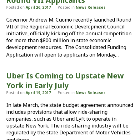
Posted on
April 26, 2017
Posted in
News Releases
Governor Andrew M. Cuomo recently launched Round
VII of the Regional Economic Development Council
initiative, officially kicking off the annual competition
for more than $800 million in state economic
development resources. The Consolidated Funding
…
Application will open to applicants on Monday,
Uber Is Coming to Upstate New
York in Early July
Posted on
April 19, 2017
Posted in
News Releases
In late March, the state budget agreement announced
includes provisions that allow ride-sharing
companies, such as Uber and Lyft to operate in
upstate New York. The ride-sharing industry will be
regulated by the state Department of Motor Vehicles
…