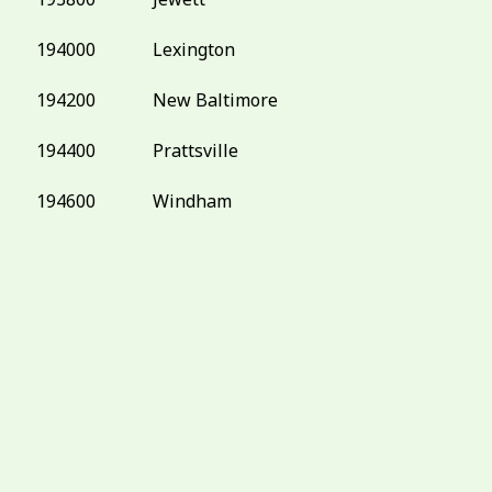
194000
Lexington
194200
New Baltimore
194400
Prattsville
194600
Windham