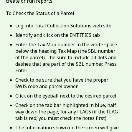
create or run reports.
To Check the Status of a Parcel
Log into Total Collection Solutions web site
Identify and click on the ENTITIES tab
Enter the Tax Map number in the white space
below the heading Tax Map (the SBL number
of the parcel) – be sure to include all dots and
dashes that are part of the SBL number. Press
Enter.
Check to be sure that you have the proper
SWIS code and parcel owner
Click on the eyeball next to the desired parcel
Check on the tab bar highlighted in blue, half
way down the page, for any FLAGS (if the FLAG
tab is red, you must check the notes first)
The information shown on the screen will give