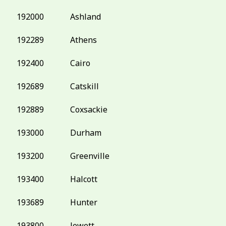
192000
Ashland
192289
Athens
192400
Cairo
192689
Catskill
192889
Coxsackie
193000
Durham
193200
Greenville
193400
Halcott
193689
Hunter
193800
Jewett