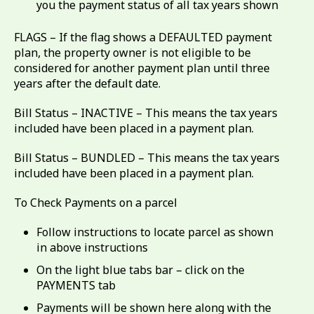
you the payment status of all tax years shown
FLAGS – If the flag shows a DEFAULTED payment
plan, the property owner is not eligible to be
considered for another payment plan until three
years after the default date.
Bill Status – INACTIVE – This means the tax years
included have been placed in a payment plan.
Bill Status – BUNDLED – This means the tax years
included have been placed in a payment plan.
To Check Payments on a parcel
Follow instructions to locate parcel as shown
in above instructions
On the light blue tabs bar – click on the
PAYMENTS tab
Payments will be shown here along with the