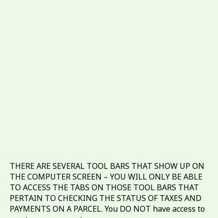
THERE ARE SEVERAL TOOL BARS THAT SHOW UP ON
THE COMPUTER SCREEN – YOU WILL ONLY BE ABLE
TO ACCESS THE TABS ON THOSE TOOL BARS THAT
PERTAIN TO CHECKING THE STATUS OF TAXES AND
PAYMENTS ON A PARCEL. You DO NOT have access to