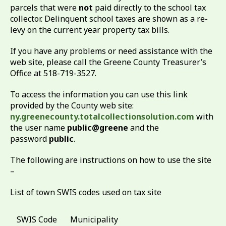
parcels that were
not
paid directly to the school tax
collector. Delinquent school taxes are shown as a re-
levy on the current year property tax bills.
If you have any problems or need assistance with the
web site, please call the Greene County Treasurer’s
Office at 518-719-3527.
To access the information you can use this link
provided by the County web site:
ny.greenecounty.totalcollectionsolution.com
with
the user name
public@greene
and the
password
public
.
The following are instructions on how to use the site
–
List of town SWIS codes used on tax site
SWIS Code
Municipality