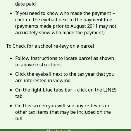
date paid
If you need to know who made the payment –
click on the eyeball next to the payment line
(payments made prior to August 2011 may not
accurately show who made the payment)
To Check for a school re-levy on a parcel
Follow instructions to locate parcel as shown
in above instructions
Click the eyeball next to the tax year that you
are interested in viewing
On the light blue tabs bar – click on the LINES
tab
On this screen you will see any re-levies or
other tax items that may be included on the
bill