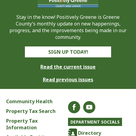
Stay in the know! Positively Greene is Greene
County’s monthly update on new happenings,
progress, and the improvements being made in our
community.
SIGN UP TODAY!
Read the current issue
Read previous issues
Community Health
Property Tax Search
Property Tax
DEPARTMENT SOCIALS
Information
Directory