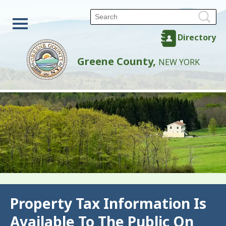
Directory
Greene County,
NEW YORK
Back
Property Tax Information Is
Available To The Public On