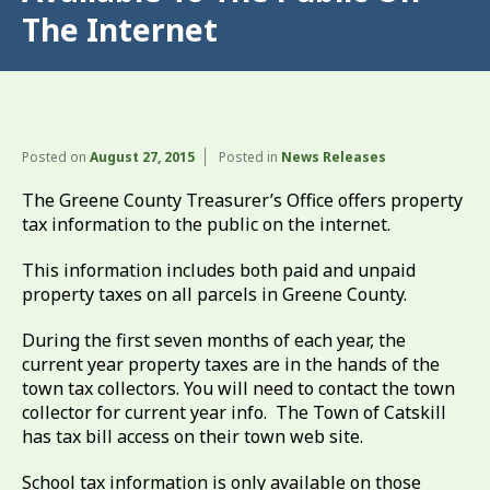
The Internet
Posted on
August 27, 2015
Posted in
News Releases
The Greene County Treasurer’s Office offers property
tax information to the public on the internet.
This information includes both paid and unpaid
property taxes on all parcels in Greene County.
During the first seven months of each year, the
current year property taxes are in the hands of the
town tax collectors. You will need to contact the town
collector for current year info. The Town of Catskill
has tax bill access on their town web site.
School tax information is only available on those