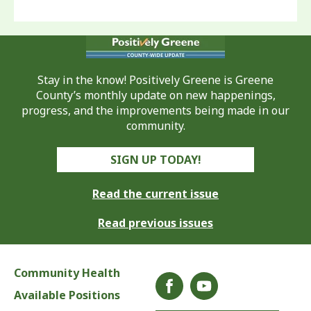
Stay in the know! Positively Greene is Greene
County’s monthly update on new happenings,
progress, and the improvements being made in our
community.
SIGN UP TODAY!
Read the current issue
Read previous issues
Community Health
Available Positions