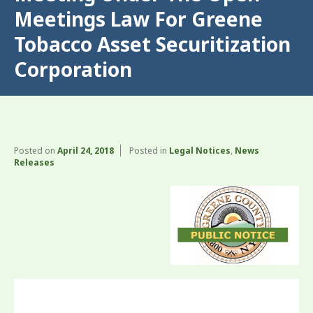
Meetings Law For Greene
Tobacco Asset Securitization
Corporation
Posted on
April 24, 2018
Posted in
Legal Notices
,
News
Releases