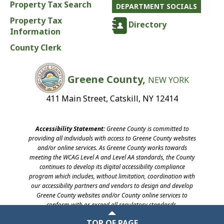
Property Tax Search
DEPARTMENT SOCIALS
Property Tax
Directory
Information
County Clerk
Greene County,
NEW YORK
411 Main Street, Catskill, NY 12414
Accessibility Statement:
Greene County is committed to
providing all individuals with access to Greene County websites
and/or online services. As Greene County works towards
meeting the WCAG Level A and Level AA standards, the County
continues to develop its digital accessibility compliance
program which includes, without limitation, coordination with
our accessibility partners and vendors to design and develop
Greene County websites and/or County online services to
conform with or exceed all regulatory standards.
©2026 Greene County, New York
TOP OF PAGE