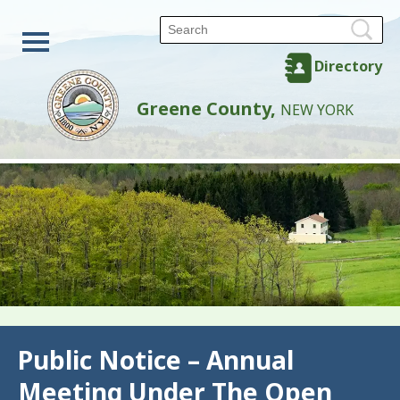
Directory
Greene County,
NEW YORK
Back
Public Notice – Annual
Meeting Under The Open