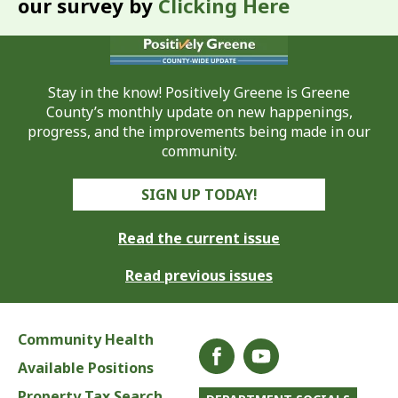
our survey by
Clicking Here
Stay in the know! Positively Greene is Greene
County’s monthly update on new happenings,
progress, and the improvements being made in our
community.
SIGN UP TODAY!
Read the current issue
Read previous issues
Community Health
Available Positions
Property Tax Search