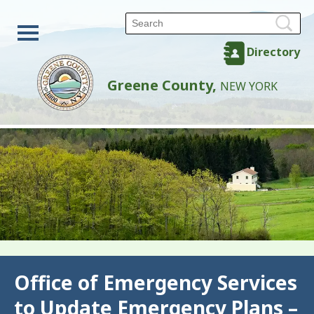
Directory
Greene County,
NEW YORK
Back
Office of Emergency Services
to Update Emergency Plans –