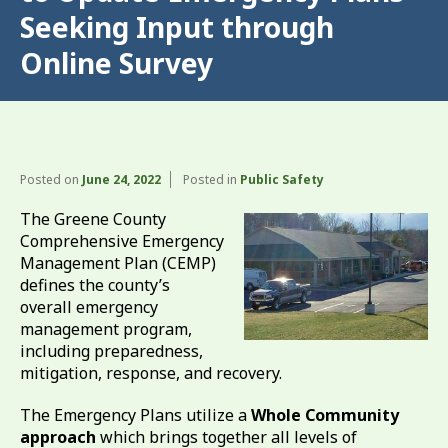
Seeking Input through
Online Survey
Posted on
June 24, 2022
Posted in
Public Safety
The Greene County
Comprehensive Emergency
Management Plan (CEMP)
defines the county’s
overall emergency
management program,
including preparedness,
mitigation, response, and recovery.
The Emergency Plans utilize a
Whole Community
approach
which brings together all levels of