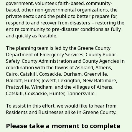
government, volunteer, faith-based, community-
based, other non-governmental organizations, the
private sector, and the public to better prepare for,
respond to and recover from disasters – restoring the
entire community to pre-disaster conditions as fully
and quickly as feasible.
The planning team is led by the Greene County
Department of Emergency Services, County Public
Safety, County Administration and County Agencies in
coordination with the towns of Ashland, Athens,
Cairo, Catskill, Coxsackie, Durham, Greenville,
Halcott, Hunter, Jewett, Lexington, New Baltimore,
Prattsville, Windham, and the villages of Athens,
Catskill, Coxsackie, Hunter, Tannersville.
To assist in this effort, we would like to hear from
Residents and Businesses alike in Greene County.
Please take a moment to complete