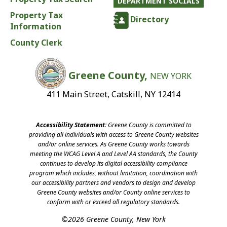
DEPARTMENT SOCIALS
Property Tax
Directory
Information
County Clerk
Greene County,
NEW YORK
411 Main Street, Catskill, NY 12414
Accessibility Statement:
Greene County is committed to
providing all individuals with access to Greene County websites
and/or online services. As Greene County works towards
meeting the WCAG Level A and Level AA standards, the County
continues to develop its digital accessibility compliance
program which includes, without limitation, coordination with
our accessibility partners and vendors to design and develop
Greene County websites and/or County online services to
conform with or exceed all regulatory standards.
©2026 Greene County, New York