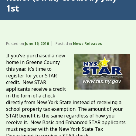
1st
Posted on
June 16, 2016
Posted in
News Releases
If you’ve purchased a new
home in Greene County
this year, it’s time to
register for your STAR
credit. New STAR
applicants receive a credit
in the form of a check
directly from New York State instead of receiving a
school property tax exemption. The amount of your
STAR benefit is the same regardless of how you
receive it. New Basic and Enhanced STAR applicants
must register with the New York State Tax
Department to receive a STAR check.