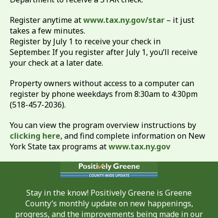
Register anytime at
www.tax.ny.gov/star
– it just
takes a few minutes.
Register by July 1 to receive your check in
September. If you register after July 1, you’ll receive
your check at a later date.
Property owners without access to a computer can
register by phone weekdays from 8:30am to 4:30pm
(518-457-2036).
You can view the program overview instructions by
clicking here
, and find complete information on New
York State tax programs at
www.tax.ny.gov
Stay in the know! Positively Greene is Greene
County’s monthly update on new happenings,
progress, and the improvements being made in our