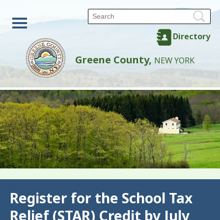
Directory
Greene County,
NEW YORK
Back
Register for the School Tax
Relief (STAR) Credit by July