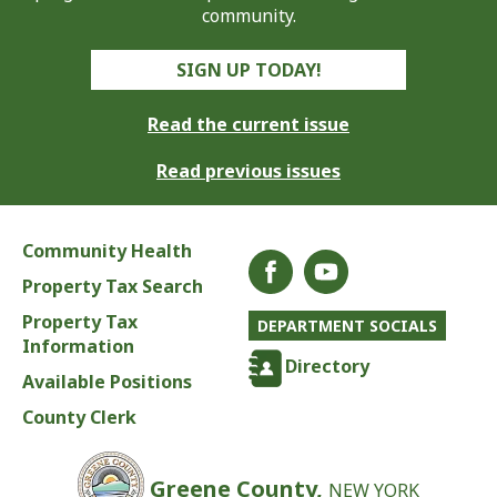
community.
SIGN UP TODAY!
Read the current issue
Read previous issues
Community Health
Property Tax Search
Property Tax
DEPARTMENT SOCIALS
Information
Directory
Available Positions
County Clerk
Greene County,
NEW YORK