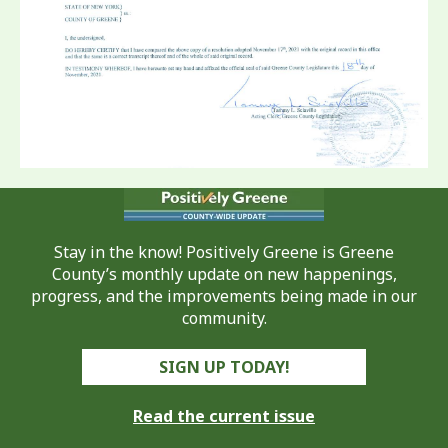
Stay in the know! Positively Greene is Greene
County’s monthly update on new happenings,
progress, and the improvements being made in our
community.
SIGN UP TODAY!
Read the current issue