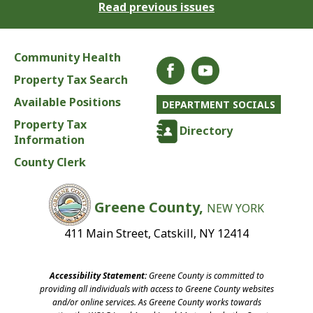
Read previous issues
Community Health
Property Tax Search
Available Positions
DEPARTMENT SOCIALS
Property Tax
Directory
Information
County Clerk
Greene County,
NEW YORK
411 Main Street, Catskill, NY 12414
Accessibility Statement:
Greene County is committed to
providing all individuals with access to Greene County websites
and/or online services. As Greene County works towards