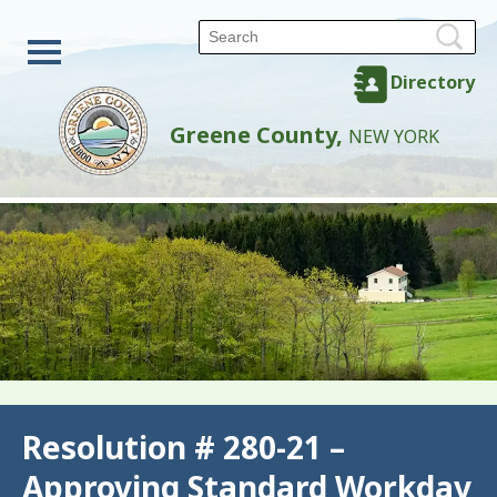
Directory
Greene County,
NEW YORK
Back
Resolution # 280-21 –
Approving Standard Workday