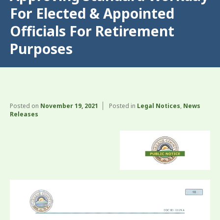
For Elected & Appointed
Officials For Retirement
Purposes
Posted on
November 19, 2021
Posted in
Legal Notices
,
News
Releases