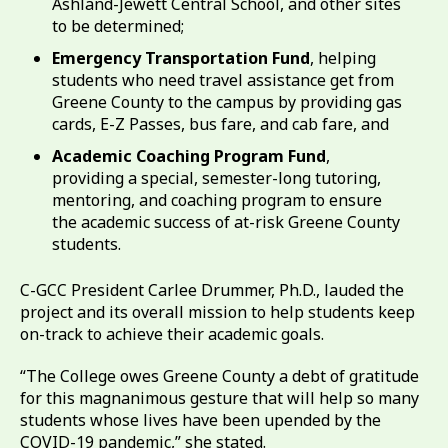
Ashland-Jewett Central School, and other sites
to be determined;
Emergency Transportation Fund
, helping
students who need travel assistance get from
Greene County to the campus by providing gas
cards, E-Z Passes, bus fare, and cab fare, and
Academic Coaching Program Fund
,
providing a special, semester-long tutoring,
mentoring, and coaching program to ensure
the academic success of at-risk Greene County
students.
C-GCC President Carlee Drummer, Ph.D., lauded the
project and its overall mission to help students keep
on-track to achieve their academic goals.
“The College owes Greene County a debt of gratitude
for this magnanimous gesture that will help so many
students whose lives have been upended by the
COVID-19 pandemic,” she stated.