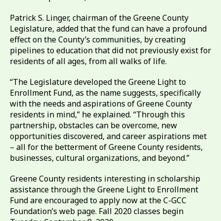
Patrick S. Linger, chairman of the Greene County
Legislature, added that the fund can have a profound
effect on the County’s communities, by creating
pipelines to education that did not previously exist for
residents of all ages, from all walks of life.
“The Legislature developed the Greene Light to
Enrollment Fund, as the name suggests, specifically
with the needs and aspirations of Greene County
residents in mind,” he explained. “Through this
partnership, obstacles can be overcome, new
opportunities discovered, and career aspirations met
– all for the betterment of Greene County residents,
businesses, cultural organizations, and beyond.”
Greene County residents interesting in scholarship
assistance through the Greene Light to Enrollment
Fund are encouraged to apply now at the C-GCC
Foundation’s web page. Fall 2020 classes begin