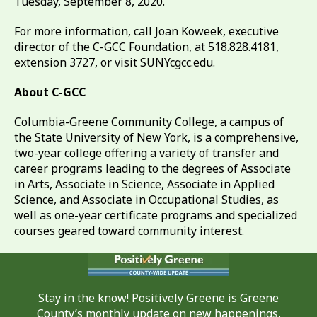
Tuesday, September 8, 2020.
For more information, call Joan Koweek, executive
director of the C-GCC Foundation, at 518.828.4181,
extension 3727, or visit SUNYcgcc.edu.
About C-GCC
Columbia-Greene Community College, a campus of
the State University of New York, is a comprehensive,
two-year college offering a variety of transfer and
career programs leading to the degrees of Associate
in Arts, Associate in Science, Associate in Applied
Science, and Associate in Occupational Studies, as
well as one-year certificate programs and specialized
courses geared toward community interest.
Stay in the know! Positively Greene is Greene
County’s monthly update on new happenings,