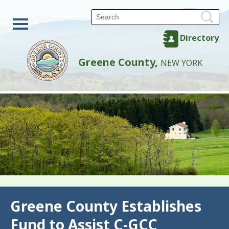
Directory
Greene County,
NEW YORK
Back
Greene County Establishes
Fund to Assist C-GCC