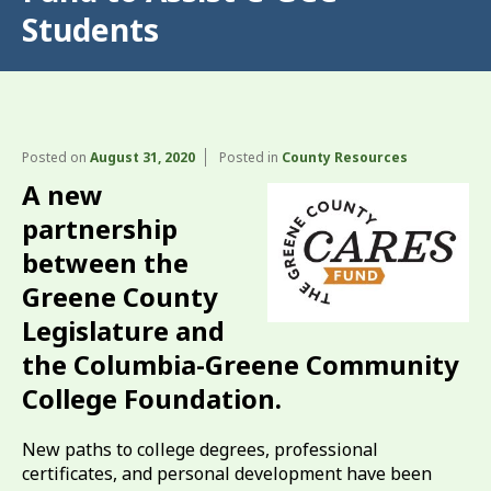
Students
Posted on
August 31, 2020
Posted in
County Resources
A new
partnership
between the
Greene County
Legislature and
the Columbia-Greene Community
College Foundation.
New paths to college degrees, professional
certificates, and personal development have been