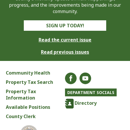
progress, and the improvements being made in our
community.
SIGN UP TODAY!
Read the current issue
Read previous issues
Community Health
Property Tax Search
Property Tax
DEPARTMENT SOCIALS
Information
Directory
Available Positions
County Clerk