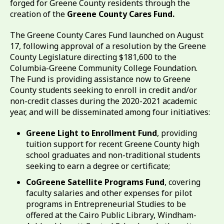
forged for Greene County residents through the
creation of the
Greene County Cares Fund.
The Greene County Cares Fund launched on August
17, following approval of a resolution by the Greene
County Legislature directing $181,600 to the
Columbia-Greene Community College Foundation.
The Fund is providing assistance now to Greene
County students seeking to enroll in credit and/or
non-credit classes during the 2020-2021 academic
year, and will be disseminated among four initiatives:
Greene Light to Enrollment Fund
, providing
tuition support for recent Greene County high
school graduates and non-traditional students
seeking to earn a degree or certificate;
CoGreene Satellite Programs Fund
, covering
faculty salaries and other expenses for pilot
programs in Entrepreneurial Studies to be
offered at the Cairo Public Library, Windham-