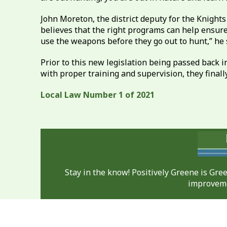
John Moreton, the district deputy for the Knight
believes that the right programs can help ensure 
use the weapons before they go out to hunt,” he 
Prior to this new legislation being passed back i
with proper training and supervision, they finally 
Local Law Number 1 of 2021
Stay in the know! Positively Greene is Gr
improveme