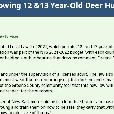
owing 12 &13 Year-Old Deer Hu
ty Services
ted Local Law 1 of 2021, which permits 12- and 13-year-old
lation was part of the NYS 2021-2022 budget, with each coun
After holding a public hearing that drew no comment, Greene
and under the supervision of a licensed adult. The law also
ers must wear fluorescent orange or pink clothing and remai
f the Greene County community feel that this new law will
nd respect for the outdoors.
er of New Baltimore said he is a longtime hunter and has 
young and train them on how to be safe, they carry that with
how to take care of things.”