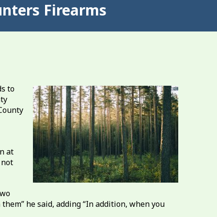
nters Firearms
s to
ty
 County
n at
 not
two
 them” he said, adding “In addition, when you