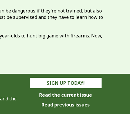
n be dangerous if they’re not trained, but also
must be supervised and they have to learn how to
3-year-olds to hunt big game with firearms. Now,
SIGN UP TODAY!
Read the current issue
 and the
Read previous issues