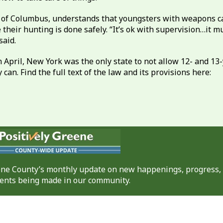
s of Columbus, understands that youngsters with weapons ca
their hunting is done safely. “It’s ok with supervision…it 
said.
n April, New York was the only state to not allow 12- and 1
can. Find the full text of the law and its provisions here:
eene County’s monthly update on new happenings, progress,
nts being made in our community.