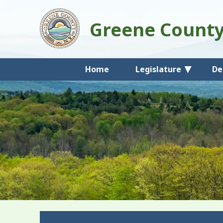
Greene Count
Home
Legislature
De