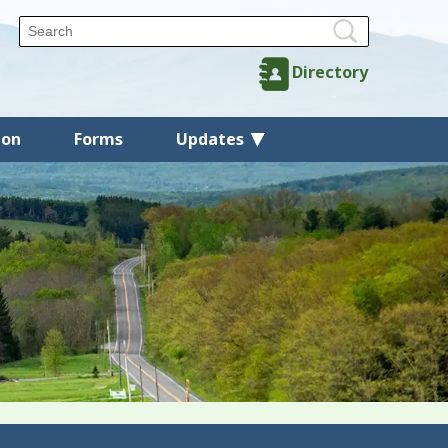
Directory
ion
Forms
Updates
Back