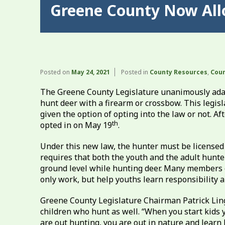
Greene County Now All
Posted on
May 24, 2021
Posted in
County Resources
,
Coun
The Greene County Legislature unanimously adap
hunt deer with a firearm or crossbow. This legis
given the option of opting into the law or not. 
th
opted in on May 19
.
Under this new law, the hunter must be licensed 
requires that both the youth and the adult hunt
ground level while hunting deer. Many members o
only work, but help youths learn responsibility a
Greene County Legislature Chairman Patrick Ling
children who hunt as well. “When you start kids 
are out hunting, you are out in nature and learn 