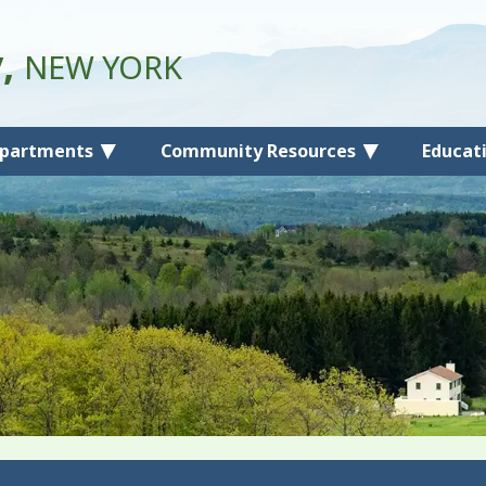
y,
NEW YORK
partments
Community Resources
Educat