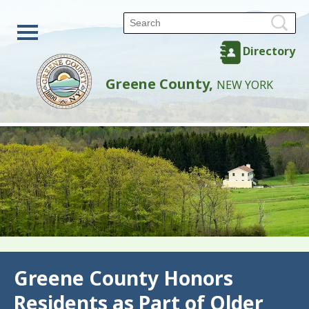
Directory
Greene County,
NEW YORK
Back
Greene County Honors
Residents as Part of Older