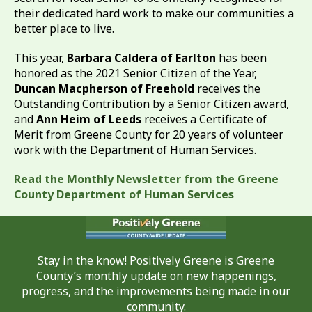
their dedicated hard work to make our communities a
better place to live.
This year,
Barbara Caldera of Earlton
has been
honored as the 2021 Senior Citizen of the Year,
Duncan Macpherson of Freehold
receives the
Outstanding Contribution by a Senior Citizen award,
and
Ann Heim of Leeds
receives a Certificate of
Merit from Greene County for 20 years of volunteer
work with the Department of Human Services.
Read the Monthly Newsletter from the Greene
County Department of Human Services
Stay in the know! Positively Greene is Greene
County’s monthly update on new happenings,
progress, and the improvements being made in our
community.