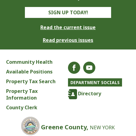
SIGN UP TODAY!
Read the current issue
Read previous issues
Community Health
Available Positions
Property Tax Search
DEPARTMENT SOCIALS
Property Tax
Directory
Information
County Clerk
Greene County,
NEW YORK