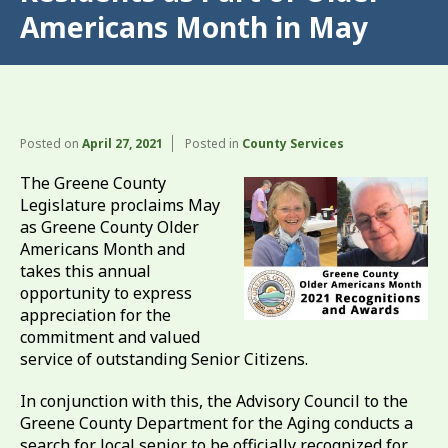
Americans Month in May
Posted on
April 27, 2021
Posted in
County Services
The Greene County
Legislature proclaims May
as Greene County Older
Americans Month and
takes this annual
opportunity to express
appreciation for the
commitment and valued
service of outstanding Senior Citizens.
In conjunction with this, the Advisory Council to the
Greene County Department for the Aging conducts a
search for local senior to be officially recognized for