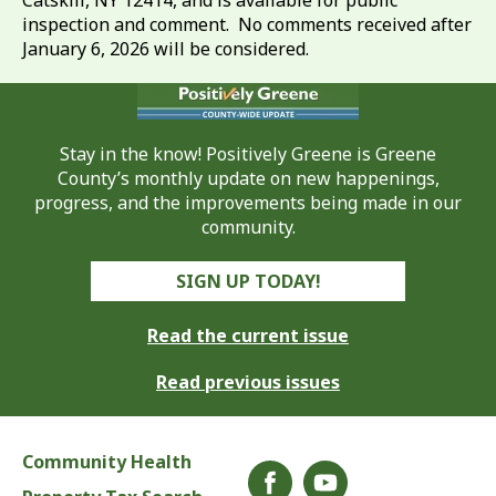
Catskill, NY 12414, and is available for public
inspection and comment. No comments received after
January 6, 2026 will be considered.
Stay in the know! Positively Greene is Greene
County’s monthly update on new happenings,
progress, and the improvements being made in our
community.
SIGN UP TODAY!
Read the current issue
Read previous issues
Community Health