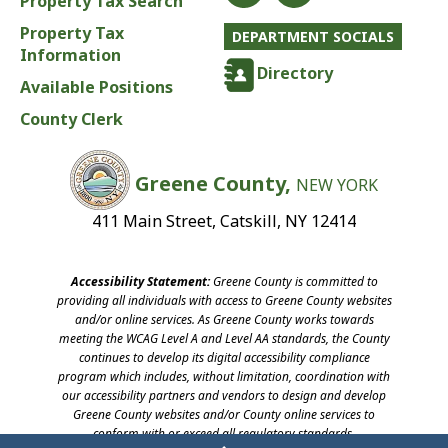
Property Tax Search
Property Tax
DEPARTMENT SOCIALS
Information
Directory
Available Positions
County Clerk
Greene County,
NEW YORK
411 Main Street, Catskill, NY 12414
Accessibility Statement:
Greene County is committed to
providing all individuals with access to Greene County websites
and/or online services. As Greene County works towards
meeting the WCAG Level A and Level AA standards, the County
continues to develop its digital accessibility compliance
program which includes, without limitation, coordination with
our accessibility partners and vendors to design and develop
Greene County websites and/or County online services to
conform with or exceed all regulatory standards.