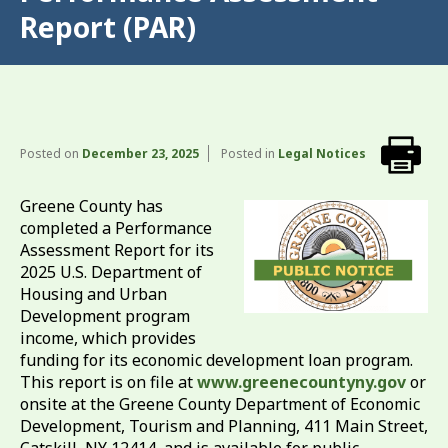
Report (PAR)
Posted on
December 23, 2025
Posted in
Legal Notices
Greene County has
completed a Performance
Assessment Report for its
2025 U.S. Department of
Housing and Urban
Development program
income, which provides
funding for its economic development loan program.
This report is on file at
www.greenecountyny.gov
or
onsite at the Greene County Department of Economic
Development, Tourism and Planning, 411 Main Street,