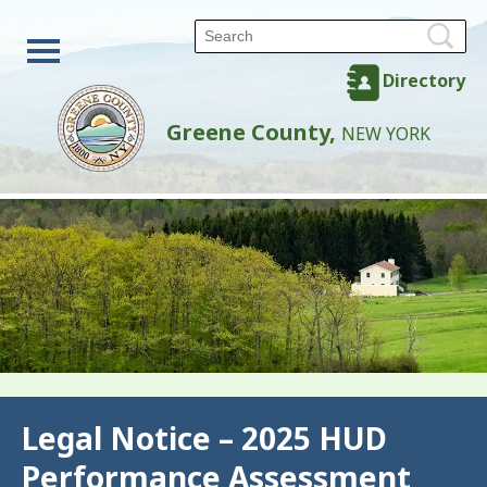
Directory
Greene County,
NEW YORK
Back
Legal Notice – 2025 HUD
Performance Assessment