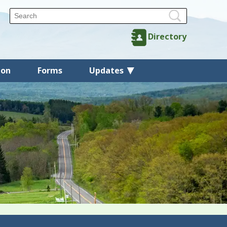
Directory
ion
Forms
Updates
Back