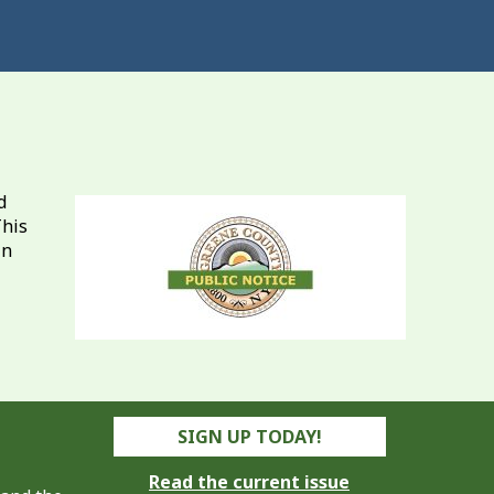
d
This
in
SIGN UP TODAY!
Read the current issue