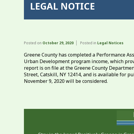
LEGAL NOTICE
Posted on
October 29, 2020
Posted in
Legal Notices
Greene County has completed a Performance Asse
Urban Development program income, which provi
report is on file at the Greene County Departm
Street, Catskill, NY 12414, and is available for
November 9, 2020 will be considered.