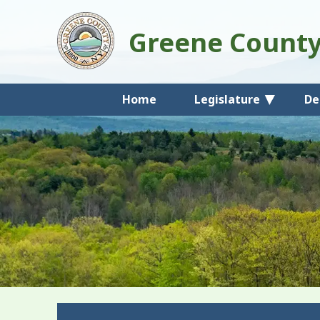
Greene Count
Home
Legislature
De