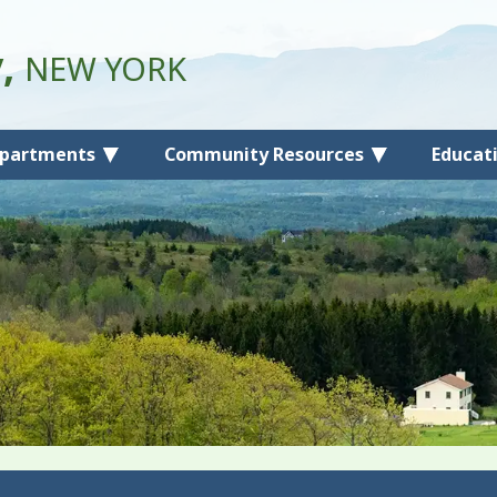
y,
NEW YORK
partments
Community Resources
Educat