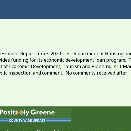
ssment Report for its 2020 U.S. Department of Housing an
des funding for its economic development loan program. 
ent of Economic Development, Tourism and Planning, 411 Ma
 public inspection and comment. No comments received after