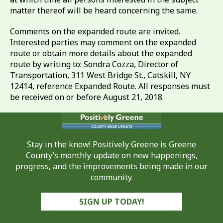
matter thereof will be heard concerning the same.
Comments on the expanded route are invited.
Interested parties may comment on the expanded
route or obtain more details about the expanded
route by writing to: Sondra Cozza, Director of
Transportation, 311 West Bridge St., Catskill, NY
12414, reference Expanded Route. All responses must
be received on or before August 21, 2018.
Stay in the know! Positively Greene is Greene
County’s monthly update on new happenings,
progress, and the improvements being made in our
community.
SIGN UP TODAY!