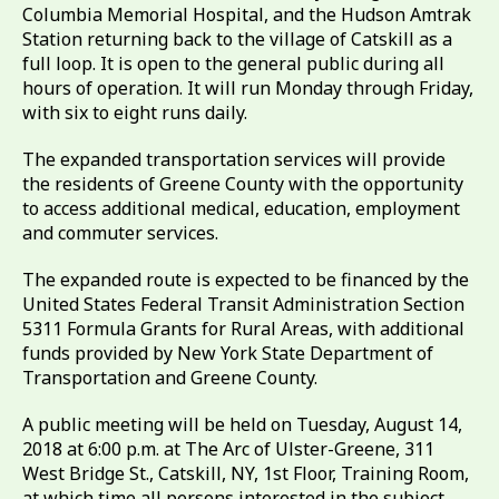
Columbia Memorial Hospital, and the Hudson Amtrak
Station returning back to the village of Catskill as a
full loop. It is open to the general public during all
hours of operation. It will run Monday through Friday,
with six to eight runs daily.
The expanded transportation services will provide
the residents of Greene County with the opportunity
to access additional medical, education, employment
and commuter services.
The expanded route is expected to be financed by the
United States Federal Transit Administration Section
5311 Formula Grants for Rural Areas, with additional
funds provided by New York State Department of
Transportation and Greene County.
A public meeting will be held on Tuesday, August 14,
2018 at 6:00 p.m. at The Arc of Ulster-Greene, 311
West Bridge St., Catskill, NY, 1st Floor, Training Room,
at which time all persons interested in the subject