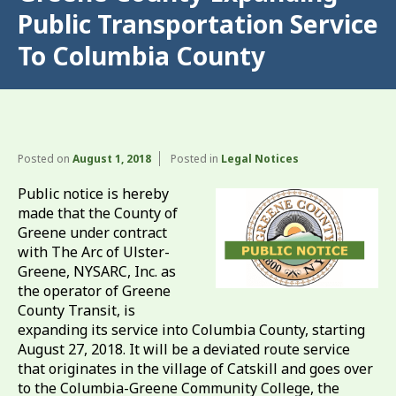
Public Transportation Service
To Columbia County
Posted on
August 1, 2018
Posted in
Legal Notices
Public notice is hereby
made that the County of
Greene under contract
with The Arc of Ulster-
Greene, NYSARC, Inc. as
the operator of Greene
County Transit, is
expanding its service into Columbia County, starting
August 27, 2018. It will be a deviated route service
that originates in the village of Catskill and goes over
to the Columbia-Greene Community College, the