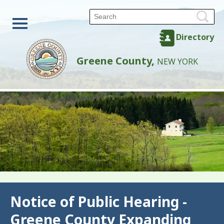
Directory
Greene County,
NEW YORK
Back
Notice of Public Hearing -
Greene County Expanding