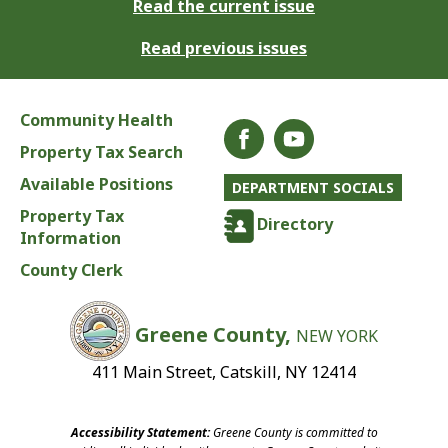
Read the current issue
Read previous issues
Community Health
Property Tax Search
Available Positions
DEPARTMENT SOCIALS
Property Tax
Directory
Information
County Clerk
Greene County,
NEW YORK
411 Main Street, Catskill, NY 12414
Accessibility Statement:
Greene County is committed to