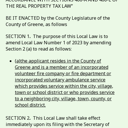
THE REAL PROPERTY TAX LAW”
BE IT ENACTED by the County Legislature of the
County of Greene, as follows
SECTION 1
.
The purpose of this Local Law is to
amend Local Law Number 1 of 2023 by amending
Section 2 (a) to read as follows:
(a)the applicant resides in the County of
Greene and is a member of an incorporated
volunteer fire company or fire department or
incorporated voluntary ambulance service
which provides service within the city, village,
town or school district or who provides service
to a neighboring city, village, town, county, or
school district.
SECTION 2
.
This Local Law shall take effect
immediately upon its filing with the Secretary of