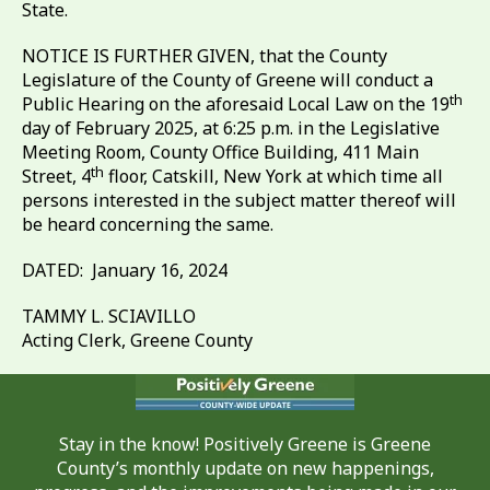
State.
NOTICE IS FURTHER GIVEN, that the County
Legislature of the County of Greene will conduct a
th
Public Hearing on the aforesaid Local Law on the 19
day of February 2025, at 6:25 p.m. in the Legislative
Meeting Room, County Office Building, 411 Main
th
Street, 4
floor, Catskill, New York at which time all
persons interested in the subject matter thereof will
be heard concerning the same.
DATED: January 16, 2024
TAMMY L. SCIAVILLO
Acting Clerk, Greene County
Stay in the know! Positively Greene is Greene
County’s monthly update on new happenings,