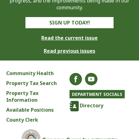
progress, and the improvements being made in our
community.
SIGN UP TODAY!
Read the current issue
Read previous issues
Community Health
Property Tax Search
Property Tax
DEPARTMENT SOCIALS
Information
Directory
Available Positions
County Clerk