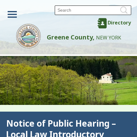
Directory
Greene County,
NEW YORK
Back
Notice of Public Hearing –
Local Law Introductory