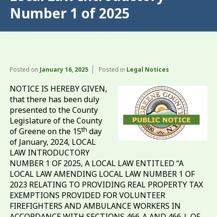
Number 1 of 2025
Posted on
January 16, 2025
Posted in
Legal Notices
NOTICE IS HEREBY GIVEN,
that there has been duly
presented to the County
Legislature of the County
th
of Greene on the 15
day
of January, 2024, LOCAL
LAW INTRODUCTORY
NUMBER 1 OF 2025, A LOCAL LAW ENTITLED “A
LOCAL LAW AMENDING LOCAL LAW NUMBER 1 OF
2023 RELATING TO PROVIDING REAL PROPERTY TAX
EXEMPTIONS PROVIDED FOR VOLUNTEER
FIREFIGHTERS AND AMBULANCE WORKERS IN
ACCORDANCE WITH SECTIONS 466-A AND 466-L OF