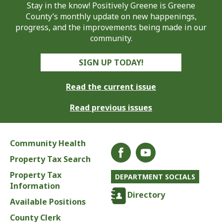
Stay in the know! Positively Greene is Greene
County’s monthly update on new happenings,
progress, and the improvements being made in our
community.
SIGN UP TODAY!
Read the current issue
Read previous issues
Community Health
Property Tax Search
Property Tax
DEPARTMENT SOCIALS
Information
Directory
Available Positions
County Clerk