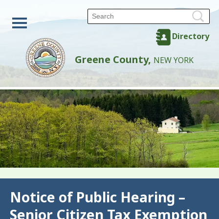
Directory
Greene County,
NEW YORK
Back
Notice of Public Hearing –
Senior Citizen Tax Exemption