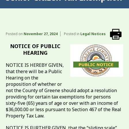
Posted on
November 27, 2024
Posted in
Legal Notices
NOTICE OF PUBLIC
HEARING
NOTICE IS HEREBY GIVEN,
that there will be a Public
Hearing on the
proposition of whether or
not the County of Greene should adopt a resolution
providing for certain tax exemptions for persons
sixty-five (65) years of age or over with an income of
$36,000.00 or less pursuant to Section 467 of the Real
Property Tax Law.
NOTICE IS FURTHER GIVEN, that the “sliding scale”