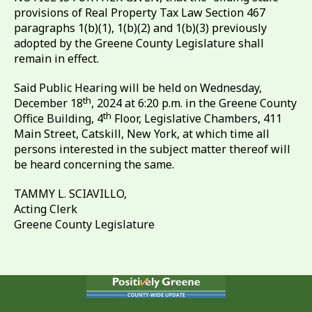
provisions of Real Property Tax Law Section 467
paragraphs 1(b)(1), 1(b)(2) and 1(b)(3) previously
adopted by the Greene County Legislature shall
remain in effect.
Said Public Hearing will be held on Wednesday,
th
December 18
, 2024 at 6:20 p.m. in the Greene County
th
Office Building, 4
Floor, Legislative Chambers, 411
Main Street, Catskill, New York, at which time all
persons interested in the subject matter thereof will
be heard concerning the same.
TAMMY L. SCIAVILLO,
Acting Clerk
Greene County Legislature