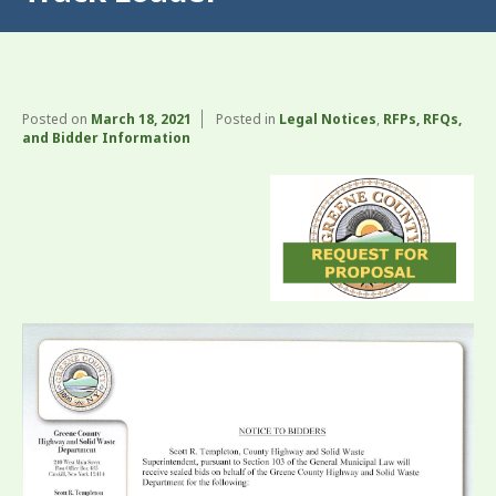
Posted on
March 18, 2021
Posted in
Legal Notices
,
RFPs, RFQs,
and Bidder Information