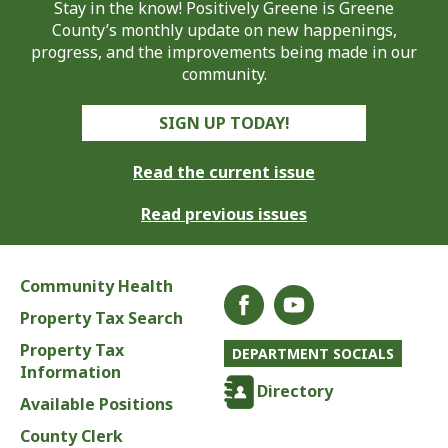
Stay in the know! Positively Greene is Greene
County’s monthly update on new happenings,
progress, and the improvements being made in our
community.
SIGN UP TODAY!
Read the current issue
Read previous issues
Community Health
Property Tax Search
Property Tax
DEPARTMENT SOCIALS
Information
Directory
Available Positions
County Clerk