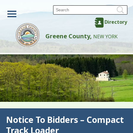
Directory
Greene County,
NEW YORK
Back
Notice To Bidders – Compact
Track Loader