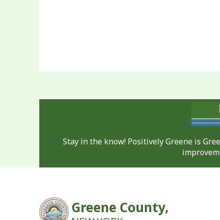
Stay in the know! Positively Greene is Gr
improveme
Greene County,