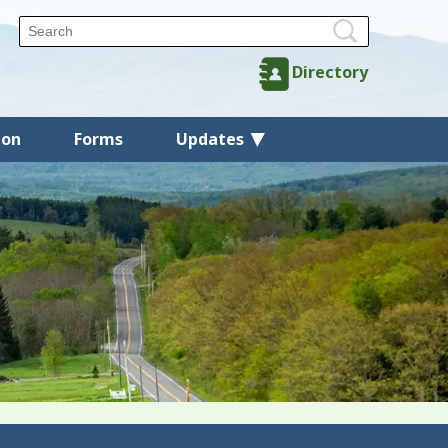
Directory
ion
Forms
Updates
Back