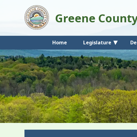
Greene Count
Home
Legislature
De