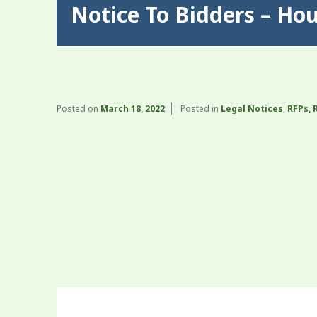
Notice To Bidders – Ho
Posted on
March 18, 2022
Posted in
Legal Notices
,
RFPs, 