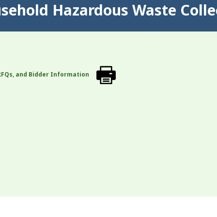
usehold Hazardous Waste Colle
RFQs, and Bidder Information