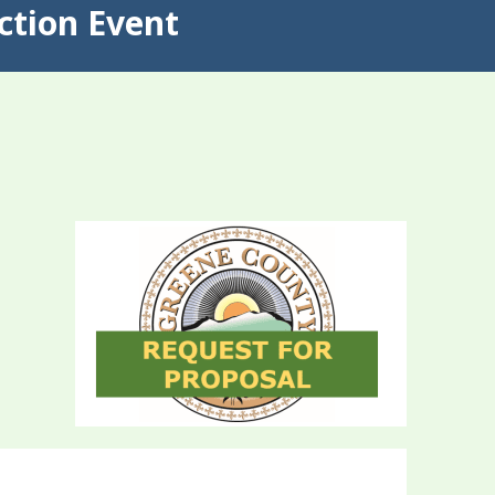
ction Event