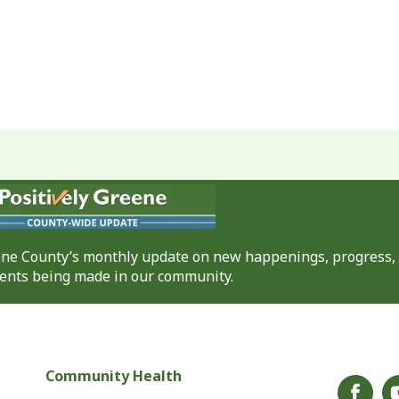
eene County’s monthly update on new happenings, progress,
nts being made in our community.
Community Health