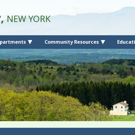
y,
NEW YORK
partments
Community Resources
Educat