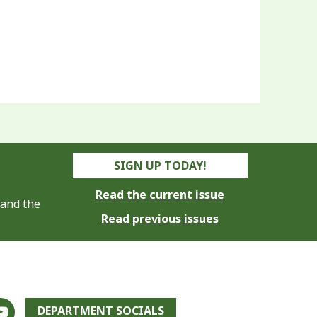
SIGN UP TODAY!
Read the current issue
 and the
Read previous issues
DEPARTMENT SOCIALS