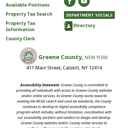
Available Positions
Property Tax Search
DEPARTMENT SOCIALS
Property Tax
Directory
Information
County Clerk
Greene County,
NEW YORK
411 Main Street, Catskill, NY 12414
Accessibility Statement:
Greene County is committed to
providing all individuals with access to Greene County websites
and/or online services. As Greene County works towards
meeting the WCAG Level A and Level AA standards, the County
continues to develop its digital accessibility compliance
program which includes, without limitation, coordination with
our accessibility partners and vendors to design and develop
Greene County websites and/or County online services to