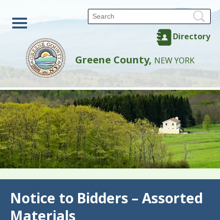
Directory
Greene County,
NEW YORK
Back
Notice to Bidders – Assorted
Materials