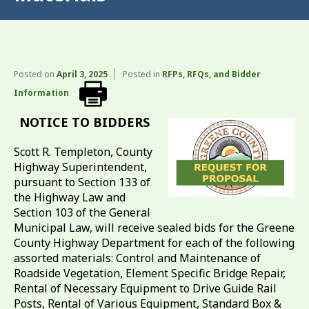
Posted on
April 3, 2025
Posted in
RFPs, RFQs, and Bidder
Information
NOTICE TO BIDDERS
Scott R. Templeton, County
Highway Superintendent,
pursuant to Section 133 of
the Highway Law and
Section 103 of the General
Municipal Law, will receive sealed bids for the Greene
County Highway Department for each of the following
assorted materials: Control and Maintenance of
Roadside Vegetation, Element Specific Bridge Repair,
Rental of Necessary Equipment to Drive Guide Rail
Posts, Rental of Various Equipment, Standard Box &