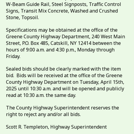
W-Beam Guide Rail, Steel Signposts, Traffic Control
Signs, Transit Mix Concrete, Washed and Crushed
Stone, Topsoil.
Specifications may be obtained at the office of the
Greene County Highway Department, 240 West Main
Street, P.O. Box 485, Catskill, NY 12414 between the
hours of 9:00 a.m. and 4:30 p.m., Monday through
Friday.
Sealed bids should be clearly marked with the item
bid. Bids will be received at the office of the Greene
County Highway Department on Tuesday, April 15th,
2025 until 10:30 a.m. and will be opened and publicly
read at 10:30 a.m. the same day.
The County Highway Superintendent reserves the
right to reject any and/or all bids.
Scott R. Templeton, Highway Superintendent