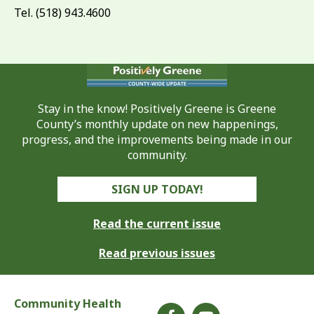
Tel. (518) 943.4600
Stay in the know! Positively Greene is Greene
County’s monthly update on new happenings,
progress, and the improvements being made in our
community.
SIGN UP TODAY!
Read the current issue
Read previous issues
Community Health