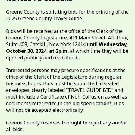
Greene County is soliciting bids for the printing of the
2025 Greene County Travel Guide.
Bids will be received at the office of the Clerk of the
Greene County Legislature, 411 Main Street, 4th Floor,
Suite 408, Catskill, New York 12414 until
Wednesday,
October 30, 2024, at 2p.m.
at which time they will be
opened publicly and read aloud.
Interested persons may procure specifications at the
office of the Clerk of the Legislature during regular
business hours. Bids must be submitted in sealed
envelopes, clearly labeled “TRAVEL GUIDE BID” and
must include a Certificate of Non-Collusion as well as
documents referred to in the bid specifications. Bids
will not be accepted electronically.
Greene County reserves the right to reject any and/or
all bids.