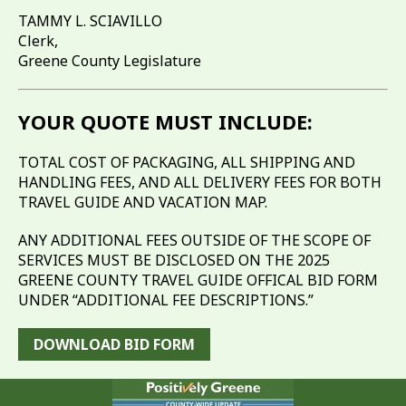
TAMMY L. SCIAVILLO
Clerk,
Greene County Legislature
YOUR QUOTE MUST INCLUDE:
TOTAL COST OF PACKAGING, ALL SHIPPING AND
HANDLING FEES, AND ALL DELIVERY FEES FOR BOTH
TRAVEL GUIDE AND VACATION MAP.
ANY ADDITIONAL FEES OUTSIDE OF THE SCOPE OF
SERVICES MUST BE DISCLOSED ON THE 2025
GREENE COUNTY TRAVEL GUIDE OFFICAL BID FORM
UNDER “ADDITIONAL FEE DESCRIPTIONS.”
DOWNLOAD BID FORM