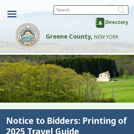
Directory
Greene County,
NEW YORK
Back
Notice to Bidders: Printing of
2025 Travel Guide