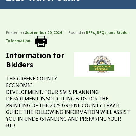
Posted on
September 20, 2024
Posted in
RFPs, RFQs, and Bidder
Information
Information for
Bidders
THE GREENE COUNTY
ECONOMIC
DEVELOPMENT, TOURISM & PLANNING
DEPARTMENT IS SOLICITING BIDS FOR THE
PRINTING OF THE 2025 GREENE COUNTY TRAVEL
GUIDE. THE FOLLOWING INFORMATION WILL ASSIST
YOU IN UNDERSTANDING AND PREPARING YOUR
BID.