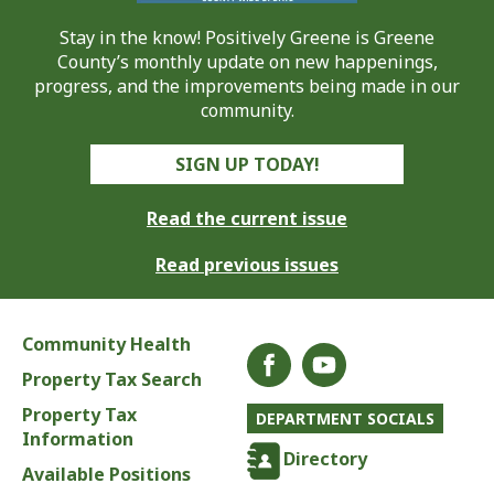
Stay in the know! Positively Greene is Greene
County’s monthly update on new happenings,
progress, and the improvements being made in our
community.
SIGN UP TODAY!
Read the current issue
Read previous issues
Community Health
Property Tax Search
Property Tax
DEPARTMENT SOCIALS
Information
Directory
Available Positions