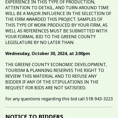
EXPERIENCE IN THIS TYPE OF PRODUCTION,
ATTENTION TO DETAIL, AND TURN AROUND TIME
WILL BE A MAJOR INFLUENCE IN THE SELECTION OF
THE FIRM AWARDED THIS PROJECT. SAMPLES OF
THIS TYPE OF WORK PRODUCED BY YOUR FIRM, AS
WELL AS REFERENCES MUST BE SUBMITTED WITH
YOUR FORMAL BID TO THE GREENE COUNTY
LEGISLATURE BY NO LATER THAN:
Wednesday, October 30, 2024, at 2:00pm
THE GREENE COUNTY ECONOMIC DEVELOPMENT,
TOURISM & PLANNING RESERVES THE RIGHT TO
REVIEW THIS MATERIAL AND TO REFUSE ANY
BIDDER IF ANY OF THE STIPULATIONS IN THE
REQUEST FOR BIDS ARE NOT SATISFIED.
For any questions regarding this bid call 518-943-3223
NOTICE TO BIDDERS