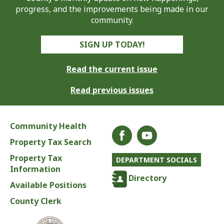
progress, and the improvements being made in our
community.
SIGN UP TODAY!
Read the current issue
Read previous issues
Community Health
Property Tax Search
Property Tax
DEPARTMENT SOCIALS
Information
Directory
Available Positions
County Clerk