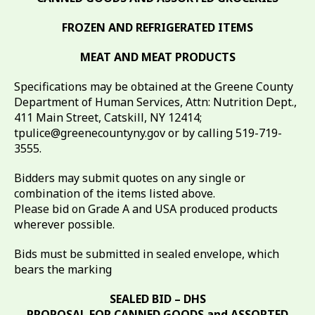
FROZEN AND REFRIGERATED ITEMS
MEAT AND MEAT PRODUCTS
Specifications may be obtained at the Greene County
Department of Human Services, Attn: Nutrition Dept.,
411 Main Street, Catskill, NY 12414;
tpulice@greenecountyny.gov or by calling 519-719-
3555.
Bidders may submit quotes on any single or
combination of the items listed above.
Please bid on Grade A and USA produced products
wherever possible.
Bids must be submitted in sealed envelope, which
bears the marking
SEALED BID – DHS
PROPOSAL FOR CANNED GOODS and ASSORTED