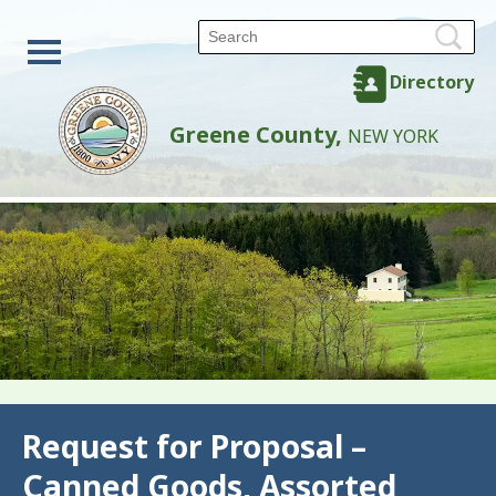
Directory
Greene County,
NEW YORK
Back
Request for Proposal –
Canned Goods, Assorted