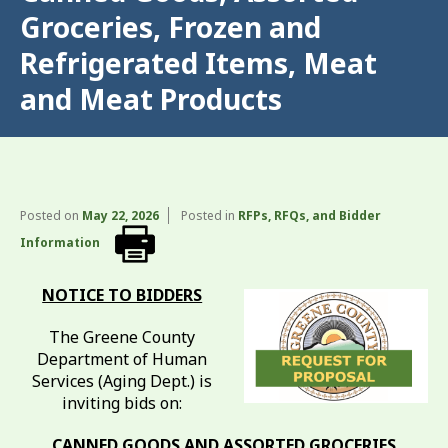
Groceries, Frozen and
Refrigerated Items, Meat
and Meat Products
Posted on
May 22, 2026
Posted in
RFPs, RFQs, and Bidder
Information
NOTICE TO BIDDERS
The Greene County
Department of Human
Services (Aging Dept.) is
inviting bids on:
CANNED GOODS AND ASSORTED GROCERIES