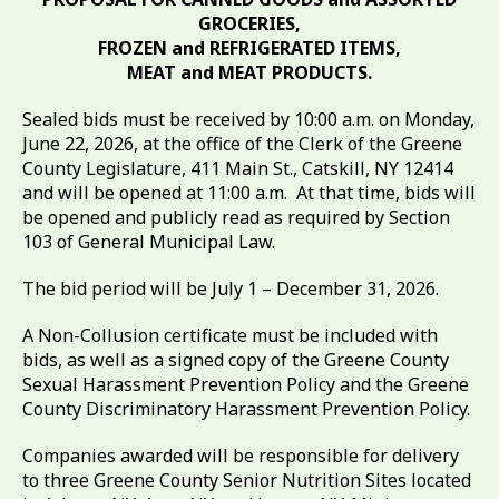
GROCERIES,
FROZEN and REFRIGERATED ITEMS,
MEAT and MEAT PRODUCTS.
Sealed bids must be received by 10:00 a.m. on Monday,
June 22, 2026, at the office of the Clerk of the Greene
County Legislature, 411 Main St., Catskill, NY 12414
and will be opened at 11:00 a.m. At that time, bids will
be opened and publicly read as required by Section
103 of General Municipal Law.
The bid period will be July 1 – December 31, 2026.
A Non-Collusion certificate must be included with
bids, as well as a signed copy of the Greene County
Sexual Harassment Prevention Policy and the Greene
County Discriminatory Harassment Prevention Policy.
Companies awarded will be responsible for delivery
to three Greene County Senior Nutrition Sites located