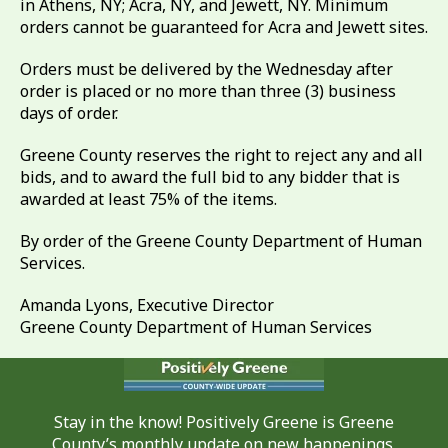
in Athens, NY; Acra, NY, and Jewett, NY. Minimum
orders cannot be guaranteed for Acra and Jewett sites.
Orders must be delivered by the Wednesday after
order is placed or no more than three (3) business
days of order.
Greene County reserves the right to reject any and all
bids, and to award the full bid to any bidder that is
awarded at least 75% of the items.
By order of the Greene County Department of Human
Services.
Amanda Lyons, Executive Director
Greene County Department of Human Services
Stay in the know! Positively Greene is Greene
County’s monthly update on new happenings,