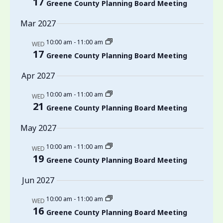
17
Greene County Planning Board Meeting
Mar 2027
10:00 am
-
11:00 am
WED
17
Greene County Planning Board Meeting
Apr 2027
10:00 am
-
11:00 am
WED
21
Greene County Planning Board Meeting
May 2027
10:00 am
-
11:00 am
WED
19
Greene County Planning Board Meeting
Jun 2027
10:00 am
-
11:00 am
WED
16
Greene County Planning Board Meeting