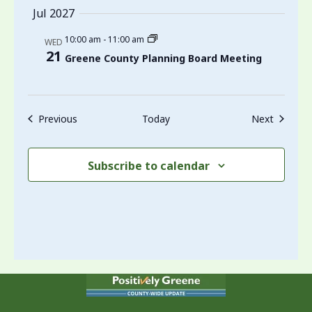
Jul 2027
10:00 am
-
11:00 am
WED
21
Greene County Planning Board Meeting
Events
Events
Previous
Today
Next
Subscribe to calendar