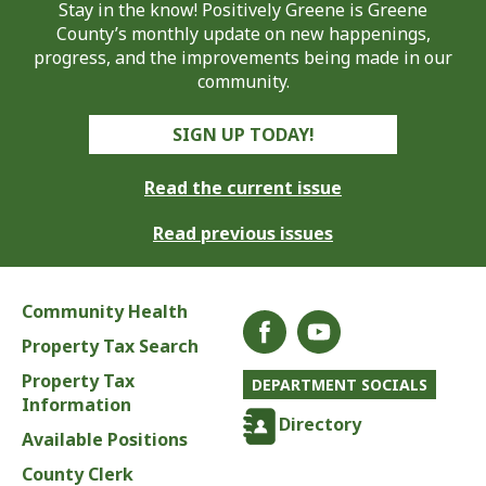
Stay in the know! Positively Greene is Greene
County’s monthly update on new happenings,
progress, and the improvements being made in our
community.
SIGN UP TODAY!
Read the current issue
Read previous issues
Community Health
Property Tax Search
Property Tax
DEPARTMENT SOCIALS
Information
Directory
Available Positions
County Clerk