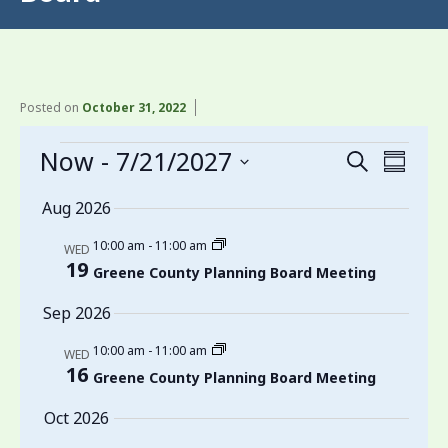
Posted on
October 31, 2022
Events
Now
 - 
7/21/2027
Events
Even
Search
Summa
View
Search
Select
Aug 2026
date.
Navi
and
10:00 am
-
11:00 am
Views
WED
19
Greene County Planning Board Meeting
Navigati
Sep 2026
10:00 am
-
11:00 am
WED
16
Greene County Planning Board Meeting
Oct 2026