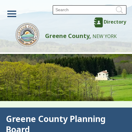
Directory
Greene County,
NEW YORK
Back
Greene County Planning
Board