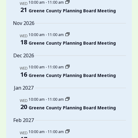
10:00 am
-
11:00 am
WED
21
Greene County Planning Board Meeting
Nov 2026
10:00 am
-
11:00 am
WED
18
Greene County Planning Board Meeting
Dec 2026
10:00 am
-
11:00 am
WED
16
Greene County Planning Board Meeting
Jan 2027
10:00 am
-
11:00 am
WED
20
Greene County Planning Board Meeting
Feb 2027
10:00 am
-
11:00 am
WED