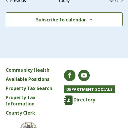
Events
Even
Previous
Today
Next
Subscribe to calendar
Community Health
Available Positions
Property Tax Search
DEPARTMENT SOCIALS
Property Tax
Directory
Information
County Clerk