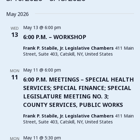
Select
date.
May 2026
May 13 @ 6:00 pm
WED
13
6:00 P.M. – WORKSHOP
Frank P. Stabile, Jr. Legislative Chambers
411 Main
Street, Suite 403, Catskill, NY, United States
May 11 @ 6:00 pm
MON
11
6:00 P.M. MEETINGS – SPECIAL HEALTH
SERVICES; SPECIAL FINANCE; SPECIAL
LEGISLATURE MEETING NO. 3;
COUNTY SERVICES, PUBLIC WORKS
Frank P. Stabile, Jr. Legislative Chambers
411 Main
Street, Suite 403, Catskill, NY, United States
May 11 @ 5:30 pm
MON