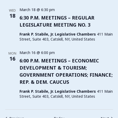
March 18 @ 6:30 pm
WED
18
6:30 P.M. MEETINGS – REGULAR
LEGISLATURE MEETING NO. 3
Frank P. Stabile, Jr. Legislative Chambers
411 Main
Street, Suite 403, Catskill, NY, United States
March 16 @ 6:00 pm
MON
16
6:00 P.M. MEETINGS – ECONOMIC
DEVELOPMENT & TOURISM;
GOVERNMENT OPERATIONS; FINANCE;
REP. & DEM. CAUCUS
Frank P. Stabile, Jr. Legislative Chambers
411 Main
Street, Suite 403, Catskill, NY, United States