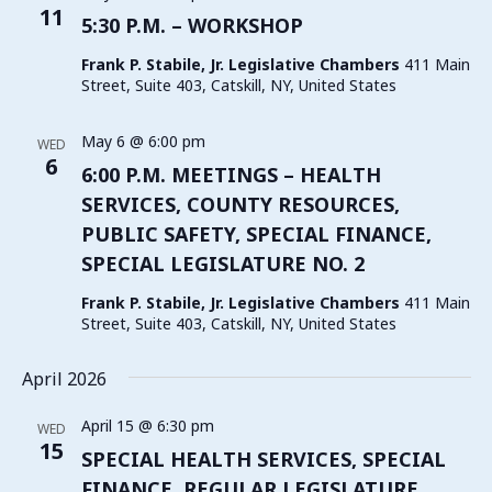
11
5:30 P.M. – WORKSHOP
Frank P. Stabile, Jr. Legislative Chambers
411 Main
Street, Suite 403, Catskill, NY, United States
May 6 @ 6:00 pm
WED
6
6:00 P.M. MEETINGS – HEALTH
SERVICES, COUNTY RESOURCES,
PUBLIC SAFETY, SPECIAL FINANCE,
SPECIAL LEGISLATURE NO. 2
Frank P. Stabile, Jr. Legislative Chambers
411 Main
Street, Suite 403, Catskill, NY, United States
April 2026
April 15 @ 6:30 pm
WED
15
SPECIAL HEALTH SERVICES, SPECIAL
FINANCE, REGULAR LEGISLATURE