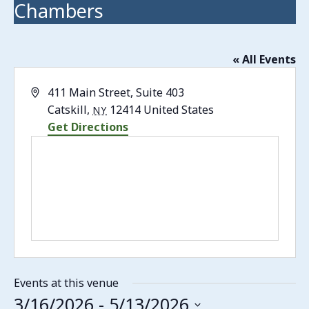
Chambers
« All Events
Address
411 Main Street, Suite 403
Catskill
,
12414
United States
NY
Get Directions
Events at this venue
3/16/2026
 - 
5/13/2026