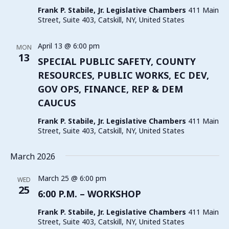
Frank P. Stabile, Jr. Legislative Chambers
411 Main
Street, Suite 403, Catskill, NY, United States
April 13 @ 6:00 pm
MON
13
SPECIAL PUBLIC SAFETY, COUNTY
RESOURCES, PUBLIC WORKS, EC DEV,
GOV OPS, FINANCE, REP & DEM
CAUCUS
Frank P. Stabile, Jr. Legislative Chambers
411 Main
Street, Suite 403, Catskill, NY, United States
March 2026
March 25 @ 6:00 pm
WED
25
6:00 P.M. – WORKSHOP
Frank P. Stabile, Jr. Legislative Chambers
411 Main
Street, Suite 403, Catskill, NY, United States