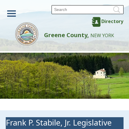
Directory
Greene County,
NEW YORK
Frank P. Stabile, Jr. Legislative