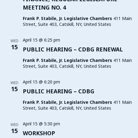
MEETING NO. 4
Frank P. Stabile, Jr. Legislative Chambers
411 Main
Street, Suite 403, Catskill, NY, United States
April 15 @ 6:25 pm
WED
15
PUBLIC HEARING – CDBG RENEWAL
Frank P. Stabile, Jr. Legislative Chambers
411 Main
Street, Suite 403, Catskill, NY, United States
April 15 @ 6:20 pm
WED
15
PUBLIC HEARING – CDBG
Frank P. Stabile, Jr. Legislative Chambers
411 Main
Street, Suite 403, Catskill, NY, United States
April 15 @ 5:30 pm
WED
15
WORKSHOP