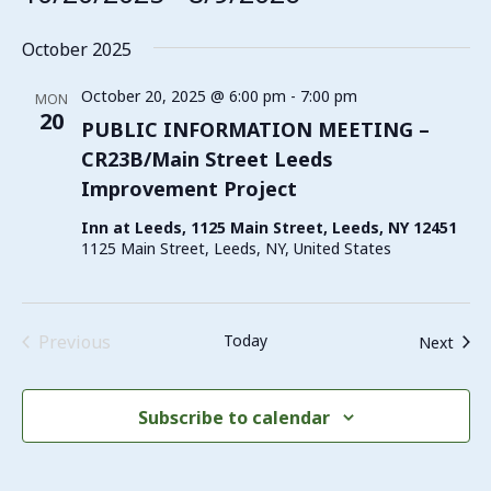
Select
date.
October 2025
October 20, 2025 @ 6:00 pm
-
7:00 pm
MON
20
PUBLIC INFORMATION MEETING –
CR23B/Main Street Leeds
Improvement Project
Inn at Leeds, 1125 Main Street, Leeds, NY 12451
1125 Main Street, Leeds, NY, United States
Events
Previous
Today
Even
Next
Subscribe to calendar