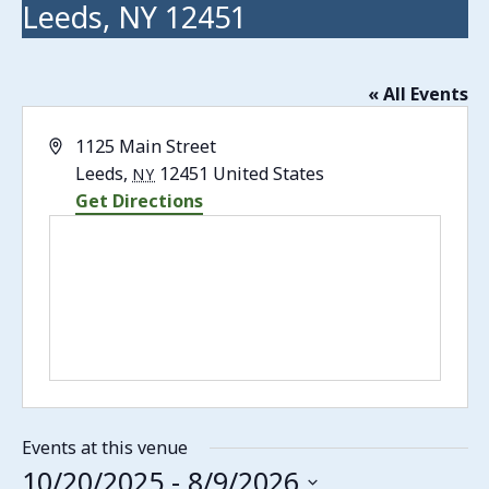
Leeds, NY 12451
« All Events
Address
1125 Main Street
Leeds
,
12451
United States
NY
Get Directions
Events at this venue
10/20/2025
 - 
8/9/2026