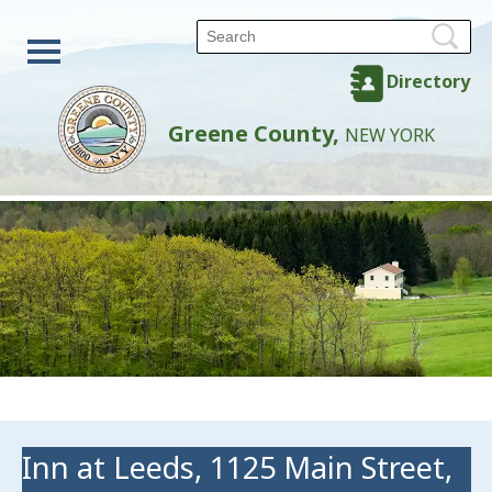
Directory
Greene County,
NEW YORK
Inn at Leeds, 1125 Main Street,