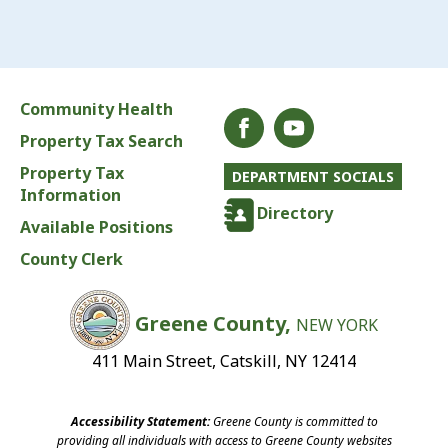
Community Health
Property Tax Search
Property Tax
DEPARTMENT SOCIALS
Information
Directory
Available Positions
County Clerk
Greene County,
NEW YORK
411 Main Street, Catskill, NY 12414
Accessibility Statement:
Greene County is committed to
providing all individuals with access to Greene County websites