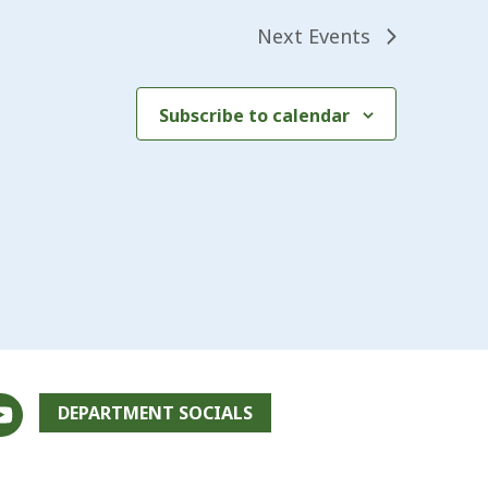
Next
Events
Subscribe to calendar
DEPARTMENT SOCIALS