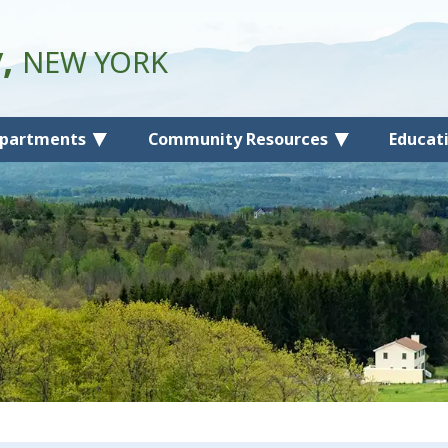
y,
NEW YORK
partments
Community Resources
Educat