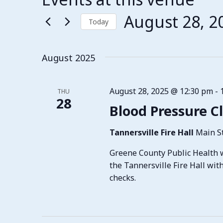
August 28, 2
Today
Select
date.
August 2025
August 28, 2025 @ 12:30 pm
-
THU
28
Blood Pressure Cl
Tannersville Fire Hall
Main St
Greene County Public Health w
the Tannersville Fire Hall wit
checks.