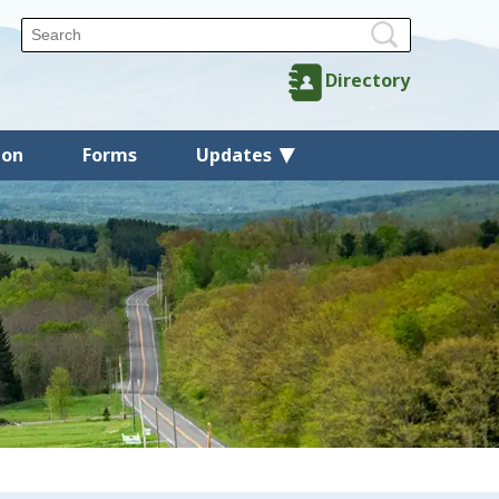
Directory
ion
Forms
Updates