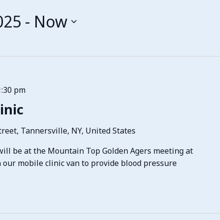
025
 - 
Now
1:30 pm
inic
reet, Tannersville, NY, United States
ill be at the Mountain Top Golden Agers meeting at
h our mobile clinic van to provide blood pressure