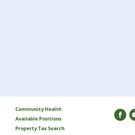
Community Health
Available Positions
Property Tax Search