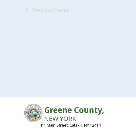
Previous
Events
Greene County,
NEW YORK
411 Main Street, Catskill, NY 12414