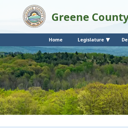
Greene Count
Home
Legislature
De