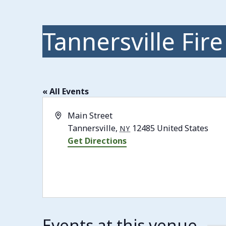
Tannersville Fire
« All Events
Address
Main Street
Tannersville
,
12485
United States
NY
Get Directions
Events at this venue