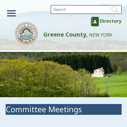
Directory
Greene County,
NEW YORK
Committee Meetings