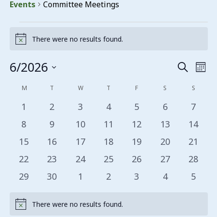
Events
Committee Meetings
Events
There were no results found.
Notice
6/2026
Events
Eve
Search
Mon
Vie
Search
Select
Calendar
M
MONDAY
T
TUESDAY
W
WEDNESDAY
T
THURSDAY
F
FRIDAY
S
SATURDAY
S
SUNDA
date.
Nav
and
of
0 events
0 events
0 events
0 events
0 events
0 events
0 even
1
2
3
4
5
6
7
Views
Events
0 events
0 events
0 events
0 events
0 events
0 events
0 even
8
9
10
11
12
13
14
Navigat
0 events
0 events
0 events
0 events
0 events
0 events
0 even
15
16
17
18
19
20
21
0 events
0 events
0 events
0 events
0 events
0 events
0 even
22
23
24
25
26
27
28
0 events
0 events
0 events
0 events
0 events
0 events
0 even
29
30
1
2
3
4
5
There were no results found.
Notice