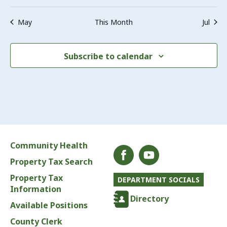
May
This Month
Jul
Subscribe to calendar
Community Health
Property Tax Search
Property Tax
DEPARTMENT SOCIALS
Information
Directory
Available Positions
County Clerk