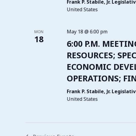
Frank P. Stabile, Jr. Legisla
United States
May 18 @ 6:00 pm
MON
18
6:00 P.M. MEETI
RESOURCES; SPEC
ECONOMIC DEVE
OPERATIONS; FI
Frank P. Stabile, Jr. Legisla
United States