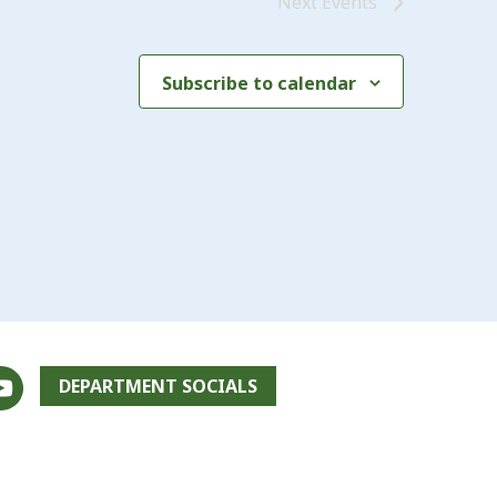
Next
Events
Subscribe to calendar
DEPARTMENT SOCIALS