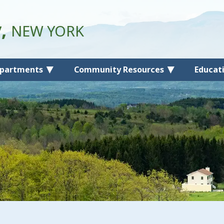
y,
NEW YORK
partments
Community Resources
Educat