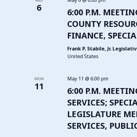
May 6 @ 6:00 pm
WED
6
6:00 P.M. MEETIN
COUNTY RESOURCE
FINANCE, SPECIA
Frank P. Stabile, Jr. Legisla
United States
May 11 @ 6:00 pm
MON
11
6:00 P.M. MEETI
SERVICES; SPECI
LEGISLATURE ME
SERVICES, PUBL