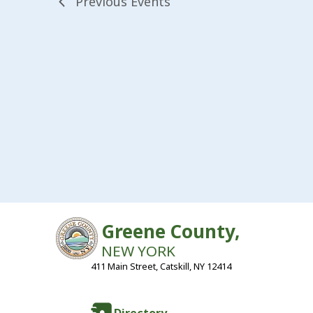
Previous
Events
Greene County,
NEW YORK
411 Main Street, Catskill, NY 12414