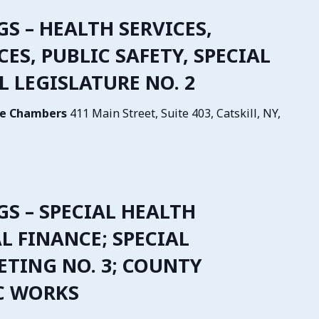
GS – HEALTH SERVICES,
S, PUBLIC SAFETY, SPECIAL
L LEGISLATURE NO. 2
tive Chambers
411 Main Street, Suite 403, Catskill, NY,
NGS – SPECIAL HEALTH
AL FINANCE; SPECIAL
ETING NO. 3; COUNTY
IC WORKS