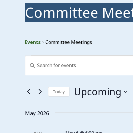
Committee Meet
Events
Committee Meetings
Events
Events
Enter
Search
Keyword.
Search
and
for
Events
Views
Upcoming
by
Today
Keyword.
Navigation
Select
date.
May 2026