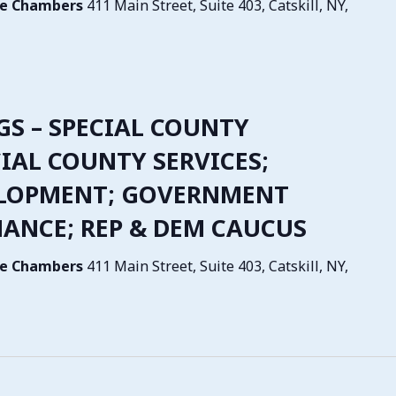
tive Chambers
411 Main Street, Suite 403, Catskill, NY,
NGS – SPECIAL COUNTY
IAL COUNTY SERVICES;
LOPMENT; GOVERNMENT
NANCE; REP & DEM CAUCUS
tive Chambers
411 Main Street, Suite 403, Catskill, NY,