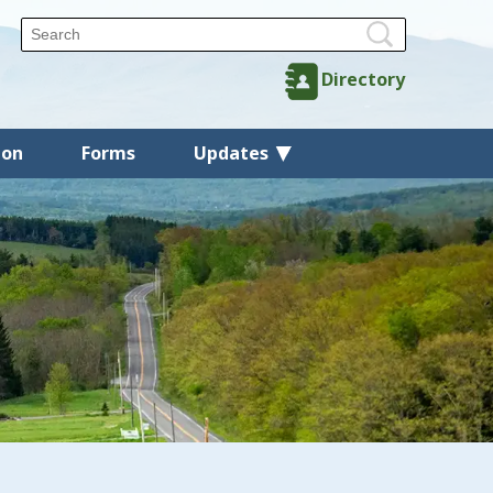
Directory
ion
Forms
Updates