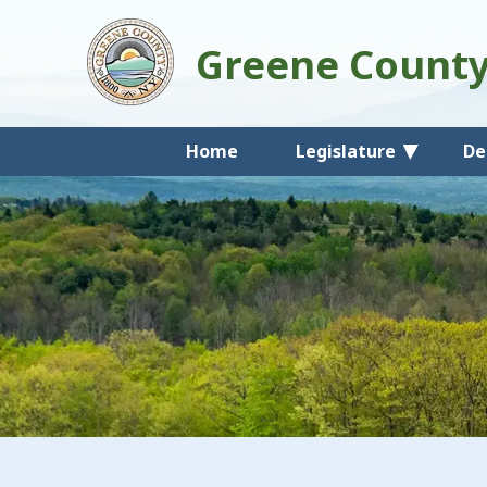
Greene Count
Home
Legislature
De