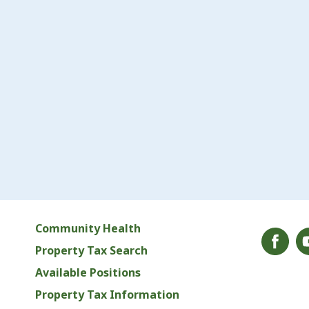
Community Health
Property Tax Search
Available Positions
Property Tax Information