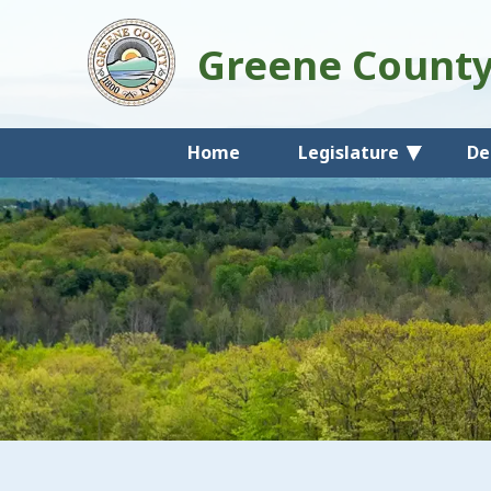
Greene Count
Home
Legislature
De