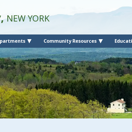
y,
NEW YORK
partments
Community Resources
Educat