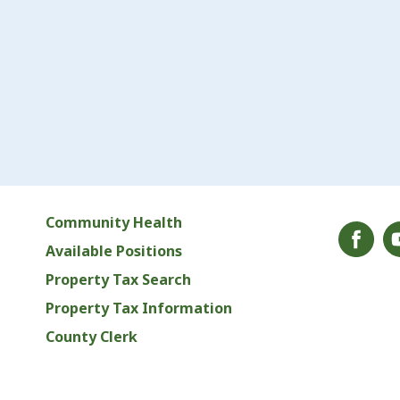
Community Health
Available Positions
Property Tax Search
Property Tax Information
County Clerk