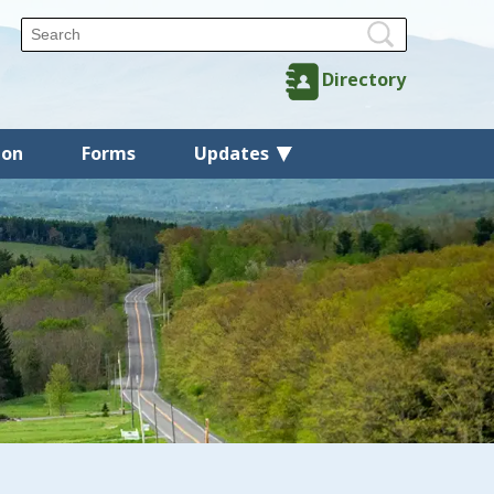
Directory
ion
Forms
Updates