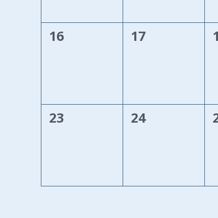
0
0
16
17
events,
events,
0
0
23
24
events,
events,