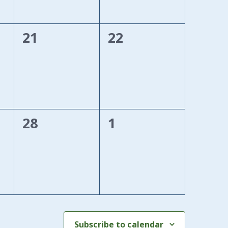
0
0
21
22
events,
events,
0
0
28
1
events,
events,
Subscribe to calendar