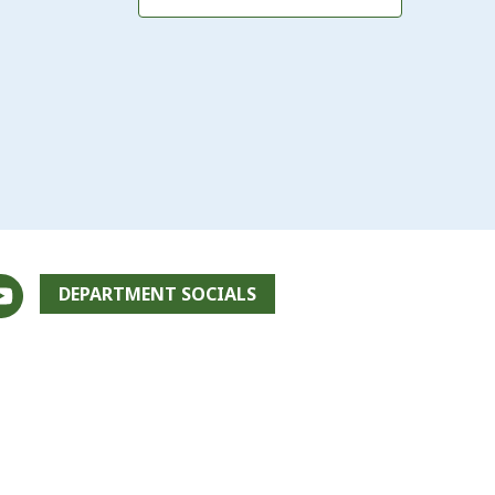
DEPARTMENT SOCIALS