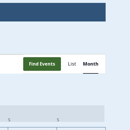
Event
Find Events
List
Month
Views
Navigation
S
SATURDAY
S
SUNDAY