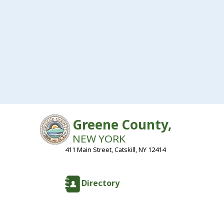
Greene County,
NEW YORK
411 Main Street, Catskill, NY 12414
Directory