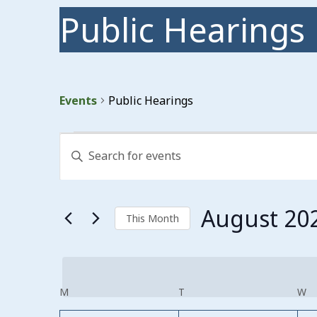
Public Hearings
Events
Public Hearings
Events
Events
Enter
Search
Keyword.
Search
and
for
Events
Views
August 20
by
This Month
Keyword.
Navigation
Select
date.
Calendar
M
MONDAY
T
TUESDAY
W
W