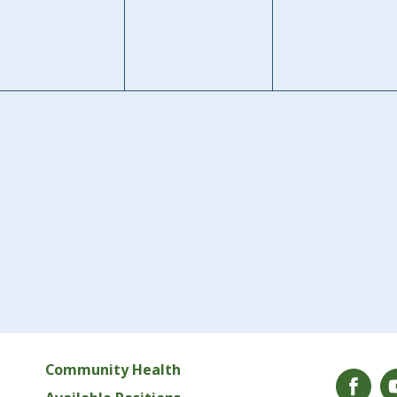
Community Health