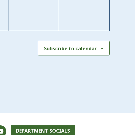
Subscribe to calendar
DEPARTMENT SOCIALS