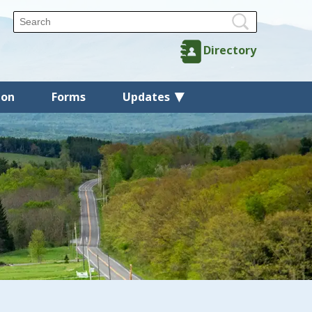
Directory
ion
Forms
Updates