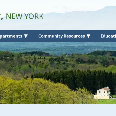
y,
NEW YORK
partments
Community Resources
Educat