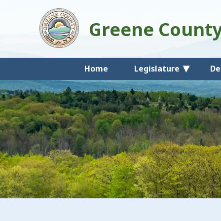
Greene Count
Home
Legislature
De