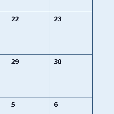
0
0
22
23
events,
events,
0
0
29
30
events,
events,
0
0
5
6
events,
events,