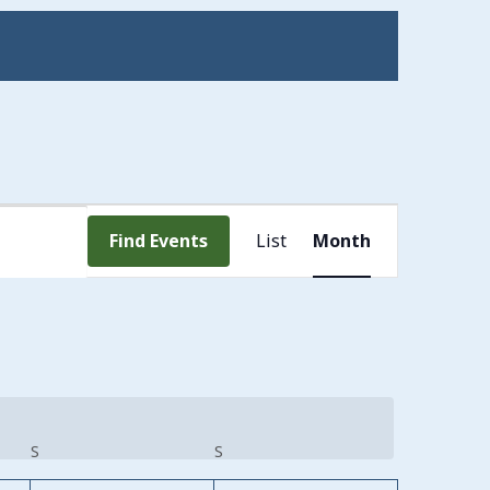
Event
Find Events
List
Month
Views
Navigation
S
SATURDAY
S
SUNDAY