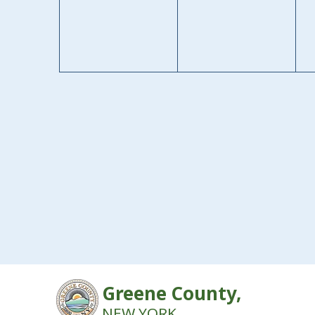
Greene County,
NEW YORK