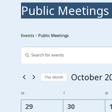
Public Meetings
Events
Public Meetings
Events
Events
Enter
Search
Keyword.
Search
and
for
Events
Views
October 2
by
This Month
Keyword.
Navigation
Select
date.
Calendar
M
MONDAY
T
TUESDAY
W
W
of
0
0
29
30
Events