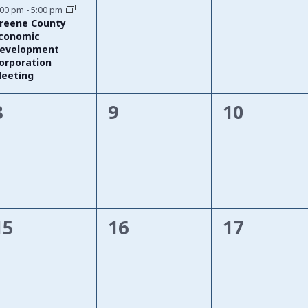
event,
events,
events,
:00 pm
-
5:00 pm
reene County
conomic
evelopment
orporation
eeting
0
0
0
8
9
10
events,
events,
events,
0
0
0
15
16
17
events,
events,
events,