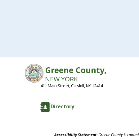
Greene County,
NEW YORK
411 Main Street, Catskill, NY 12414
Directory
Accessibility Statement:
Greene County is committ