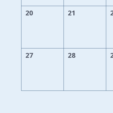
0
0
20
21
events,
events,
0
0
27
28
events,
events,