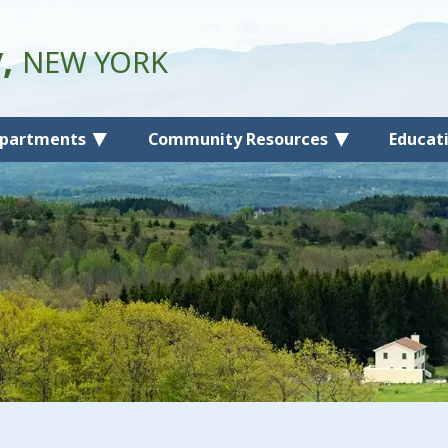
y,
NEW YORK
partments
Community Resources
Educat