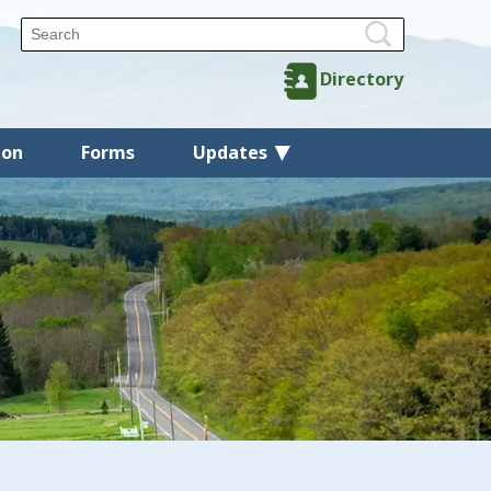
Directory
ion
Forms
Updates