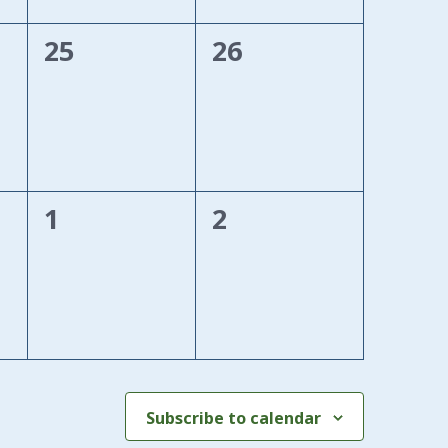
0
0
25
26
events,
events,
0
0
1
2
events,
events,
Subscribe to calendar