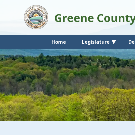
Greene Count
Home
Legislature
De