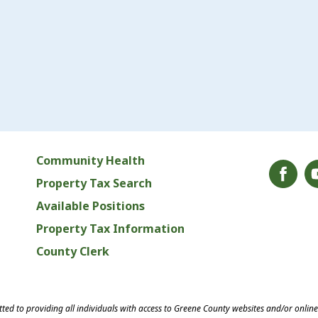
Community Health
Property Tax Search
Available Positions
Property Tax Information
County Clerk
ed to providing all individuals with access to Greene County websites and/or onlin