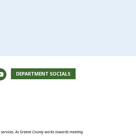
DEPARTMENT SOCIALS
e services. As Greene County works towards meeting