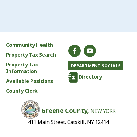
Community Health
Property Tax Search
Property Tax
DEPARTMENT SOCIALS
Information
Directory
Available Positions
County Clerk
Greene County,
NEW YORK
411 Main Street, Catskill, NY 12414