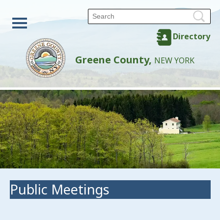
Directory
Greene County,
NEW YORK
Public Meetings