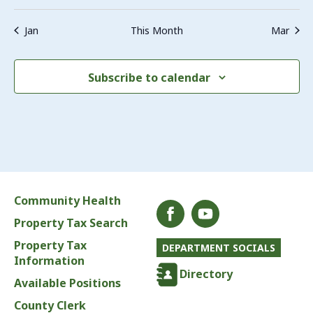
Jan
This Month
Mar
Subscribe to calendar
Community Health
Property Tax Search
Property Tax
DEPARTMENT SOCIALS
Information
Directory
Available Positions
County Clerk