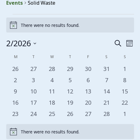
Events
Solid Waste
Events
There were no results found.
Notice
2/2026
Events
Eve
Search
Mon
Vie
Search
Select
Calendar
M
MONDAY
T
TUESDAY
W
WEDNESDAY
T
THURSDAY
F
FRIDAY
S
SATURDAY
S
SUNDA
date.
Nav
and
of
0 events
0 events
0 events
0 events
0 events
0 events
0 even
26
27
28
29
30
31
1
Views
Events
0 events
0 events
0 events
0 events
0 events
0 events
0 even
2
3
4
5
6
7
8
Navigat
0 events
0 events
0 events
0 events
0 events
0 events
0 even
9
10
11
12
13
14
15
0 events
0 events
0 events
0 events
0 events
0 events
0 even
16
17
18
19
20
21
22
0 events
0 events
0 events
0 events
0 events
0 events
0 even
23
24
25
26
27
28
1
There were no results found.
Notice