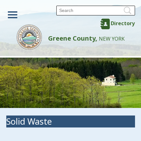
Directory
Greene County,
NEW YORK
Solid Waste