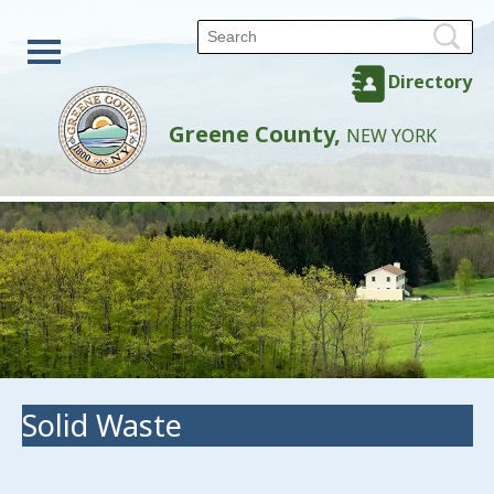
Directory
Greene County,
NEW YORK
Solid Waste