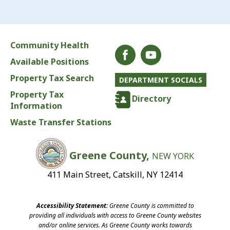
Community Health
Available Positions
Property Tax Search
DEPARTMENT SOCIALS
Property Tax
Directory
Information
Waste Transfer Stations
Greene County,
NEW YORK
411 Main Street, Catskill, NY 12414
Accessibility Statement:
Greene County is committed to
providing all individuals with access to Greene County websites
and/or online services. As Greene County works towards