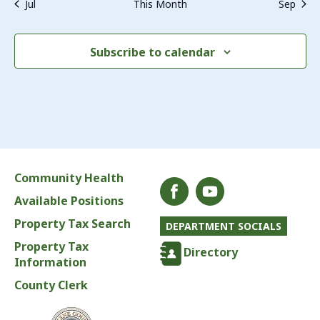
Jul
This Month
Sep
Subscribe to calendar
Community Health
Available Positions
Property Tax Search
DEPARTMENT SOCIALS
Property Tax
Directory
Information
County Clerk