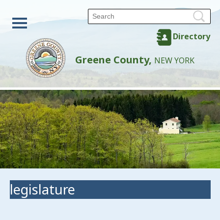
Directory
Greene County,
NEW YORK
legislature