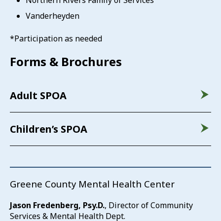
Northern Rivers Family of Services
Vanderheyden
*Participation as needed
Forms & Brochures
Adult SPOA
Children’s SPOA
Greene County Mental Health Center
Jason Fredenberg, Psy.D.
, Director of Community
Services & Mental Health Dept.