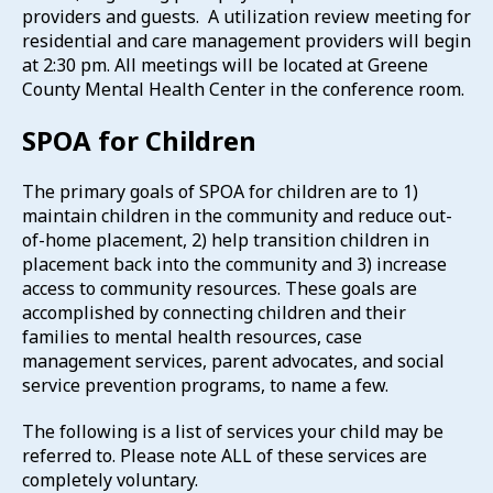
providers and guests. A utilization review meeting for
residential and care management providers will begin
at 2:30 pm. All meetings will be located at Greene
County Mental Health Center in the conference room.
SPOA for Children
The primary goals of SPOA for children are to 1)
maintain children in the community and reduce out-
of-home placement, 2) help transition children in
placement back into the community and 3) increase
access to community resources. These goals are
accomplished by connecting children and their
families to mental health resources, case
management services, parent advocates, and social
service prevention programs, to name a few.
The following is a list of services your child may be
referred to. Please note ALL of these services are
completely voluntary.