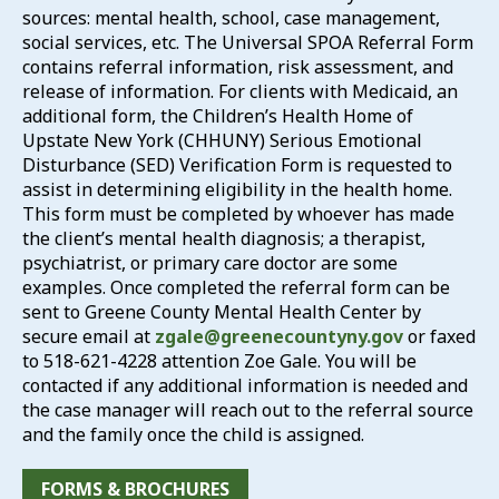
sources: mental health, school, case management,
social services, etc. The Universal SPOA Referral Form
contains referral information, risk assessment, and
release of information. For clients with Medicaid, an
additional form, the Children’s Health Home of
Upstate New York (CHHUNY) Serious Emotional
Disturbance (SED) Verification Form is requested to
assist in determining eligibility in the health home.
This form must be completed by whoever has made
the client’s mental health diagnosis; a therapist,
psychiatrist, or primary care doctor are some
examples. Once completed the referral form can be
sent to Greene County Mental Health Center by
secure email at
zgale@greenecountyny.gov
or faxed
to 518-621-4228 attention Zoe Gale. You will be
contacted if any additional information is needed and
the case manager will reach out to the referral source
and the family once the child is assigned.
FORMS & BROCHURES