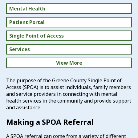
Mental Health
Patient Portal
Single Point of Access
Services
View More
Prepare for Your Appointment
The purpose of the Greene County Single Point of
Access (SPOA) is to assist individuals, family members
Medication Drop Boxes
and service providers in connecting with mental
health services in the community and provide support
Self-Care
and assistance.
Resources
Making a SPOA Referral
A SPOA referral can come from a variety of different