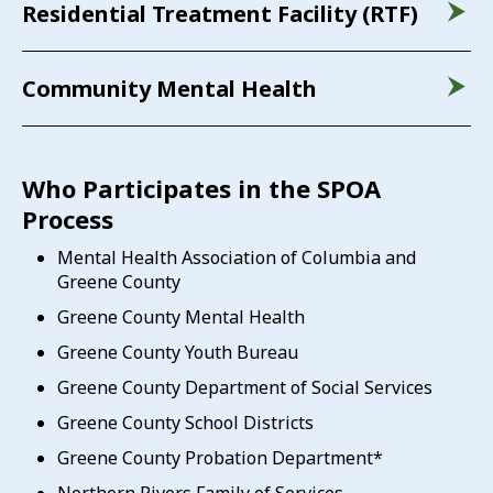
Residential Treatment Facility (RTF)
Community Mental Health
Who Participates in the SPOA
Process
Mental Health Association of Columbia and
Greene County
Greene County Mental Health
Greene County Youth Bureau
Greene County Department of Social Services
Greene County School Districts
Greene County Probation Department*