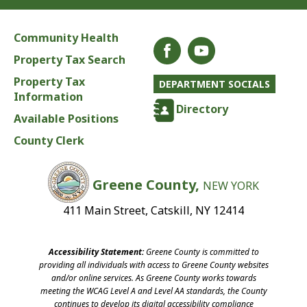
Community Health
Property Tax Search
Property Tax
DEPARTMENT SOCIALS
Information
Directory
Available Positions
County Clerk
Greene County,
NEW YORK
411 Main Street, Catskill, NY 12414
Accessibility Statement:
Greene County is committed to
providing all individuals with access to Greene County websites
and/or online services. As Greene County works towards
meeting the WCAG Level A and Level AA standards, the County
continues to develop its digital accessibility compliance