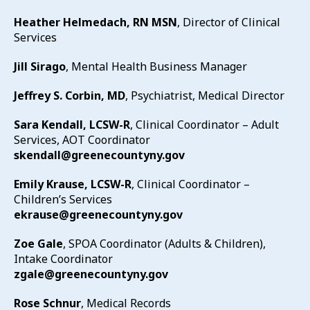
Heather Helmedach, RN MSN
, Director of Clinical
Services
Jill Sirago
, Mental Health Business Manager
Jeffrey S. Corbin, MD
, Psychiatrist, Medical Director
Sara Kendall, LCSW-R
, Clinical Coordinator – Adult
Services, AOT Coordinator
skendall@greenecountyny.gov
Emily Krause, LCSW-R
, Clinical Coordinator –
Children’s Services
ekrause@greenecountyny.gov
Zoe Gale
, SPOA Coordinator (Adults & Children),
Intake Coordinator
zgale@greenecountyny.gov
Rose Schnur
, Medical Records