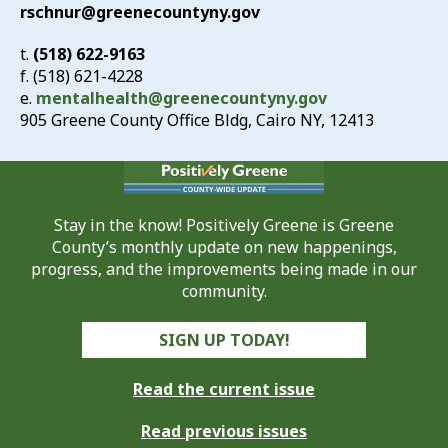
rschnur@greenecountyny.gov
t.
(518) 622-9163
f. (518) 621-4228
e.
mentalhealth@greenecountyny.gov
905 Greene County Office Bldg, Cairo NY, 12413
Stay in the know! Positively Greene is Greene
County’s monthly update on new happenings,
progress, and the improvements being made in our
community.
SIGN UP TODAY!
Read the current issue
Read previous issues