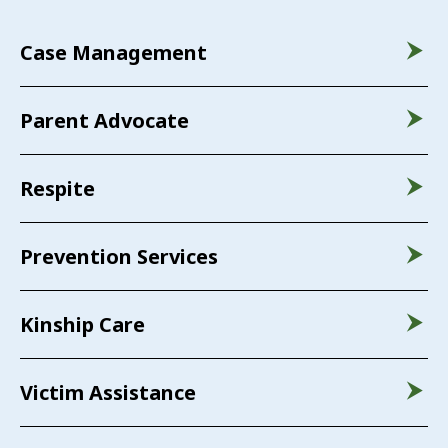
Case Management
Parent Advocate
Respite
Prevention Services
Kinship Care
Victim Assistance