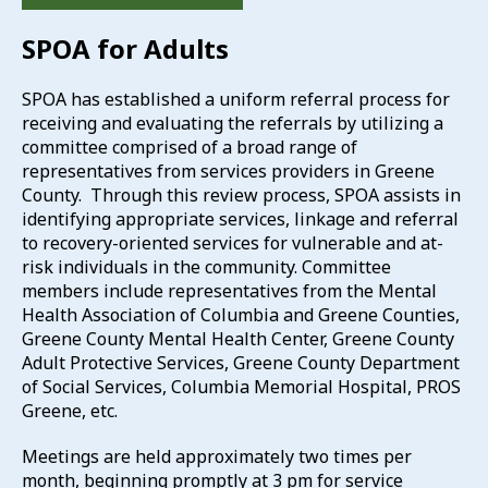
SPOA for Adults
SPOA has established a uniform referral process for
receiving and evaluating the referrals by utilizing a
committee comprised of a broad range of
representatives from services providers in Greene
County. Through this review process, SPOA assists in
identifying appropriate services, linkage and referral
to recovery-oriented services for vulnerable and at-
risk individuals in the community. Committee
members include representatives from the Mental
Health Association of Columbia and Greene Counties,
Greene County Mental Health Center, Greene County
Adult Protective Services, Greene County Department
of Social Services, Columbia Memorial Hospital, PROS
Greene, etc.
Meetings are held approximately two times per
month, beginning promptly at 3 pm for service