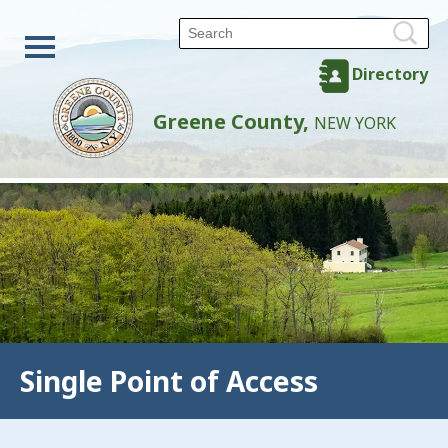
Directory
Greene County,
NEW YORK
Single Point of Access