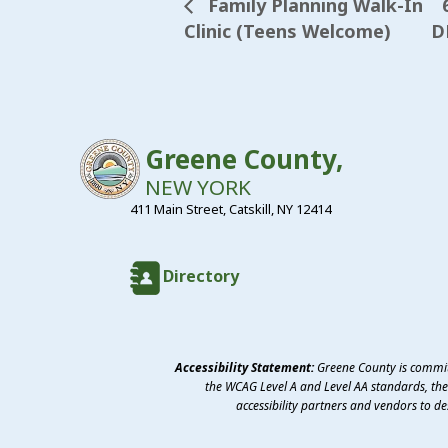
Family Planning Walk-In
Clinic (Teens Welcome)
D
Greene County,
NEW YORK
411 Main Street, Catskill, NY 12414
Directory
Accessibility Statement:
Greene County is committ
the WCAG Level A and Level AA standards, the 
accessibility partners and vendors to d