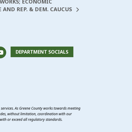
C WORKS; ECONOMIC
E AND REP. & DEM. CAUCUS
DEPARTMENT SOCIALS
e services. As Greene County works towards meeting
des, without limitation, coordination with our
with or exceed all regulatory standards.