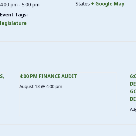
States
+ Google Map
4:00 pm - 5:00 pm
Event Tags:
legislature
S,
4:00 PM FINANCE AUDIT
6:
DE
August 13 @ 4:00 pm
GO
DE
Au