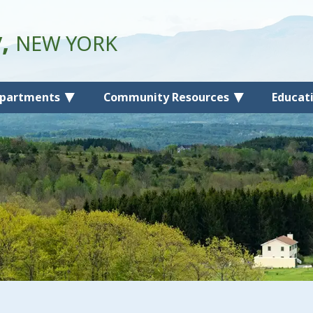
y,
NEW YORK
partments
Community Resources
Educat