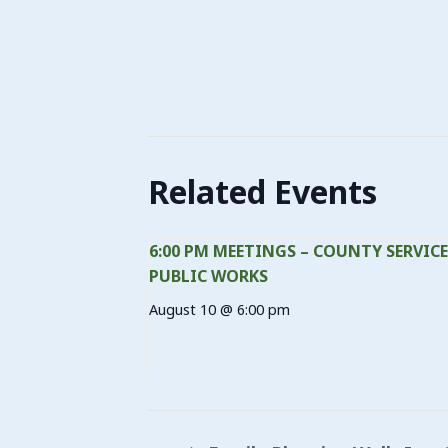
Related Events
6:00 PM MEETINGS – COUNTY SERVICE
PUBLIC WORKS
August 10 @ 6:00 pm