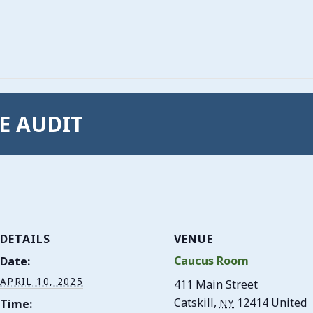
CE AUDIT
DETAILS
VENUE
Caucus Room
Date:
APRIL 10, 2025
411 Main Street
Catskill
,
12414
United
Time:
NY