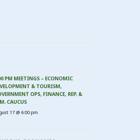
00 PM MEETINGS – ECONOMIC
VELOPMENT & TOURISM,
VERNMENT OPS, FINANCE, REP. &
M. CAUCUS
gust 17 @ 6:00 pm