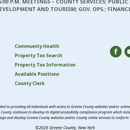
6:00 P.M. MEETINGS – COUNTY SERVICES; PUBLI
EVELOPMENT AND TOURISM; GOV. OPS.; FINANC
Community Health
Property Tax Search
Property Tax Information
Available Positions
County Clerk
ed to providing all individuals with access to Greene County websites and/or onlin
County continues to develop its digital accessibility compliance program which inclu
esign and develop Greene County websites and/or County online services to conform 
©2026 Greene County, New York