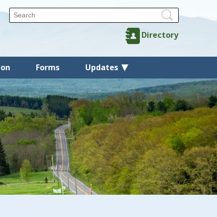
Directory
ion
Forms
Updates