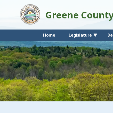
Greene Count
Home
Legislature
De