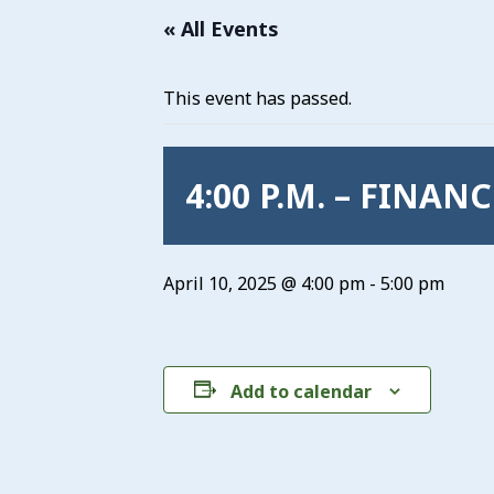
« All Events
This event has passed.
4:00 P.M. – FINAN
April 10, 2025 @ 4:00 pm
-
5:00 pm
Add to calendar